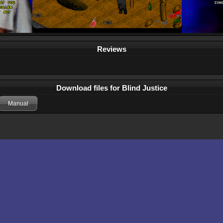
Reviews
Download files for Blind Justice
Manual