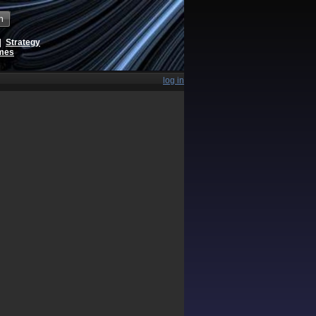
h
|
Strategy
ames
log in