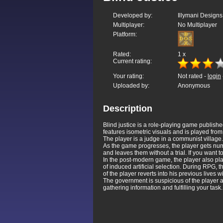
Developed by:
Illymani Designs
Multiplayer:
No Multiplayer
Platform:
Rated:
1
x
Current rating:
Your rating:
Not rated -
login
Uploaded by:
Anonymous
Description
Blind justice is a role-playing game publi
features isometric visuals and is played from
The player is a judge in a communist village.
As the game progresses, the player gets nume
and leaves them without a trial. If you want t
In the post-modern game, the player also play
of induced artificial selection. During RPG, th
of the player reverts into his previous lives 
The government is suspicious of the player and
gathering information and fulfilling your ta