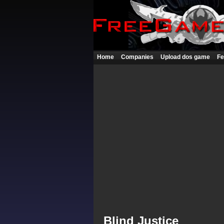
Home
Companies
Upload dos game
Fe
Blind Justice