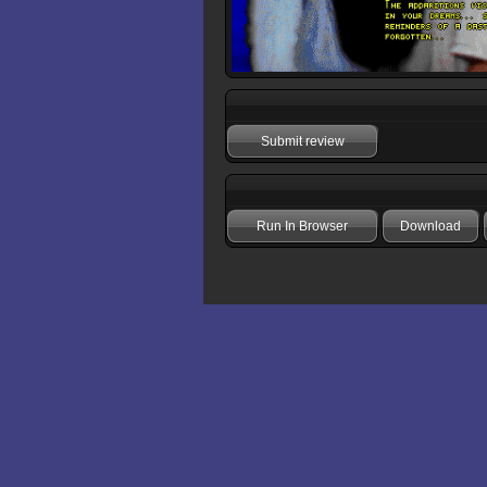
Submit review
Run In Browser
Download