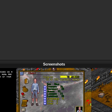
Screenshots