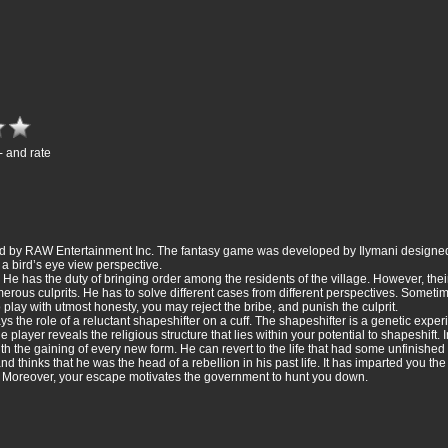
- and rate
shed by RAW Entertainment Inc. The fantasy game was developed by Ilymani designe
 a bird’s eye view perspective.
 He has the duty of bringing order among the residents of the village. However, thei
rous culprits. He has to solve different cases from different perspectives. Sometim
o play with utmost honesty, you may reject the bribe, and punish the culprit.
s the role of a reluctant shapeshifter on a cuff. The shapeshifter is a genetic expe
e player reveals the religious structure that lies within your potential to shapeshift. 
with the gaining of every new form. He can revert to the life that had some unfinished 
 thinks that he was the head of a rebellion in his past life. It has imparted you the 
sk. Moreover, your escape motivates the government to hunt you down.