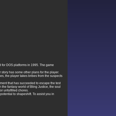
d for DOS platforms in 1995. The game
r story has some other plans for the player.
es, the player takes bribes from the suspects
riment that has succeeded to escape the test
In the fantasy world of Bling Justice, the soul
or unfulfilled chores.
potential to shapeshift. To assist you in