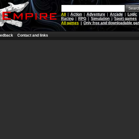
Searc
All
|
Action
|
Adventure
|
Arcade
|
Logic
Racing
|
RPG
|
Simulation
|
Sport games
All games
|
Only free and downloadable g
edback
Contact and links