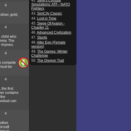
42.
Jane's Combat
Simulations: ATF - NATO
4
Fighters
43.
SimCity Classic
ilver, gold,
44.
Lost in Time
45.
Siege Of Avalon -
4
Chapter 11
46.
Advanced Civilization
g child who
47.
Stunts
mommy. The
48.
Alter Ego (Female
y rhymes.
version)
49.
The Games: Winter
4
Challenge
50.
The Oregon Trail
to compete
 must be
4
the first
wer contains
 the
ividual can
4
other.
ircraft
ing in