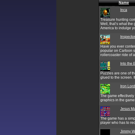
Name
Inca
Treasure hunting comb
Well, that’s what the
America to indulge you
Inspector
Have you ever contem
popular on Cartoon s
rollercoaster ride of 
Into the 
Puzzles are one of th
glued to the screen. I
Iron Lord
The game effectively 
graphics in the gam
Jesus M
The game has a simpl
player who has to re
Jimmy Wh