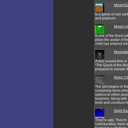
MinerVG
Is a game of rare eart
and platinum.
Mixed-U
Is one of the finest 
plays the avatar of t
child has entered in
Moonston
A very scared time is
"The Quest of the Moo
prepared to wander th
Motor Ci
The plot begins in th
containing items whi
options to either pau
business. Along with 
build and construct hi
Night Ra
They're ugly. They're
Unfortunately, there a
bunker in a strategic