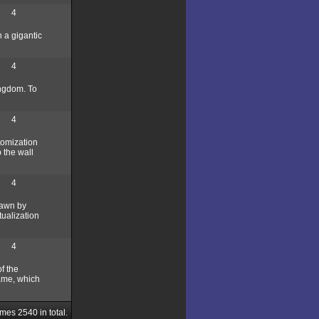
4
h a gigantic
4
ingdom. To
4
tomization
p the wall
4
rawn by
tualization
4
f the
game, which
ames
2540
in total.