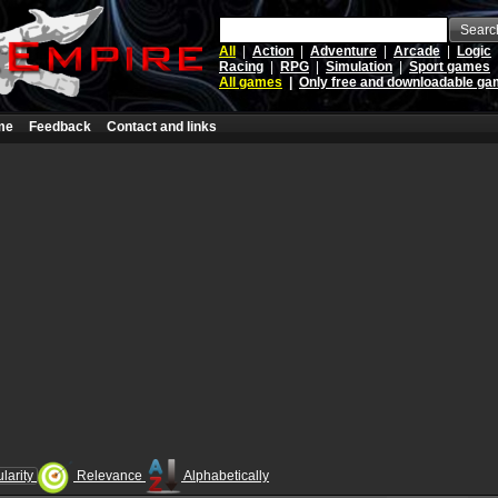
Searc
All
|
Action
|
Adventure
|
Arcade
|
Logic
Racing
|
RPG
|
Simulation
|
Sport games
All games
|
Only free and downloadable g
me
Feedback
Contact and links
larity
Relevance
Alphabetically