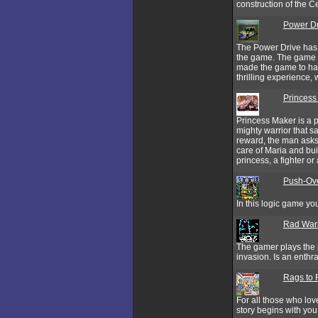
construction of the C
Power Dr
The Power Drive has 
the game. The game h
made the game to hav
thrilling experience
Princess
Princess Maker is a p
mighty warrior that 
reward, the man asks 
care of Maria and bui
princess, a fighter or
Push-Ov
In this logic game you
Rad Warr
The gamer plays the p
invasion. Is an enthr
Rags to 
For all those who lov
story begins with yo