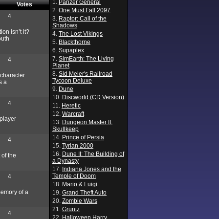
1.
Panzer General
Votes
2.
One Must Fall 2097
4
3.
Raptor: Call of the
Shadows
on isn’t it?
4.
The Lost Vikings
outh
5.
Blackthorne
6.
Supaplex
7.
SimEarth: The Living
4
Planet
8.
Sid Meier's Railroad
 character
Tycoon Deluxe
s a
9.
Dune
10.
Discworld (CD Version)
4
11.
Heretic
12.
Warcraft
 player
13.
Dungeon Master II:
Skullkeep
14.
Prince of Persia
4
15.
Tyrian 2000
16.
Dune II: The Building of
 of the
a Dynasty
17.
Indiana Jones and the
Temple of Doom
4
18.
Mario & Luigi
memory of a
19.
Grand Theft Auto
20.
Zombie Wars
21.
Gruntz
4
22.
Halloween Harry