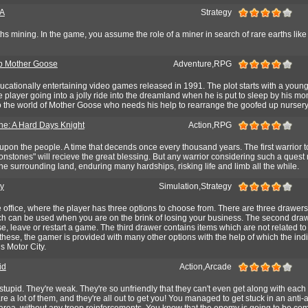
A
Strategy
hs mining. In the game, you assume the role of a miner in search of rare earths like s
p Mother Goose
Adventure,RPG
educationally entertaining video games released in 1991. The plot starts with a youn
he player going into a jolly ride into the dreamland when he is put to sleep by his 
to the world of Mother Goose who needs his help to rearrange the goofed up nurser
e: A Hard Days Knight
Action,RPG
 upon the people. A time that decends once every thousand years. The first warrior 
nstones" will recieve the great blessing. But any warrior considering such a quest
e surrounding land, enduring many hardships, risking life and limb all the while.
ty
Simulation,Strategy
e office, where the player has three options to choose from. There are three drawers, 
ch can be used when you are on the brink of losing your business. The second dra
se, leave or restart a game. The third drawer contains items which are not related to
these, the gamer is provided with many other options with the help of which the ind
s Motor City.
id
Action,Arcade
 stupid. They're weak. They're so unfriendly that they can't even get along with each 
re a lot of them, and they're all out to get you! You managed to get stuck in an anti-a
 area, without any troop reinforcements. You know that the enemy is going to be com