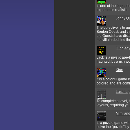
Is one of the legend
experience realistic.
Jonny Qu
The objective is to g
Benton Quest, and t
the Quests have distu
the villains behind the
Jungledy
Jack is a mystic ape-
haunted, by a rich w
Klax
It is a colorful game 
colored and are comi
Laser Li
To complete a level, 
layouts, requiring you
Mimi and
Is a puzzle game wit
solve the "puzzle" by