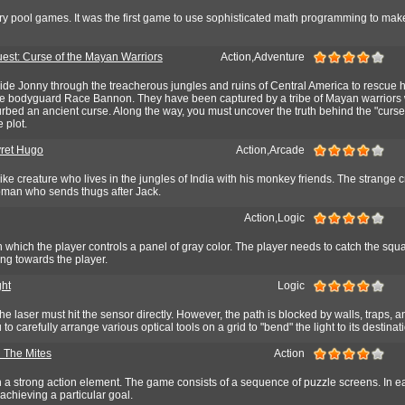
ary pool games. It was the first game to use sophisticated math programming to mak
est: Curse of the Mayan Warriors
Action,Adventure
uide Jonny through the treacherous jungles and ruins of Central America to rescue hi
he bodyguard Race Bannon. They have been captured by a tribe of Mayan warriors
rbed an ancient curse. Along the way, you must uncover the truth behind the "curse
 plot.
ret Hugo
Action,Arcade
like creature who lives in the jungles of India with his monkey friends. The strange 
oman who sends thugs after Jack.
Action,Logic
in which the player controls a panel of gray color. The player needs to catch the squ
ng towards the player.
ght
Logic
the laser must hit the sensor directly. However, the path is blocked by walls, traps,
 to carefully arrange various optical tools on a grid to "bend" the light to its destinat
 The Mites
Action
h a strong action element. The game consists of a sequence of puzzle screens. In e
 achieving a particular goal.