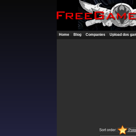
Home
Blog
Companies
Upload dos ga
Sort order:
Popu