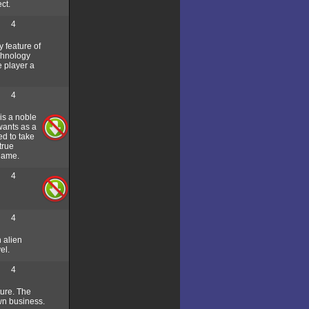
ct.
4
 feature of
chnology
e player a
4
is a noble
wants as a
ed to take
true
 game.
4
4
n alien
el.
4
ture. The
wn business.