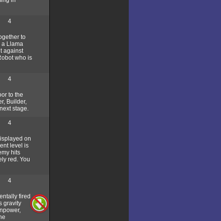
4
ogether to
y a Llama
t against
Robot who is
4
or to the
r, Builder,
next stage.
4
displayed on
nt level is
emy hits
ely red. You
4
entally fired
s gravity
anpower,
the