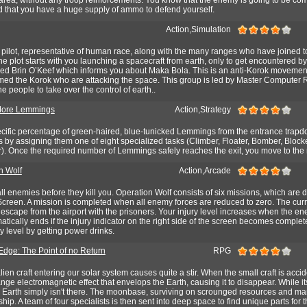
ad that you have a huge supply of ammo to defend yourself.
Action,Simulation
a pilot, representative of human race, along with the many ranges who have joined t
he plot starts with you launching a spacecraft from earth, only to get encountered b
ed Brin O’Keef which informs you about Maka Bola. This is an anti-Korok movemen
ed the Korok who are attacking the space. This group is led by Master Computer 
e people to take over the control of earth..
More Lemmings
Action,Strategy
cific percentage of green-haired, blue-tunicked Lemmings from the entrance trapdo
his by assigning them one of eight specialized tasks (Climber, Floater, Bomber, Blocke
r). Once the required number of Lemmings safely reaches the exit, you move to the 
n Wolf
Action,Arcade
ll enemies before they kill you. Operation Wolf consists of six missions, which are 
creen. A mission is completed when all enemy forces are reduced to zero. The curre
scape from the airport with the prisoners. Your injury level increases when the en
ically ends if the injury indicator on the right side of the screen becomes complet
y level by getting power drinks.
 Edge: The Point of no Return
RPG
ien craft entering our solar system causes quite a stir. When the small craft is accid
ange electromagnetic effect that envelops the Earth, causing it to disappear. While it
l Earth simply isn't there. The moonbase, surviving on scrounged resources and m
 ship. A team of four specialists is then sent into deep space to find unique parts for 