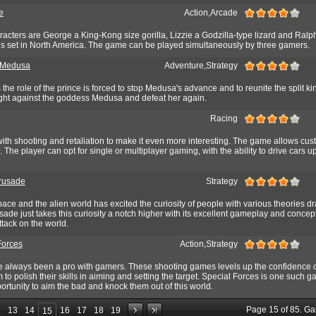
e
Action,Arcade
racters are George a King-Kong size gorilla, Lizzie a Godzilla-type lizard and Ralp
s set in North America. The game can be played simultaneously by three gamers.
 Medusa
Adventure,Strategy
the role of the prince is forced to stop Medusa's advance and to reunite the split k
fight against the goddess Medusa and defeat her again.
Racing
ith shooting and retaliation to make it even more interesting. The game allows cus
. The player can opt for single or multiplayer gaming, with the ability to drive cars u
rusade
Strategy
pace and the alien world has excited the curiosity of people with various theories d
sade just takes this curiosity a notch higher with its excellent gameplay and concep
ttack on the world.
Forces
Action,Strategy
always been a pro with gamers. These shooting games levels up the confidence o
 to polish their skills in aiming and setting the target. Special Forces is one such 
portunity to aim the bad and knock them out of this world.
Page
15
of
85
. G
2
13
14
16
17
18
19
15