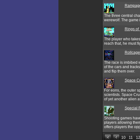
Rampag
The three central cha
werewolf. The game i
Rings of
The player who takes 
reach that, he must 
Rollcage
The race is imbibed w
of the cars and tracks
and flip them over.
Space C
For eons, the outer s
scientists. Space Cru
of yet another alien a
Special 
Shooting games have 
players allowing them
offers players the op
10
11
1