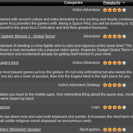
Categories
Popularity
Action,Adventure
ined with ancient culture and extra-terrestrial is one exciting and deadly combinati
 game Inca provides the gamers with. Being a Space Pilot, you will be traveling to S
rself in the great Inca Civilization and find their greatest treasures.
 Gadget: Mission 1 - Global Terror!
Adventure
plated of meeting a crime fighter who is calm and vigorous at the same time? The
hows is now recreated into a popular video game. Inspector Gadget Global Terror i
adventure and excitement already for getting itself etched in your mind.
Eagle's Nest
Action,Adventure
e most played games across the globes. It’s not only enthralling but also keeps the
f you too are a lover of puzzles, then Into the Eagles Nest is the right place for you.
Action,Adventure,Strategy
takes you back to the middle ages. One interesting thing about the game was, most
e were drawn by hand.
atchup
Logic
e top-down look and uses both keyboard and pointer. It increases the short-term 
call subtle religious moral displayed on anonymous cards.
ite's 'Whirlwind' Snooker
Sport games