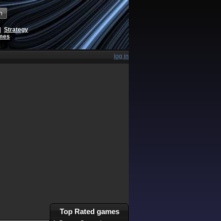
h
|
Strategy
ames
log in
Top Rated games