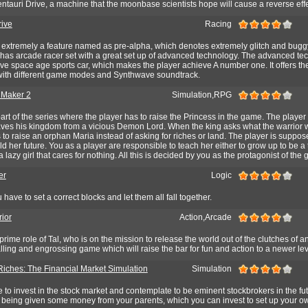
entauri Drive, a machine that the moonbase scientists hope will cause a reverse effe
ive
Racing
extremely a feature named as pre-alpha, which denotes extremely glitch and buggy
as arcade racer set with a great set up of advanced technology. The advanced te
e space age sports car, which makes the player achieve A number one. It offers th
, with different game modes and Synthwave soundtrack.
 Maker 2
Simulation,RPG
art of the series where the player has to raise the Princess in the game. The player 
saves his kingdom from a vicious Demon Lord. When the king asks what the warrior 
to raise an orphan Maria instead of asking for riches or land. The player is suppos
ld her future. You as a player are responsible to teach her either to grow up to be a 
 a lazy girl that cares for nothing. All this is decided by you as the protagonist of the
er
Logic
 have to set a correct blocks and let them all fall together.
ior
Action,Arcade
rime role of Tal, who is on the mission to release the world out of the clutches of a
alling and engrossing game which will raise the bar for fun and action to a newer lev
Riches: The Financial Market Simulation
Simulation
e to invest in the stock market and contemplate to be eminent stockbrokers in the fu
u being given some money from your parents, which you can invest to set up your o