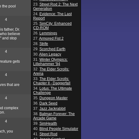
23.
Street Rod 2: The Next
e the pool
Generation
24.
Evidence: The Last
Report
4
25.
SimCity: Enhanced
CD-ROM
s father, Dr.
26.
Lemmings
 who believe
" and stop
27.
Armored Fist 2
28.
Strife
29.
Scorched Earth
4
30.
Alien Legacy
31.
Winter Olympics:
creature gets
Lillehammer '94
32.
The Elder Scrolls:
Arena
4
33.
The Elder Scrolls:
Chapter II - Daggerfall
ares that are
34.
Lotus: The Ultimate
Challenge
4
35.
Dungeon Master
36.
Dark Seed
 and complex
37.
Jazz Jackrabbit
ion.
38.
Batman Forever: The
Arcade Game
4
39.
SimHealth
40.
Blind People Simulator
ach, you
41.
Street Rod