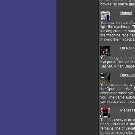
droves, so you're gl
Nomad
You play the role of 
fight the machines. T
looking creature nam
the machine race nam
making them attack th
Oh No! 
You must guide a spe
exit portal. You do t
Basher, Miner, Digge
Operatio
You have to destroy a
the Operations Map S
completed when you e
you. The game automat
can reduce your injur
Planet's
The discovery of an al
upon, it creates a str
remains, the physica
builds an interstellar