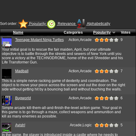
Sort order:
Popularity
Relevance
Alphabetically
Name
Categories
Popularity
Votes
Teenage Mutant Ninja Turtles
Action,Arcade
9
Your initial goal is to rescue the fair maiden, April, but your ultimate
objective is to battle through the streets and sewers of New York until you
score a victory at the TECHNODROME, home of the evil Shredder and his
Life Transformer Gun.
Madball
Action,Arcade
7
This is a simple nerve racking game of dexterity and coordination. The
object is to move your piece across the screen and out the door on the right
side without getting hit by a bouncing ball and without touching the walls.
Bugworld
Action,Arcade
6
Simple arcade kill-them-all-and-finish-the-level action game. Your goal in
this game is to go through a maze, collect weapons and ammunition and
kill as many enemies as possible.
Avish!
Arcade,Logic
5
In the game, the player is introduced inside a castle where he needs to