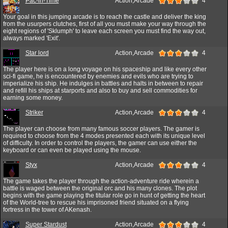
Pac-in-Time
Action,Arcade
4
Your goal in this jumping arcade is to reach the castle and deliver the king
from the usurpers clutches, first of all you must make your way through the
eight regions of 'Sklumph' to leave each screen you must find the way out,
always marked 'Exit'.
Star lord
Action,Arcade
4
The player here is on a long voyage on his spaceship and like every other
sci-fi game, he is encountered by enemies and evils who are trying to
imperialize his ship. He indulges in battles and halts in between to repair
and refill his ships at starports and also to buy and sell commodities for
earning some money.
Striker
Action,Arcade
4
The player can choose from many famous soccer players. The gamer is
required to choose from the 4 modes presented each with its unique level
of difficulty. In order to control the players, the gamer can use either the
keyboard or can even be played using the mouse.
Styx
Action,Arcade
4
The game takes the player through the action-adventure ride wherein a
battle is waged between the original orc and his many clones. The plot
begins with the game playing the titular role go in hunt of getting the heart
of the World-tree to rescue his imprisoned friend situated on a flying
fortress in the tower of AKenash.
Super Stardust
Action,Arcade
4