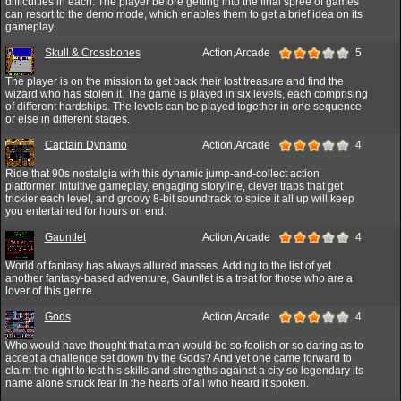
difficulties in each. The player before getting into the final spree of games
can resort to the demo mode, which enables them to get a brief idea on its
gameplay.
Skull & Crossbones
Action,Arcade
5
The player is on the mission to get back their lost treasure and find the
wizard who has stolen it. The game is played in six levels, each comprising
of different hardships. The levels can be played together in one sequence
or else in different stages.
Captain Dynamo
Action,Arcade
4
Ride that 90s nostalgia with this dynamic jump-and-collect action
platformer. Intuitive gameplay, engaging storyline, clever traps that get
trickier each level, and groovy 8-bit soundtrack to spice it all up will keep
you entertained for hours on end.
Gauntlet
Action,Arcade
4
World of fantasy has always allured masses. Adding to the list of yet
another fantasy-based adventure, Gauntlet is a treat for those who are a
lover of this genre.
Gods
Action,Arcade
4
Who would have thought that a man would be so foolish or so daring as to
accept a challenge set down by the Gods? And yet one came forward to
claim the right to test his skills and strengths against a city so legendary its
name alone struck fear in the hearts of all who heard it spoken.