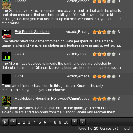
Eracha
Action,Arcade
3
The Gameplay of Eracha is interesting as you need to deal with the ghosts
and other creatures that are there to kill you. You will have a club to kill
those ghosts and you can also pick up different weapons that you found on
the ground.
F40 Pursuit Simulator
Arcade,Racing
3
The player plays the game from behind view perspective. The arcade
game is a kind of vehicle simulation and features driving and street racing.
Glook
Action,Arcade
3
The Aliens have decided to invade the earth and you are selected to
defend it from them. Different types of aliens are here for the same mission.
HKM
Action,Arcade
3
There are different characters in this game but Know is the only
controllable player that you can choose.
Huckleberry Hound in Hollywood Capers
Action,Arcade
3
The game provides a vertical platform. In the game, you need to find the
stolen Oscars and diamonds from the Cartoon World and recover them.
1
2
3
5
6
7
8
9
10
4
Page
4
of
20
. Games
576
in total.