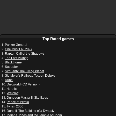
Top Rated games
1.
Panzer General
2.
One Must Fall 2097
3.
Raptor: Call of the Shadows
4.
The Lost Vikings
5.
Blackthorne
6.
Supaplex
7.
SimEarth: The Living Planet
8.
Sid Meier's Railroad Tycoon Deluxe
9.
Dune
10.
Discworld (CD Version)
11.
Heretic
12.
Warcraft
13.
Dungeon Master II: Skullkeep
14.
Prince of Persia
15.
Tyrian 2000
16.
Dune II: The Building of a Dynasty
17.
Indiana Jones and the Temple of Doom