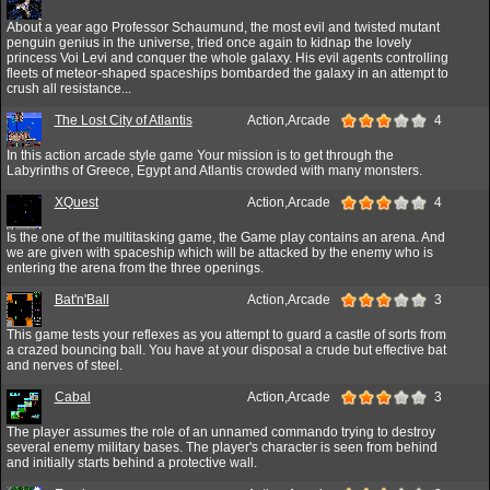
About a year ago Professor Schaumund, the most evil and twisted mutant
penguin genius in the universe, tried once again to kidnap the lovely
princess Voi Levi and conquer the whole galaxy. His evil agents controlling
fleets of meteor-shaped spaceships bombarded the galaxy in an attempt to
crush all resistance...
The Lost City of Atlantis
Action,Arcade
4
In this action arcade style game Your mission is to get through the
Labyrinths of Greece, Egypt and Atlantis crowded with many monsters.
XQuest
Action,Arcade
4
Is the one of the multitasking game, the Game play contains an arena. And
we are given with spaceship which will be attacked by the enemy who is
entering the arena from the three openings.
Bat'n'Ball
Action,Arcade
3
This game tests your reflexes as you attempt to guard a castle of sorts from
a crazed bouncing ball. You have at your disposal a crude but effective bat
and nerves of steel.
Cabal
Action,Arcade
3
The player assumes the role of an unnamed commando trying to destroy
several enemy military bases. The player's character is seen from behind
and initially starts behind a protective wall.