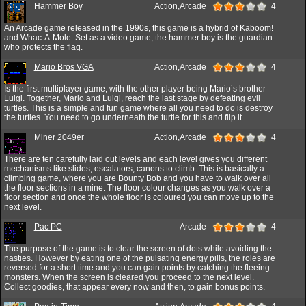
Hammer Boy
Action,Arcade
4
An Arcade game released in the 1990s, this game is a hybrid of Kaboom!
and Whac-A-Mole. Set as a video game, the hammer boy is the guardian
who protects the flag.
Mario Bros VGA
Action,Arcade
4
Is the first multiplayer game, with the other player being Mario’s brother
Luigi. Together, Mario and Luigi, reach the last stage by defeating evil
turtles. This is a simple and fun game where all you need to do is destroy
the turtles. You need to go underneath the turtle for this and flip it.
Miner 2049er
Action,Arcade
4
There are ten carefully laid out levels and each level gives you different
mechanisms like slides, escalators, canons to climb. This is basically a
climbing game, where you are Bounty Bob and you have to walk over all
the floor sections in a mine. The floor colour changes as you walk over a
floor section and once the whole floor is coloured you can move up to the
next level.
Pac PC
Arcade
4
The purpose of the game is to clear the screen of dots while avoiding the
nasties. However by eating one of the pulsating energy pills, the roles are
reversed for a short time and you can gain points by catching the fleeing
monsters. When the screen is cleared you proceed to the next level.
Collect goodies, that appear every now and then, to gain bonus points.