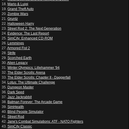
18.
Mario & Luigi
19.
Grand Theft Auto
20.
Zombie Wars
21.
Gruntz
22.
Halloween Harry
23.
Street Rod 2: The Next Generation
24.
Evidence: The Last Report
25.
SimCity: Enhanced CD-ROM
26.
Lemmings
27.
Armored Fist 2
28.
Strife
29.
Scorched Earth
30.
Alien Legacy
31.
Winter Olympics: Lillehammer '94
32.
The Elder Scrolls: Arena
33.
The Elder Scrolls: Chapter II - Daggerfall
34.
Lotus: The Ultimate Challenge
35.
Dungeon Master
36.
Dark Seed
37.
Jazz Jackrabbit
38.
Batman Forever: The Arcade Game
39.
SimHealth
40.
Blind People Simulator
41.
Street Rod
42.
Jane's Combat Simulations: ATF - NATO Fighters
43.
SimCity Classic