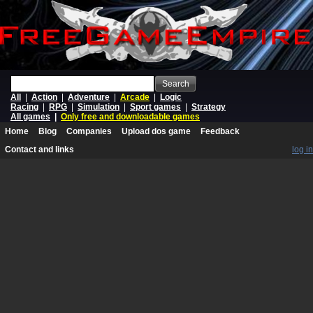
Search
All
|
Action
|
Adventure
|
Arcade
|
Logic
Racing
|
RPG
|
Simulation
|
Sport games
|
Strategy
All games
|
Only free and downloadable games
Home
Blog
Companies
Upload dos game
Feedback
Contact and links
log in