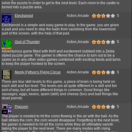
solve the puzzle in order to get to the next level. Each room in the castle is
turned into a puzzle area.
Electranoid
Action,Arcade
5
Electranoid is a simple and easy game to play. In the game, you are given
a pad and you need to stop the balls from vanishing from the lowermost
part of the screen, with the help of that pad.
God of Thunder
Action,Arcade
5
Adventurous game filled with thrill and excitement clubbed into a Zelda
styled puzzle game. The gamer is offered the chance to turn out to be a
savior as in any other video games combined with exciting twists and turns
to keep the player hooked to the screen.
Monty Python's Flying Circus
Action,Arcade
5
There are four skill levels to this game, a piece of brain is being held on
each skill and fun level. The levels are all quite different in a skill and fun
sort of way, but all have different things in common. Good things like
sausages, eggs, beans, spam (skill) and cheese (fun) and bad things like
dead parrots.
Popcorn
Action,Arcade
5
The player is needed to hit the corns flowing in the air with the ball. As the
ball strikes the corn, the corn would disappear. Forgetting to the next level,
the gamer is needed to hit all the corns while they all ultimately vanish
taking the player to the next level. There are many modes with rising