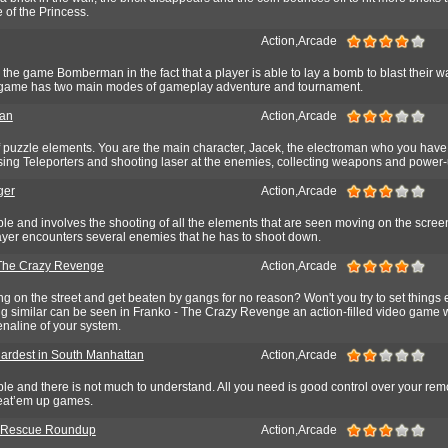
 of the Princess.
Action,Arcade
he game Bomberman in the fact that a player is able to lay a bomb to blast their w
he game has two main modes of gameplay adventure and tournament.
man
Action,Arcade
 puzzle elements. You are the main character, Jacek, the electroman who you have
Using Teleporters and shooting laser at the enemies, collecting weapons and power-
ger
Action,Arcade
e and involves the shooting of all the elements that are seen moving on the screen
yer encounters several enemies that he has to shoot down.
The Crazy Revenge
Action,Arcade
ng on the street and get beaten by gangs for no reason? Won't you try to set things 
g similar can be seen in Franko - The Crazy Revenge an action-filled video game
renaline of your system.
ardest in South Manhattan
Action,Arcade
le and there is not much to understand. All you need is good control over your re
beat’em up games.
s Rescue Roundup
Action,Arcade