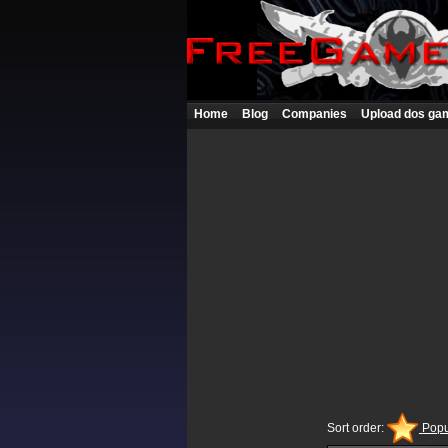
Home
Blog
Companies
Upload dos ga
Sort order:
Popu