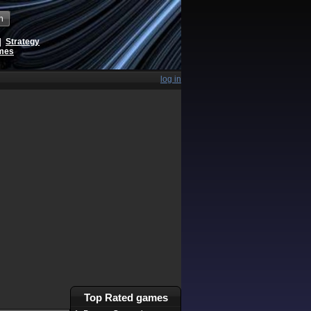
h
|
Strategy
ames
log in
Top Rated games