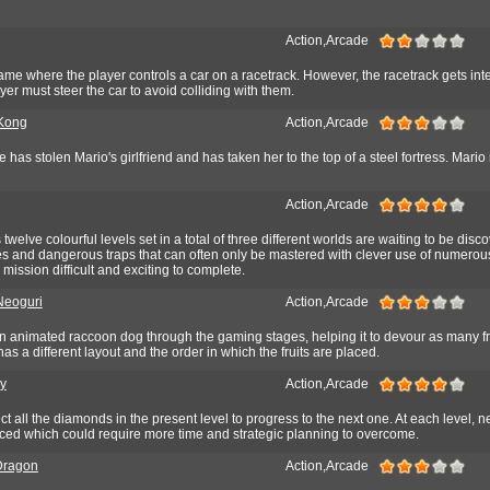
Action,Arcade
 game where the player controls a car on a racetrack. However, the racetrack gets in
er must steer the car to avoid colliding with them.
Kong
Action,Arcade
has stolen Mario's girlfriend and has taken her to the top of a steel fortress. Mario
Action,Arcade
welve colourful levels set in a total of three different worlds are waiting to be disc
s and dangerous traps that can often only be mastered with clever use of numero
 mission difficult and exciting to complete.
Neoguri
Action,Arcade
an animated raccoon dog through the gaming stages, helping it to devour as many fr
as a different layout and the order in which the fruits are placed.
ey
Action,Arcade
ct all the diamonds in the present level to progress to the next one. At each level, 
uced which could require more time and strategic planning to overcome.
Dragon
Action,Arcade