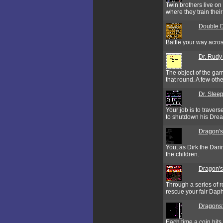
Twin brothers live o
where they train their 
Double D
Battle your way acro
Dr. Rudy
The object of the game
that round. A few oth
Dr. Sleep
Your job is to traver
to shutdown his Dre
Dragon's 
You, as Dirk the Dari
the children.
Dragon's
Through a series of r
rescue your fair Dap
Dragons:
Each time a coin hits 