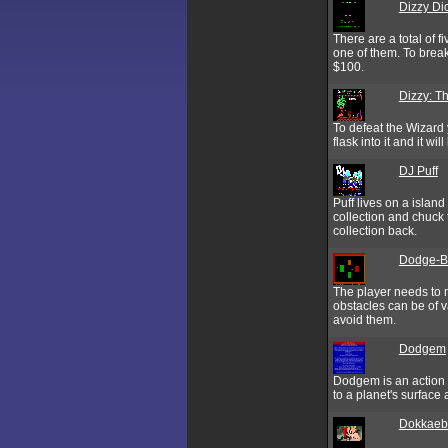
Dizzy Di
There are a total of 
one of them. To break
$100.
Dizzy: T
To defeat the Wizard 
flask into it and it w
DJ Puff
Puff lives on a island
collection and chuck 
collection back.
Dodge-B
The player needs to m
obstacles can be of v
avoid them.
Dodgem
Dodgem is an action 
to a planet's surface
Dokkaeb