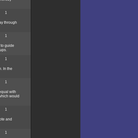
1
ay through
1
 to guide
ups.
1
. In the
1
equal with
 which would
1
mote and
1