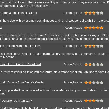
n the outskirts of town. Their names are Billy and Jimmy Lee. They manage a small
students to survive in the hostile city...
ragon 3: The Rosetta Stone
Action,Arcade
ss the globe with awesome special moves and lethal weapons straight from the arc
 2
Action,Arcade
 is to eliminate all of the viruses. A round is completed when you destroy all of the 
er things can also be destroyed, but to pass a round, you only need to eliminate the 
tite and the Nightmare Factory
Action,Arcade
se six levels of Dr. Sleeptite's Nightmare Factory, to destroy his Nightmare Capsules,
am Machine.
Lair III: The Curse of Mordread
Action,Arcade
ng, must test your skills as you are thrust into a frantic quest through time to save 
 Lair: Escape from Singe's Castle
Action,Arcade
ooms, you shall be confronted with various obstacles that you must defeat in order t
hne.
 A Challenge in Chivalry
Action,Arcade
a brick in the wall, the brick disappears and the coin bounces off to hit more bricks