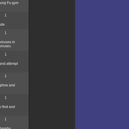
 Kung Fu gym
1
ade.
1
viruses in
viruses.
1
 and attempt
1
Daphne and
1
o find and
1
 thereby