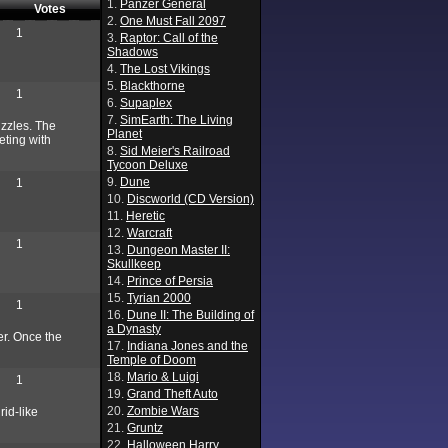
1.
Panzer General
Votes
2.
One Must Fall 2097
1
3.
Raptor: Call of the
Shadows
4.
The Lost Vikings
5.
Blackthorne
1
6.
Supaplex
7.
SimEarth: The Living
uzzles. The
Planet
eting with
8.
Sid Meier's Railroad
Tycoon Deluxe
9.
Dune
1
10.
Discworld (CD Version)
11.
Heretic
12.
Warcraft
1
13.
Dungeon Master II:
Skullkeep
14.
Prince of Persia
15.
Tyrian 2000
1
16.
Dune II: The Building of
a Dynasty
ter. Once the
17.
Indiana Jones and the
Temple of Doom
18.
Mario & Luigi
1
19.
Grand Theft Auto
20.
Zombie Wars
rid-like
21.
Gruntz
22.
Halloween Harry