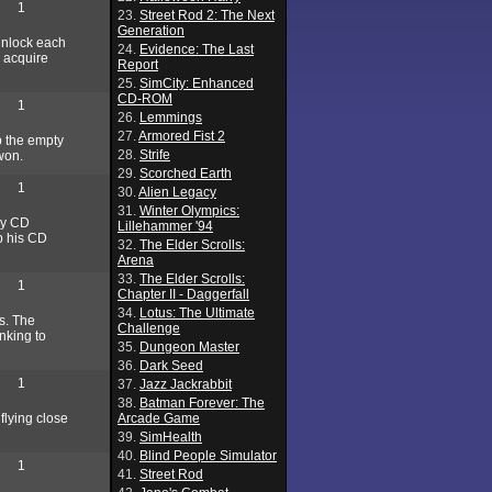
1
23.
Street Rod 2: The Next
Generation
 unlock each
24.
Evidence: The Last
o acquire
Report
25.
SimCity: Enhanced
CD-ROM
1
26.
Lemmings
27.
Armored Fist 2
p the empty
28.
Strife
 won.
29.
Scorched Earth
1
30.
Alien Legacy
31.
Winter Olympics:
bby CD
Lillehammer '94
ab his CD
32.
The Elder Scrolls:
Arena
33.
The Elder Scrolls:
1
Chapter II - Daggerfall
34.
Lotus: The Ultimate
s. The
Challenge
nking to
35.
Dungeon Master
36.
Dark Seed
1
37.
Jazz Jackrabbit
38.
Batman Forever: The
flying close
Arcade Game
39.
SimHealth
40.
Blind People Simulator
1
41.
Street Rod