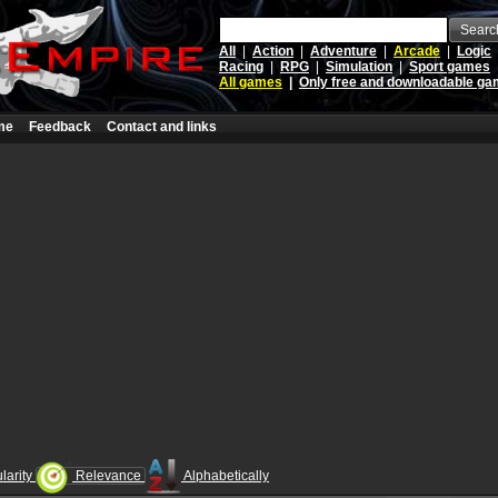
Searc
All
|
Action
|
Adventure
|
Arcade
|
Logic
Racing
|
RPG
|
Simulation
|
Sport games
All games
|
Only free and downloadable g
me
Feedback
Contact and links
larity
Relevance
Alphabetically