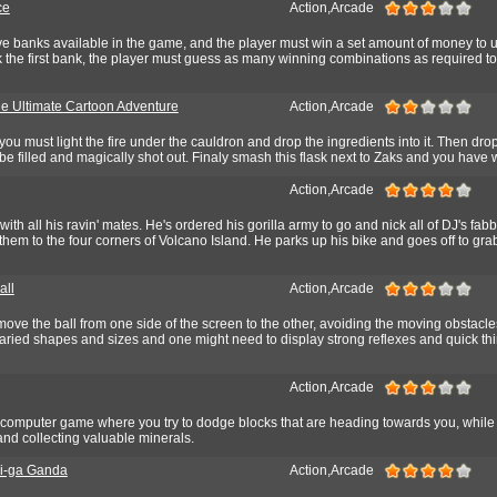
ce
Action,Arcade
five banks available in the game, and the player must win a set amount of money to
 the first bank, the player must guess as many winning combinations as required t
he Ultimate Cartoon Adventure
Action,Arcade
you must light the fire under the cauldron and drop the ingredients into it. Then dro
ill be filled and magically shot out. Finaly smash this flask next to Zaks and you have
Action,Arcade
 with all his ravin' mates. He's ordered his gorilla army to go and nick all of DJ's fa
them to the four corners of Volcano Island. He parks up his bike and goes off to gr
all
Action,Arcade
ove the ball from one side of the screen to the other, avoiding the moving obstacle
aried shapes and sizes and one might need to display strong reflexes and quick thi
Action,Arcade
computer game where you try to dodge blocks that are heading towards you, while 
 and collecting valuable minerals.
i-ga Ganda
Action,Arcade