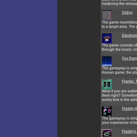
hastening the release
Dstroy
The game resembles t
to a target area. T
Electro
The game consists of
through the levels. 
Fox Ran
The gameplay is simpl
Korean game, the pla
Franko: 
What if you are walki
them right? Somethin
surely kick in the ad
Freddy H
The gameplay is simp
your experience of 
Freddy'