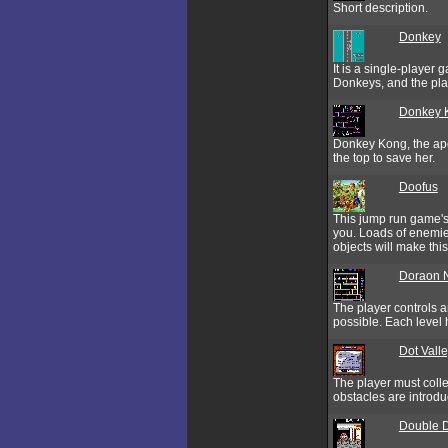
Short description.
Donkey
It is a single-player
Donkeys, and the play
Donkey 
Donkey Kong, the ape 
the top to save her.
Doofus
This jump run game's t
you. Loads of enemie
objects will make this
Doraon 
The player controls 
possible. Each level h
Dot Vall
The player must colle
obstacles are introd
Double 