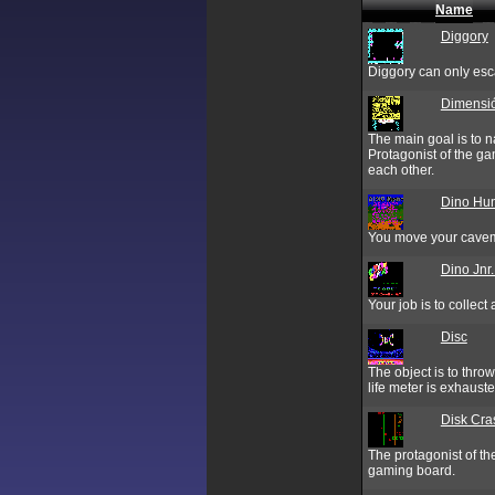
Name
Diggory
Diggory can only esc
Dimensi
The main goal is to 
Protagonist of the g
each other.
Dino Hun
You move your cavema
Dino Jnr
Your job is to collec
Disc
The object is to throw 
life meter is exhauste
Disk Cra
The protagonist of the
gaming board.