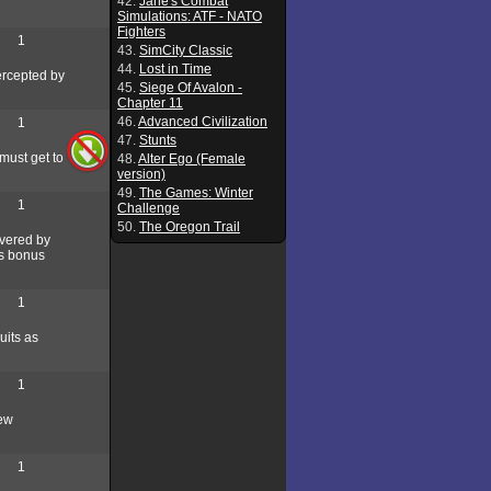
42.
Jane's Combat
Simulations: ATF - NATO
Fighters
1
43.
SimCity Classic
44.
Lost in Time
tercepted by
45.
Siege Of Avalon -
Chapter 11
46.
Advanced Civilization
1
47.
Stunts
 must get to
48.
Alter Ego (Female
version)
49.
The Games: Winter
1
Challenge
50.
The Oregon Trail
overed by
us bonus
1
uits as
1
new
1