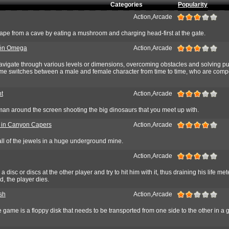
Categories
Popularity
Action,Arcade
ape from a cave by eating a mushroom and charging head-first at the gate.
ón Omega
Action,Arcade
navigate through various levels or dimensions, overcoming obstacles and solving p
ame switches between a male and female character from time to time, who are comp
t
Action,Arcade
n around the screen shooting the big dinosaurs that you meet up with.
. in Canyon Capers
Action,Arcade
t all of the jewels in a huge underground mine.
Action,Arcade
a disc or discs at the other player and try to hit him with it, thus draining his life me
d, the player dies.
sh
Action,Arcade
 game is a floppy disk that needs to be transported from one side to the other in a g