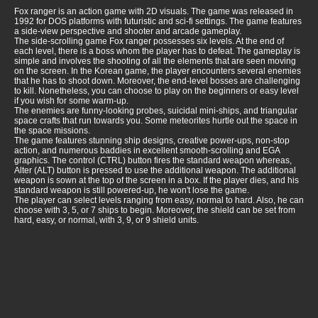
Fox ranger is an action game with 2D visuals. The game was released in
1992 for DOS platforms with futuristic and sci-fi settings. The game features
a side-view perspective and shooter and arcade gameplay.
The side-scrolling game Fox ranger possesses six levels. At the end of
each level, there is a boss whom the player has to defeat. The gameplay is
simple and involves the shooting of all the elements that are seen moving
on the screen. In the Korean game, the player encounters several enemies
that he has to shoot down. Moreover, the end-level bosses are challenging
to kill. Nonetheless, you can choose to play on the beginners or easy level
if you wish for some warm-up.
The enemies are funny-looking probes, suicidal mini-ships, and triangular
space crafts that run towards you. Some meteorites hurtle out the space in
the space missions.
The game features stunning ship designs, creative power-ups, non-stop
action, and numerous baddies in excellent smooth-scrolling and EGA
graphics. The control (CTRL) button fires the standard weapon whereas,
Alter (ALT) button is pressed to use the additional weapon. The additional
weapon is sown at the top of the screen in a box. If the player dies, and his
standard weapon is still powered-up, he won't lose the game.
The player can select levels ranging from easy, normal to hard. Also, he can
choose with 3, 5, or 7 ships to begin. Moreover, the shield can be set from
hard, easy, or normal, with 3, 9, or 9 shield units.