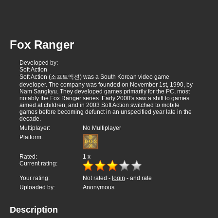
Fox Ranger
Developed by:
Soft Action
Soft Action (소프트액션) was a South Korean video game
developer. The company was founded on November 1st, 1990, by
Nam Sangkyu. They developed games primarily for the PC, most
notably the Fox Ranger series. Early 2000's saw a shift to games
aimed at children, and in 2003 Soft Action switched to mobile
games before becoming defunct in an unspecified year late in the
decade.
Multiplayer:
No Multiplayer
Platform:
Rated:
1
x
Current rating:
Your rating:
Not rated -
login
- and rate
Uploaded by:
Anonymous
Description