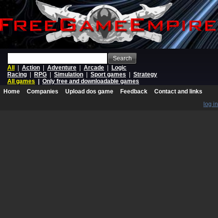
Search
All
|
Action
|
Adventure
|
Arcade
|
Logic
Racing
|
RPG
|
Simulation
|
Sport games
|
Strategy
All games
|
Only free and downloadable games
Home
Companies
Upload dos game
Feedback
Contact and links
log in