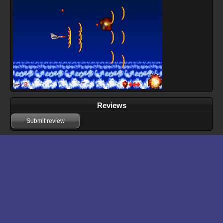
Reviews
Submit review
Download files for Fox Ranger
Run In Browser
Download