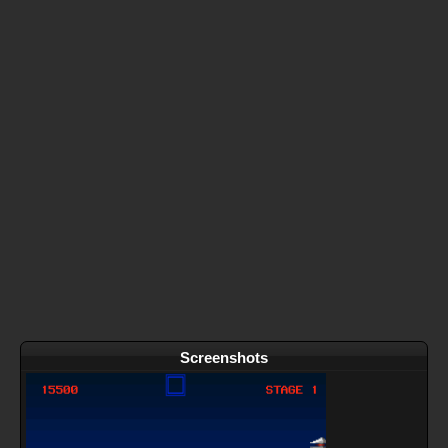
Screenshots