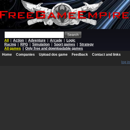
Search
All
|
Action
|
Adventure
|
Arcade
|
Logic
Racing
|
RPG
|
Simulation
|
Sport games
|
Strategy
All games
|
Only free and downloadable games
Home
Companies
Upload dos game
Feedback
Contact and links
log in