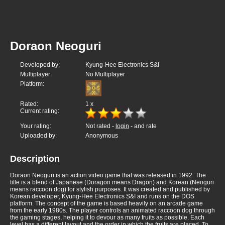
Doraon Neoguri
Developed by:
Kyung-Hee Electronics S&I
Multiplayer:
No Multiplayer
Platform:
Rated:
1
x
Current rating:
Your rating:
Not rated -
login
- and rate
Uploaded by:
Anonymous
Description
Doraon Neoguri is an action video game that was released in 1992. The
title is a blend of Japanese (Doragon means Dragon) and Korean (Neoguri
means raccoon dog) for stylish purposes. It was created and published by
Korean developer, Kyung-Hee Electronics S&I and runs on the DOS
platform. The concept of the game is based heavily on an arcade game
from the early 1980s. The player controls an animated raccoon dog through
the gaming stages, helping it to devour as many fruits as possible. Each
level has a different layout and the order in which the fruits are placed. To