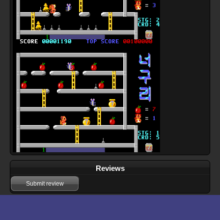
Reviews
Submit review
Download files for Doraon Neoguri