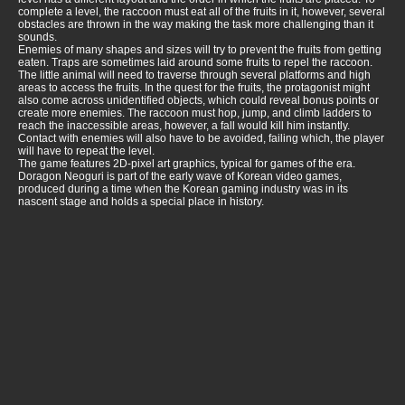
complete a level, the raccoon must eat all of the fruits in it, however, several
obstacles are thrown in the way making the task more challenging than it
sounds.
Enemies of many shapes and sizes will try to prevent the fruits from getting
eaten. Traps are sometimes laid around some fruits to repel the raccoon.
The little animal will need to traverse through several platforms and high
areas to access the fruits. In the quest for the fruits, the protagonist might
also come across unidentified objects, which could reveal bonus points or
create more enemies. The raccoon must hop, jump, and climb ladders to
reach the inaccessible areas, however, a fall would kill him instantly.
Contact with enemies will also have to be avoided, failing which, the player
will have to repeat the level.
The game features 2D-pixel art graphics, typical for games of the era.
Doragon Neoguri is part of the early wave of Korean video games,
produced during a time when the Korean gaming industry was in its
nascent stage and holds a special place in history.