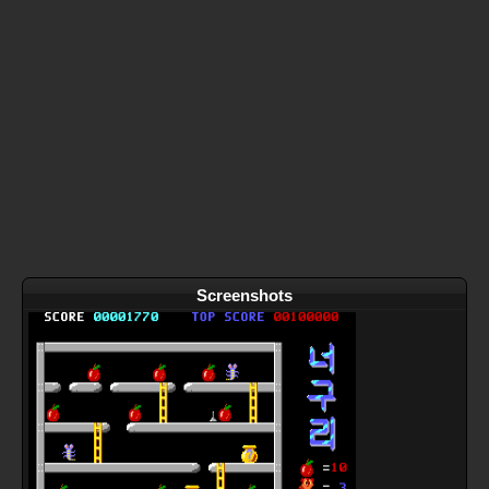
Screenshots