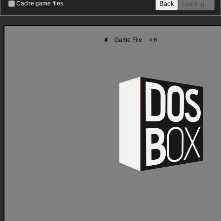
Back
Loading…
Cache game files
✘
Game File
0 B