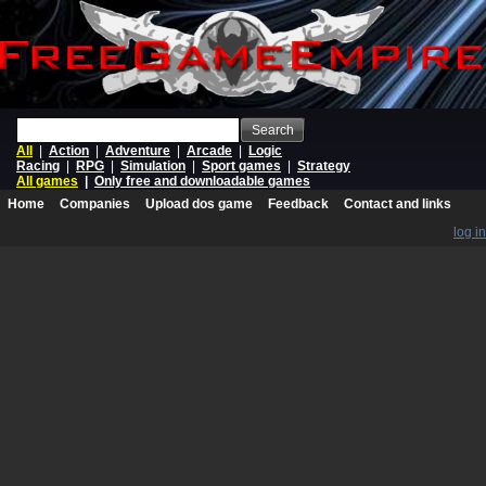
Search
All
|
Action
|
Adventure
|
Arcade
|
Logic
Racing
|
RPG
|
Simulation
|
Sport games
|
Strategy
All games
|
Only free and downloadable games
Home
Companies
Upload dos game
Feedback
Contact and links
log in