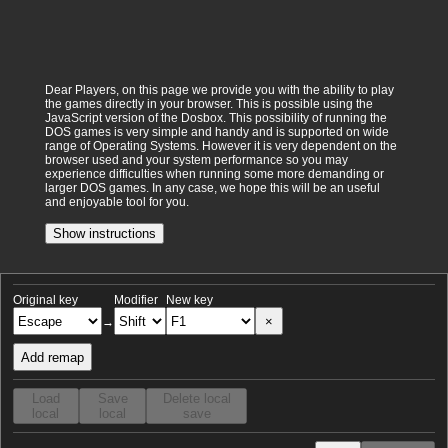
Dear Players, on this page we provide you with the ability to play
the games directly in your browser. This is possible using the
JavaScript version of the Dosbox. This possibility of running the
DOS games is very simple and handy and is supported on wide
range of Operating Systems. However it is very dependent on the
browser used and your system performance so you may
experience difficulties when running some more demanding or
larger DOS games. In any case, we hope this will be an useful
and enjoyable tool for you.
Show instructions
Original key
Modifier
New key
×
→
Add remap
Load
Save
Delete local
local
local
save