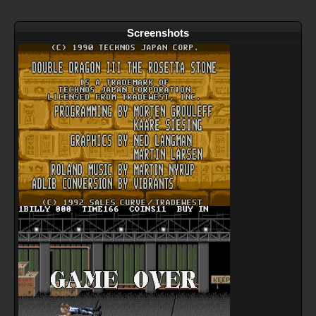
Screenshots