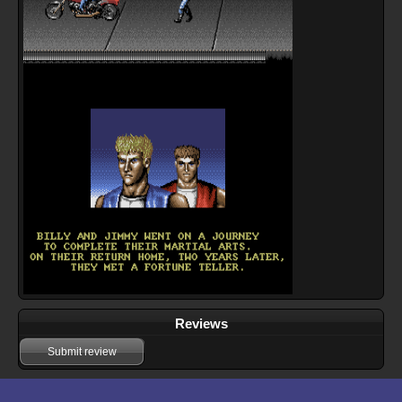
Reviews
Submit review
Download files for Double Dragon 3: The Rosetta Stone