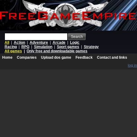
Search
All
|
Action
|
Adventure
|
Arcade
|
Logic
Racing
|
RPG
|
Simulation
|
Sport games
|
Strategy
All games
|
Only free and downloadable games
Home
Companies
Upload dos game
Feedback
Contact and links
log in