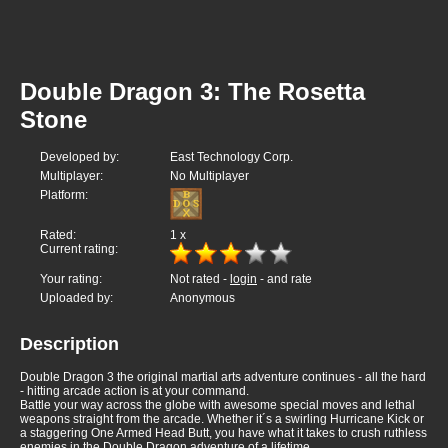
Double Dragon 3: The Rosetta
Stone
Developed by:
East Technology Corp.
Multiplayer:
No Multiplayer
Platform:
Rated:
1
x
Current rating:
Your rating:
Not rated -
login
- and rate
Uploaded by:
Anonymous
Description
Double Dragon 3 the original martial arts adventure continues - all the hard
- hitting arcade action is at your command.
Battle your way across the globe with awesome special moves and lethal
weapons straight from the arcade. Whether it´s a swirling Hurricane Kick or
a staggering One Armed Head Butt, you have what it takes to crush ruthless
enemies in the Double Dragon adventure of a lifetime.