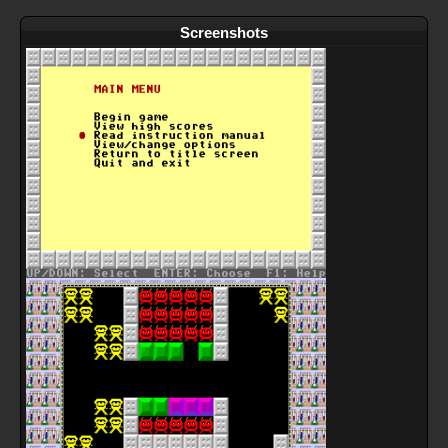
Screenshots