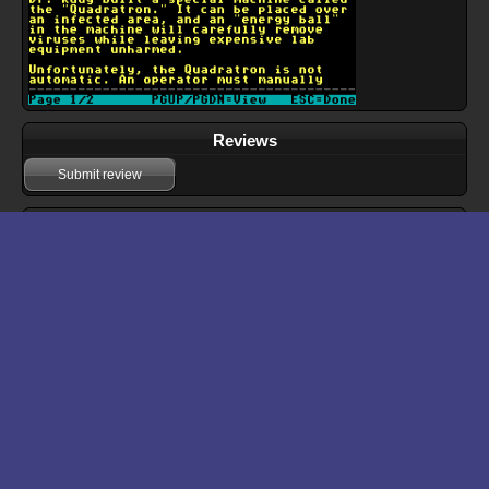
Reviews
Submit review
Download files for Dr. Rudy 2
Run In Browser
Download
Manual