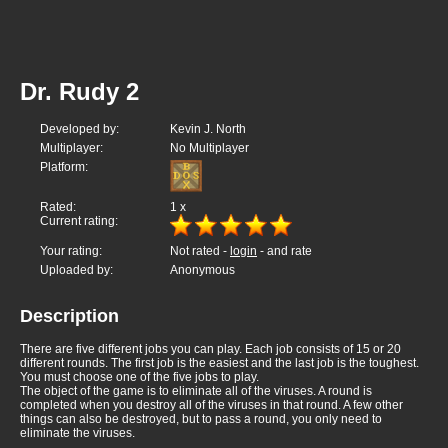
Dr. Rudy 2
Developed by:
Kevin J. North
Multiplayer:
No Multiplayer
Platform:
Rated:
1
x
Current rating:
Your rating:
Not rated -
login
- and rate
Uploaded by:
Anonymous
Description
There are five different jobs you can play. Each job consists of 15 or 20
different rounds. The first job is the easiest and the last job is the toughest.
You must choose one of the five jobs to play.
The object of the game is to eliminate all of the viruses. A round is
completed when you destroy all of the viruses in that round. A few other
things can also be destroyed, but to pass a round, you only need to
eliminate the viruses.