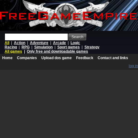
Search
All
|
Action
|
Adventure
|
Arcade
|
Logic
Racing
|
RPG
|
Simulation
|
Sport games
|
Strategy
All games
|
Only free and downloadable games
Home
Companies
Upload dos game
Feedback
Contact and links
log in