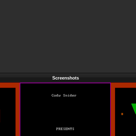
Screenshots