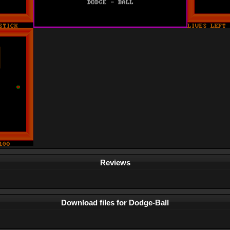
Reviews
Download files for Dodge-Ball