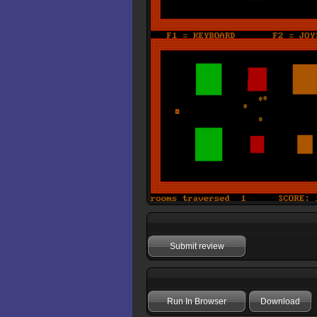
Submit review
Run In Browser
Download