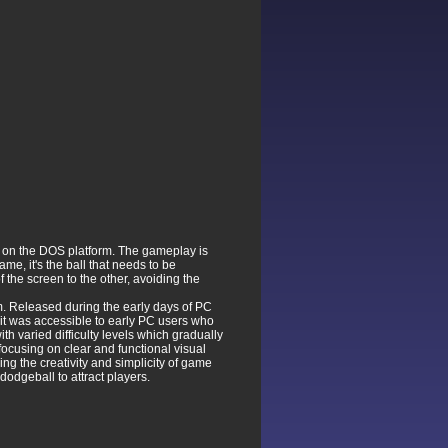
 on the DOS platform. The gameplay is
e, it's the ball that needs to be
the screen to the other, avoiding the
m. Released during the early days of PC
it was accessible to early PC users who
h varied difficulty levels which gradually
focusing on clear and functional visual
ng the creativity and simplicity of game
odgeball to attract players.