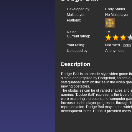
Developed by:
Cody Snider
Multiplayer:
No Multiplayer
Platform:
Rated:
1
x
Current rating:
Your rating:
Not rated -
login
Uploaded by:
Anonymous
Description
Dodge-Ball is an arcade-style video game t
simple and inspired by Dodgeball, an actual s
safeguarded from obstacles in the video game
moving obstacles.
The obstacles can be of varied shapes and s
gaming, "Dodge Ball" represents the type o
were exploring the potential of computer game
increase as the player progresses through th
representation. Dodge Ball may not be widely
development in the 1980s. It provided users 