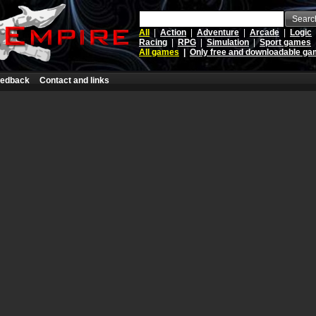
Searc
All
|
Action
|
Adventure
|
Arcade
|
Logic
Racing
|
RPG
|
Simulation
|
Sport games
All games
|
Only free and downloadable g
edback
Contact and links