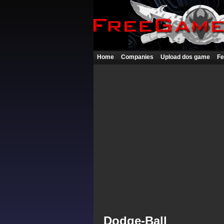
Home
Companies
Upload dos game
Fe
Dodge-Ball