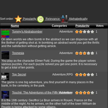
Sort order:
Popularity
Relevance
Alphabetically
Name
Categories
Popularity
Votes
Tommy's Abstrabomber
Adventure
1
On alien worlds we often bomb in the abstract so we can dispense with all
the Bother of getting shot at. In bombing an abstract world you get the thrills
and the satisfaction without getting airsick.
Toonesia
Adventure
1
You play as the character Elmer Fuld. During the game the player solves
various puzzles. For each puzzle solved you get one point. It is necessary
to get a total of ten points.
Top Secret
Adventure,RPG
1
The game is one big adventure, you find yourself in many places in the
bank, in the cemetery, in the park.
Touché: The Adventures of the Fifth Musketeer
Adventure
1
It is the 16th century. Geoffroi Le Brun arrives in Rouen, France on the
middle of the night. As he arrives, on the other half of the town William de
Peuple is being attacked by some villains..