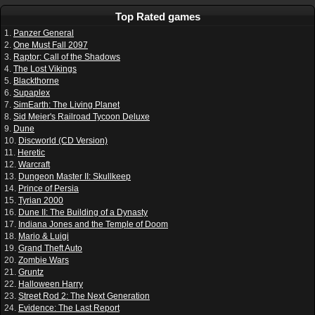
Top Rated games
1.
Panzer General
2.
One Must Fall 2097
3.
Raptor: Call of the Shadows
4.
The Lost Vikings
5.
Blackthorne
6.
Supaplex
7.
SimEarth: The Living Planet
8.
Sid Meier's Railroad Tycoon Deluxe
9.
Dune
10.
Discworld (CD Version)
11.
Heretic
12.
Warcraft
13.
Dungeon Master II: Skullkeep
14.
Prince of Persia
15.
Tyrian 2000
16.
Dune II: The Building of a Dynasty
17.
Indiana Jones and the Temple of Doom
18.
Mario & Luigi
19.
Grand Theft Auto
20.
Zombie Wars
21.
Gruntz
22.
Halloween Harry
23.
Street Rod 2: The Next Generation
24.
Evidence: The Last Report