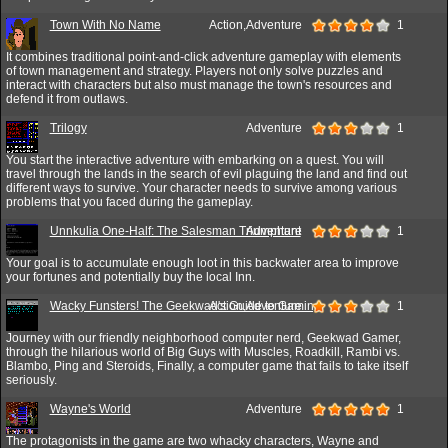
Town With No Name
Action,Adventure
1
It combines traditional point-and-click adventure gameplay with elements
of town management and strategy. Players not only solve puzzles and
interact with characters but also must manage the town's resources and
defend it from outlaws.
Trilogy
Adventure
1
You start the interactive adventure with embarking on a quest. You will
travel through the lands in the search of evil plaguing the land and find out
different ways to survive. Your character needs to survive among various
problems that you faced during the gameplay.
Unnkulia One-Half: The Salesman Triumphant
Adventure
1
Your goal is to accumulate enough loot in this backwater area to improve
your fortunes and potentially buy the local Inn.
Wacky Funsters! The Geekwad's Guide to Gaming
Action,Adventure
1
Journey with our friendly neighborhood computer nerd, Geekwad Gamer,
through the hilarious world of Big Guys with Muscles, Roadkill, Rambi vs.
Blambo, Ping and Steroids, Finally, a computer game that fails to take itself
seriously.
Wayne's World
Adventure
1
The protagonists in the game are two whacky characters, Wayne and