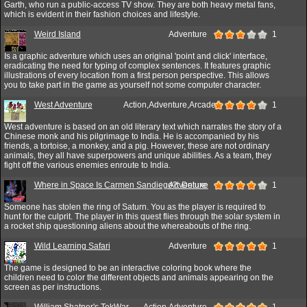
Garth, who run a public-access TV show. They are both heavy metal fans,
which is evident in their fashion choices and lifestyle.
Weird Island
Adventure
1
Is a graphic adventure which uses an original 'point and click' interface,
eradicating the need for typing of complex sentences. It features graphic
illustrations of every location from a first person perspective. This allows
you to take part in the game as yourself not some computer character.
West Adventure
Action,Adventure,Arcade
1
West adventure is based on an old literary text which narrates the story of a
Chinese monk and his pilgrimage to India. He is accompanied by his
friends, a tortoise, a monkey, and a pig. However, these are not ordinary
animals, they all have superpowers and unique abilities. As a team, they
fight off the various enemies enroute to India.
Where in Space Is Carmen Sandiego?: Deluxe
Adventure
1
Someone has stolen the ring of Saturn. You as the player is required to
hunt for the culprit. The player in this quest flies through the solar system in
a rocket ship questioning aliens about the whereabouts of the ring.
Wild Learning Safari
Adventure
1
The game is designed to be an interactive coloring book where the
children need to color the different objects and animals appearing on the
screen as per instructions.
William Shatner's TekWar
Action,Adventure
1