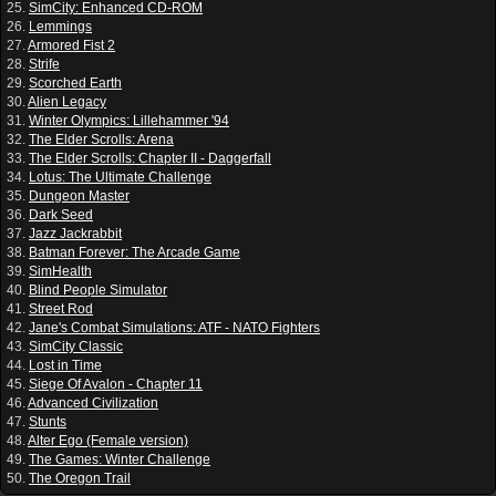
25.
SimCity: Enhanced CD-ROM
26.
Lemmings
27.
Armored Fist 2
28.
Strife
29.
Scorched Earth
30.
Alien Legacy
31.
Winter Olympics: Lillehammer '94
32.
The Elder Scrolls: Arena
33.
The Elder Scrolls: Chapter II - Daggerfall
34.
Lotus: The Ultimate Challenge
35.
Dungeon Master
36.
Dark Seed
37.
Jazz Jackrabbit
38.
Batman Forever: The Arcade Game
39.
SimHealth
40.
Blind People Simulator
41.
Street Rod
42.
Jane's Combat Simulations: ATF - NATO Fighters
43.
SimCity Classic
44.
Lost in Time
45.
Siege Of Avalon - Chapter 11
46.
Advanced Civilization
47.
Stunts
48.
Alter Ego (Female version)
49.
The Games: Winter Challenge
50.
The Oregon Trail