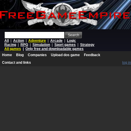
Search
All
|
Action
|
Adventure
|
Arcade
|
Logic
Racing
|
RPG
|
Simulation
|
Sport games
|
Strategy
All games
|
Only free and downloadable games
Home
Blog
Companies
Upload dos game
Feedback
Contact and links
log in