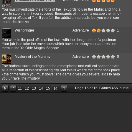
You must investigate the efforts of the TekLords to use the Matrix and find a
way to stop them. If you succeed, thousands of innocents escape the mind-
ravaging effects of Tek. If you fail, the addiction spreads, but you won't see
that in the freezer..
Wishbringer
Adventure
1
You work in the post office of the town with the designation of a postman.
Your job is to take the envelopes which have an anonymous address on
them to the Ye Olde Magick Shoppe.
Mystery of the Mummy
Adventure
0
The harbour surroundings and the atmospheric and cultural sceneries are
all a reflection of this fascinating city And this is where the crime took place
- the crime which you must solve! The game gives you several aids to help
you unravel the mystery.
Page
16
of
16
. Games
466
in total.
11
12
13
14
15
16