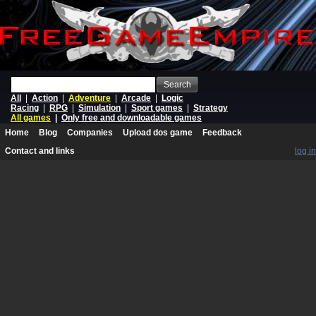
Search
All
|
Action
|
Adventure
|
Arcade
|
Logic
Racing
|
RPG
|
Simulation
|
Sport games
|
Strategy
All games
|
Only free and downloadable games
Home
Blog
Companies
Upload dos game
Feedback
Contact and links
log in