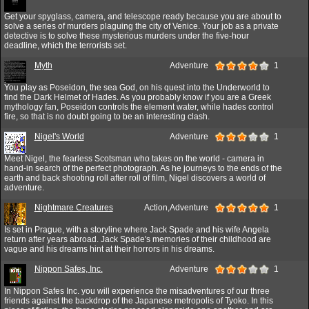
Get your spyglass, camera, and telescope ready because you are about to
solve a series of murders plaguing the city of Venice. Your job as a private
detective is to solve these mysterious murders under the five-hour
deadline, which the terrorists set.
Myth
Adventure
1
You play as Poseidon, the sea God, on his quest into the Underworld to
find the Dark Helmet of Hades. As you probably know if you are a Greek
mythology fan, Poseidon controls the element water, while hades control
fire, so that is no doubt going to be an interesting clash.
Nigel's World
Adventure
1
Meet Nigel, the fearless Scotsman who takes on the world - camera in
hand-in search of the perfect photograph. As he journeys to the ends of the
earth and back shooting roll after roll of film, Nigel discovers a world of
adventure.
Nightmare Creatures
Action,Adventure
1
Is set in Prague, with a storyline where Jack Spade and his wife Angela
return after years abroad. Jack Spade's memories of their childhood are
vague and his dreams hint at their horrors in his dreams.
Nippon Safes, Inc.
Adventure
1
In Nippon Safes Inc. you will experience the misadventures of our three
friends against the backdrop of the Japanese metropolis of Tyoko. In this