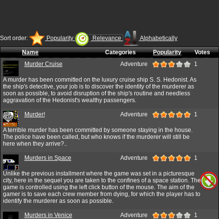
Sort order:
Popularity
Relevance
Alphabetically
Name
Categories
Popularity
Votes
Murder Cruise
Adventure
1
A murder has been committed on the luxury cruise ship S. S. Hedonist. As
the ship's detective, your job is to discover the identity of the murderer as
soon as possible, to avoid disruption of the ship's routine and needless
aggravation of the Hedonist's wealthy passengers.
Murder!
Adventure
1
A terrible murder has been committed by someone staying in the house.
The police have been called, but who knows if the murderer will still be
here when they arrive?..
Murders in Space
Adventure
1
Unlike the previous installment where the game was set in a picturesque
city, here in the sequel you are taken to the confines of a space station. The
game is controlled using the left click button of the mouse. The aim of the
gamer is to save each crew member from dying, for which the player has to
identify the murderer as soon as possible.
Murders in Venice
Adventure
1