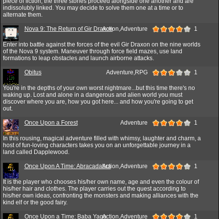
piece of fiction, the three stories proceed alongside one another and are
indissolubly linked. You may decide to solve them one at a time or to
alternate them.
Nova 9: The Return of Gir Draxon
Action,Adventure
1
Enter into battle against the forces of the evil Gir Draxon on the nine worlds
of the Nova 9 system. Maneuver through force field mazes, use land
formations to leap obstacles and launch airborne attacks.
Obitus
Adventure,RPG
1
You're in the depths of your own worst nightmare...but this time there's no
waking up. Lost and alone in a dangerous and alien world you must
discover where you are, how you got here... and how you're going to get
out.
Once Upon a Forest
Adventure
1
In this rousing, magical adventure filled with whimsy, laughter and charm, a
host of fun-loving characters takes you on an unforgettable journey in a
land called Dapplewood.
Once Upon A Time: Abracadabra
Action,Adventure
1
It is the player who chooses his/her own name, age and even the colour of
his/her hair and clothes. The player carries out the quest according to
his/her own ideas, confronting the monsters and making alliances with the
kind elf or the good fairy.
Once Upon a Time: Baba Yaga
Action,Adventure
1