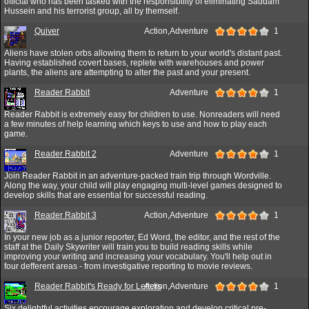
official who has been tasked with the responsibility of eliminating Saddam
Hussein and his terrorist group, all by themself.
Quiver
Action,Adventure
1
Aliens have stolen orbs allowing them to return to your world's distant past.
Having established covert bases, replete with warehouses and power
plants, the aliens are attempting to alter the past and your present.
Reader Rabbit
Adventure
1
Reader Rabbit is extremely easy for children to use. Nonreaders will need
a few minutes of help learning which keys to use and how to play each
game.
Reader Rabbit 2
Adventure
1
Join Reader Rabbit in an adventure-packed train trip through Wordville.
Along the way, your child will play engaging multi-level games designed to
develop skills that are essential for successful reading.
Reader Rabbit 3
Action,Adventure
1
In your new job as a junior reporter, Ed Word, the editor, and the rest of the
staff at the Daily Skywriter will train you to build reading skills while
improving your writing and increasing your vocabulary. You'll help out in
four defferent areas - from investigative reporting to movie reviews.
Reader Rabbit's Ready for Letters
Action,Adventure
1
Six delightful activities encourage exploration and develop critical pre-