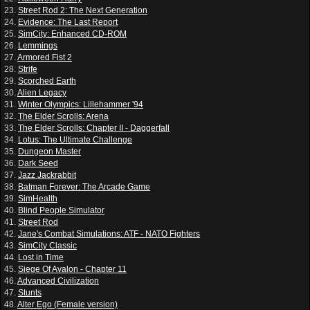
23.
Street Rod 2: The Next Generation
24.
Evidence: The Last Report
25.
SimCity: Enhanced CD-ROM
26.
Lemmings
27.
Armored Fist 2
28.
Strife
29.
Scorched Earth
30.
Alien Legacy
31.
Winter Olympics: Lillehammer '94
32.
The Elder Scrolls: Arena
33.
The Elder Scrolls: Chapter II - Daggerfall
34.
Lotus: The Ultimate Challenge
35.
Dungeon Master
36.
Dark Seed
37.
Jazz Jackrabbit
38.
Batman Forever: The Arcade Game
39.
SimHealth
40.
Blind People Simulator
41.
Street Rod
42.
Jane's Combat Simulations: ATF - NATO Fighters
43.
SimCity Classic
44.
Lost in Time
45.
Siege Of Avalon - Chapter 11
46.
Advanced Civilization
47.
Stunts
48.
Alter Ego (Female version)