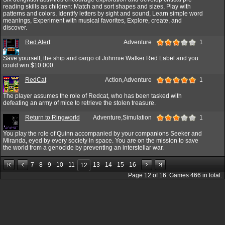
reading skills as children: Match and sort shapes and sizes, Play with
patterns and colors, Identify letters by sight and sound, Learn simple word
meanings, Experiment with musical favorites, Explore, create, and
discover.
Red Alert
Adventure
1
Save yourself, the ship and cargo of Johnnie Walker Red Label and you
could win $10.000.
RedCat
Action,Adventure
1
The player assumes the role of Redcat, who has been tasked with
defeating an army of mice to retrieve the stolen treasure.
Return to Ringworld
Adventure,Simulation
1
You play the role of Quinn accompanied by your companions Seeker and
Miranda, eyed by every society in space. You are on the mission to save
the world from a genocide by preventing an interstellar war.
7
8
9
10
11
13
14
15
16
12
Page
12
of
16
. Games
466
in total.