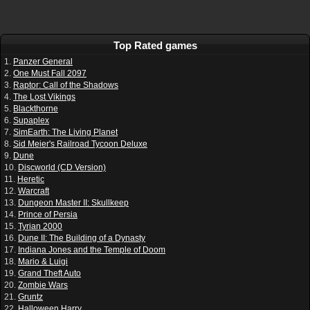
Top Rated games
1.
Panzer General
2.
One Must Fall 2097
3.
Raptor: Call of the Shadows
4.
The Lost Vikings
5.
Blackthorne
6.
Supaplex
7.
SimEarth: The Living Planet
8.
Sid Meier's Railroad Tycoon Deluxe
9.
Dune
10.
Discworld (CD Version)
11.
Heretic
12.
Warcraft
13.
Dungeon Master II: Skullkeep
14.
Prince of Persia
15.
Tyrian 2000
16.
Dune II: The Building of a Dynasty
17.
Indiana Jones and the Temple of Doom
18.
Mario & Luigi
19.
Grand Theft Auto
20.
Zombie Wars
21.
Gruntz
22.
Halloween Harry