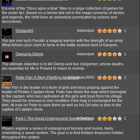
It is one of the "Once upon a time" titles in a large collection of games for
the under ten. Based on a heroie tale set in the magic universe of stories
and legends, the child lives an adventure punctuated by actions and
discoveries.
Onslaught
Adventure
1
You are one such Fanatic a magical warrior with the strength of an army.
What follows your claim to fame in the battle scarred land of Gargore...
Operacja Glemp
Adventure
1
The ultimate objective is to kill Glemp and two clergymen, whose deaths
are essential for life in Poland to return to normal.
Peter Pan: A Story Painting Adventure
Adventure,RPG
1
Peter Pan is the leader of a team of girls and boys playing against the
leader of Pirates Captain Hook. Peter has stolen the map which belonged
to the captain, who has captivated all the girls and boys from his village.
They would be rescued in one condition if the map is exchanged for the
kids. Its now on Peter to save them as well as his Girl who is also in the
captive of Captain Hook.
Pork I: The Great Underground Sewer System
Adventure
1
Players explore a series of underground tunnels and rooms, likely
resembling a sewer system. The goal is to find thirteen treasures hidden
throughout the system.