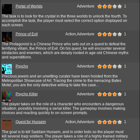
Portal of Worlds
Adventure
1
The task is to look for the crystal in the three worlds to unlock the fourth. To
accomplish the task, the player must select the correct option displayed on
each screen.
Prince of Evil
Action,Adventure
1
The Protagonist is a Chinese Prince who sets out on a quest to defeat the
terrifying villain, the Prince of Evil. On his quest, he will encounter several
obstacles and enemies, which are deeply rooted in age-old Chinese myths
and superstitions.
Psycho
Adventure
1
Precious jewels and an unwitting curator have been hoisted from the
Metropolitan Showcase of Art. Tracing the crime to the menacing Bates
Motel, you are the only detective willing to take the case...
Psycho Killer
Adventure
1
The player takes on the role of a character who encounters a dangerous
situation, possibly involving a serial killer. The gameplay involves making
choices and reacting quickly to on-screen prompts.
Quest for Hussein
Action,Adventure
1
The goal is to kill Saddam Hussein, and in order todo so the player must
kill several Iraqi soldiers. The player takes a role of a highly trained military