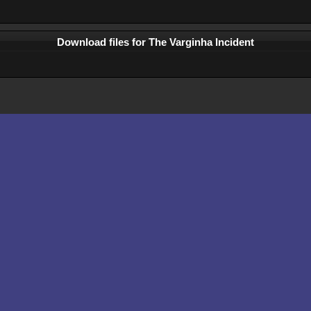
Download files for The Varginha Incident
Comments