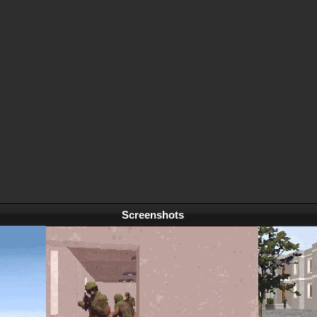
Screenshots