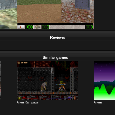
Reviews
Similar games
Alien Rampage
Aliens