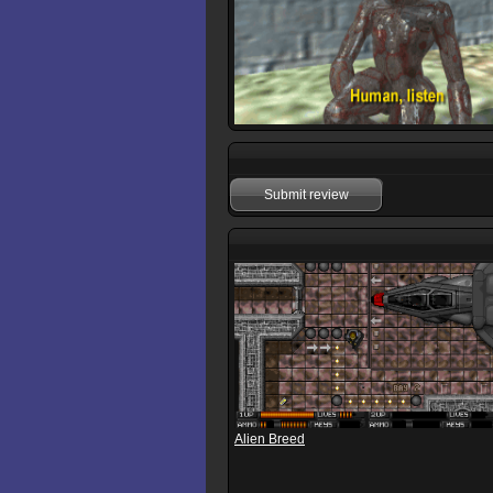
Submit review
Alien Breed