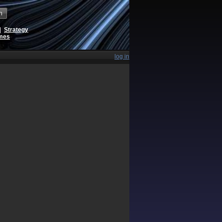
h
|
Strategy
ames
log in