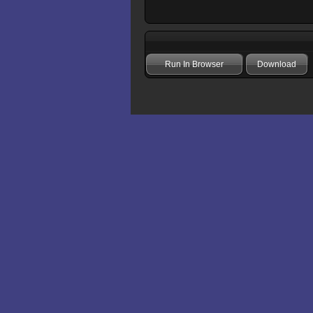
Run In Browser
Download