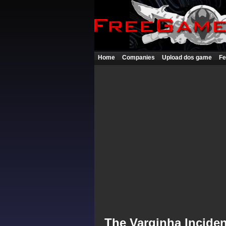
Home
Companies
Upload dos game
Fe
The Varginha Inciden