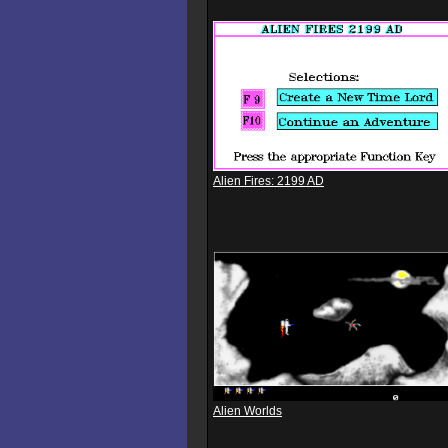
Alien Fires: 2199 AD
Alien Worlds