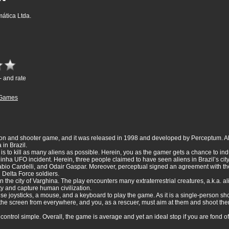
ática Ltda.
- and rate
Games
sion and shooter game, and it was released in 1998 and developed by Perceptum. Al
 in Brazil.
im is to kill as many aliens as possible. Herein, you as the gamer gets a chance to
ginha UFO incident. Herein, three people claimed to have seen aliens in Brazil’s cit
io Cardelli, and Odair Gaspar. Moreover, perceptual signed an agreement with the 
 Delta Force soldiers.
the city of Varghina. The play encounters many extraterrestrial creatures, a.k.a. al
y and capture human civilization.
se joysticks, a mouse, and a keyboard to play the game. As it is a single-person sh
r the screen from everywhere, and you, as a rescuer, must aim at them and shoot t
ontrol simple. Overall, the game is average and yet an ideal stop if you are fond of