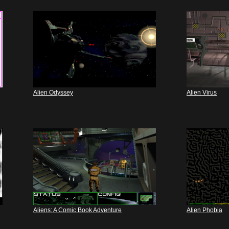
Alien Odyssey
Alien Virus
Aliens: A Comic Book Adventure
Alien Phobia