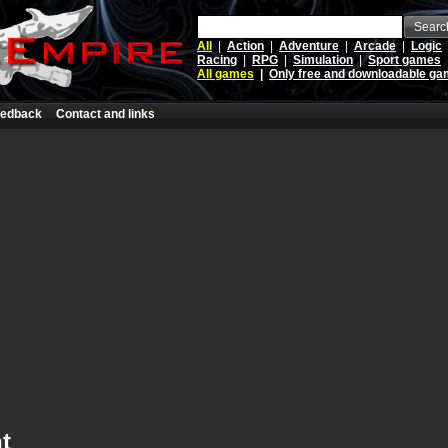
Searc
All
|
Action
|
Adventure
|
Arcade
|
Logic
Racing
|
RPG
|
Simulation
|
Sport games
All games
|
Only free and downloadable g
edback
Contact and links
t