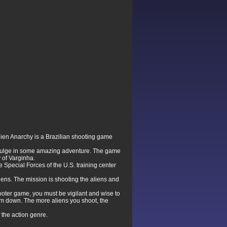
ien Anarchy is a Brazilian shooting game
 indulge in some amazing adventure. The game
y of Varginha.
Special Forces of the U.S. training center
iens. The mission is shooting the aliens and
ooter game, you must be vigilant and wise to
hem down. The more aliens you shoot, the
 the action genre.