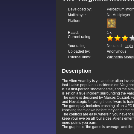
Developed by:
Perceptum Inform
Multiplayer:
No Multiplayer
Platform:
Rated:
1
x
Current rating:
Your rating:
Not rated -
login
Uploaded by:
Anonymous
External links:
Wikipedia
Moby
Description
The Alien Anarchy is yet another alien inva
that is also popular as Incidente em Varginha
It is a first-person shooter game, and the a
is set on a true incident surrounding the Var
The game is designed by Marcos Cuzziol, Fab
and NovaLogic for using the software to train
The gameplay includes crashing of an UFO in 
knocking them down before they enter the cit
The controls are easy, wherein you have to u
keep your eye on all four sides. Aliens ente
more points you earn.
The graphic of the game is average, and the c