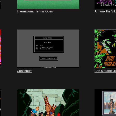
International Tennis Open
Armorik the Vi
Continuum
Bob Morane: J