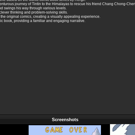
venturous journey of Tintin to the Himalayas to rescue his friend Chang Chong-Chen
and swings his way through various levels.
lever thinking and problem-solving skills.
f the original comics, creating a visually appealing experience.
ic book, providing a familiar and engaging narrative.
Screenshots