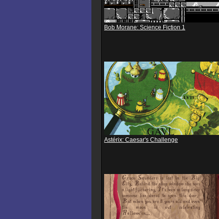
Bob Morane: Science Fiction 1
Astérix: Caesar's Challenge