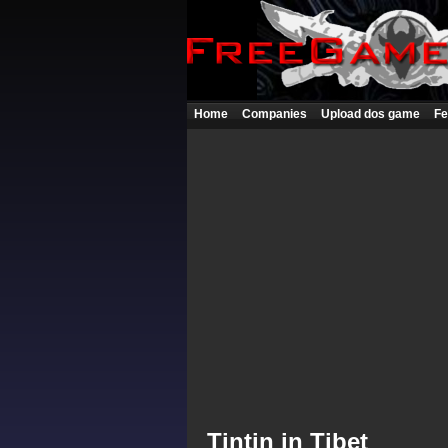
Home
Companies
Upload dos game
Fe
Tintin in Tibet