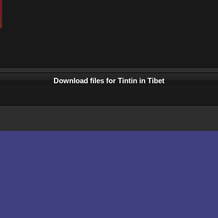
Download files for Tintin in Tibet