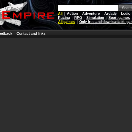
Searc
All
|
Action
|
Adventure
|
Arcade
|
Logic
Racing
|
RPG
|
Simulation
|
Sport games
All games
|
Only free and downloadable g
edback
Contact and links