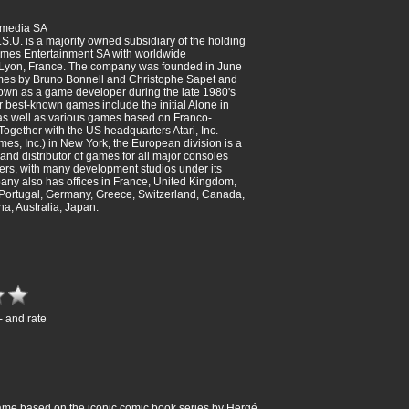
imedia SA
.S.U. is a majority owned subsidiary of the holding
mes Entertainment SA with worldwide
 Lyon, France. The company was founded in June
mes by Bruno Bonnell and Christophe Sapet and
own as a game developer during the late 1980's
r best-known games include the initial Alone in
, as well as various games based on Franco-
Together with the US headquarters Atari, Inc.
mes, Inc.) in New York, the European division is a
and distributor of games for all major consoles
rs, with many development studios under its
ny also has offices in France, United Kingdom,
 Portugal, Germany, Greece, Switzerland, Canada,
ina, Australia, Japan.
- and rate
o game based on the iconic comic book series by Hergé.