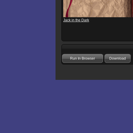
Jack in the Dark
Run In Browser
Download