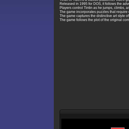
Released in 1995 for DOS, it follows the ad
Players control Tintin as he jumps, climbs, 
The game incorporates puzzles that require c
The game captures the distinctive art style o
The game follows the plot of the original com