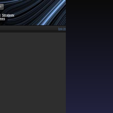
h
|
Strategy
ames
log in