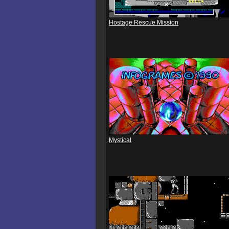
Hostage Rescue Mission
Mystical