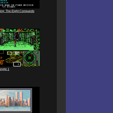
king: The Eight Conquests
ungle 1