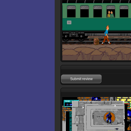
Submit review