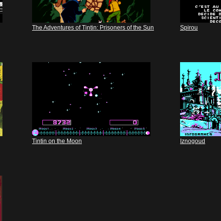
The Adventures of Tintin: Prisoners of the Sun
Spirou
Tintin on the Moon
Iznogoud