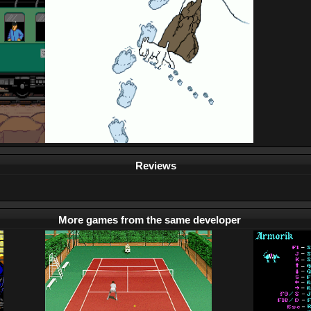
Reviews
More games from the same developer