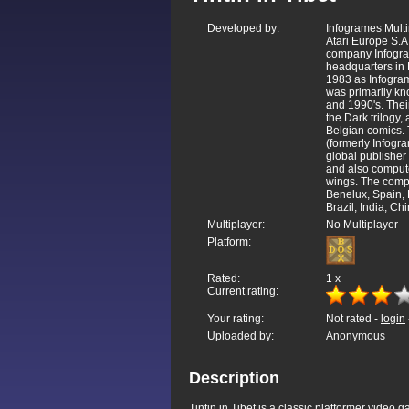
Developed by:
Infogrames Mult
Atari Europe S.A
company Infogra
headquarters in
1983 as Infogra
was primarily kn
and 1990's. Thei
the Dark trilogy
Belgian comics. 
(formerly Infogra
global publisher 
and also compute
wings. The compa
Benelux, Spain,
Brazil, India, Ch
Multiplayer:
No Multiplayer
Platform:
Rated:
1
x
Current rating:
Your rating:
Not rated -
login
Uploaded by:
Anonymous
Description
Tintin in Tibet is a classic platformer vide