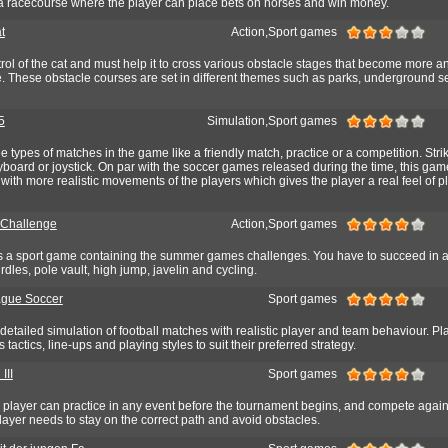
 racecourse where the player can place bets on horses and win money.
t
Action,Sport games
rol of the cat and must help it to cross various obstacle stages that become more 
age. These obstacle courses are set in different themes such as parks, underground 
5
Simulation,Sport games
e types of matches in the game like a friendly match, practice or a competition. Stri
yboard or joystick. On par with the soccer games released during the time, this gam
ith more realistic movements of the players which gives the player a real feel of p
Challenge
Action,Sport games
 a sport game containing the summer games challenges. You have to succeed in a
rdles, pole vault, high jump, javelin and cycling.
ague Soccer
Sport games
etailed simulation of football matches with realistic player and team behaviour. Pl
 tactics, line-ups and playing styles to suit their preferred strategy.
III
Sport games
e player can practice in any event before the tournament begins, and compete again
player needs to stay on the correct path and avoid obstacles.