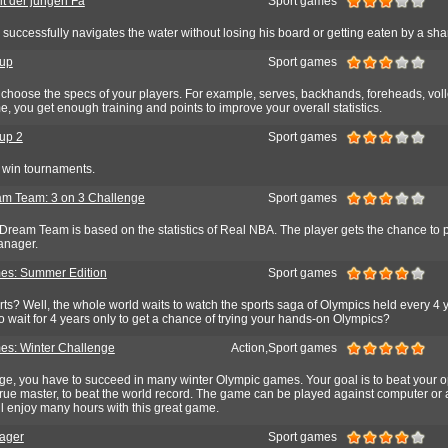
it der jungen Fa
Sport games
uccessfully navigates the water without losing his board or getting eaten by a sha
Cup
Sport games
choose the specs of your players. For example, serves, backhands, foreheads, volle
me, you get enough training and points to improve your overall statistics.
up 2
Sport games
d win tournaments.
m Team: 3 on 3 Challenge
Sport games
Dream Team is based on the statistics of Real NBA. The player gets the chance to p
anager.
es: Summer Edition
Sport games
ts? Well, the whole world waits to watch the sports saga of Olympics held every 4 
 wait for 4 years only to get a chance of trying your hands-on Olympics?
s: Winter Challenge
Action,Sport games
nge, you have to succeed in many winter Olympic games. Your goal is to beat your 
rue master, to beat the world record. The game can be played against computer or 
l enjoy many hours with this great game.
ager
Sport games