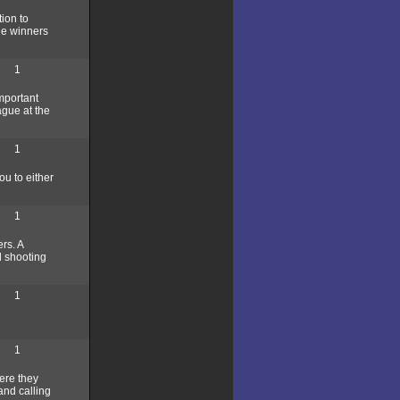
ion to
he winners
1
mportant
ague at the
1
u to either
1
rs. A
d shooting
1
1
here they
and calling