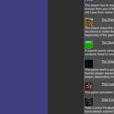
The player has to man
choose from any of t
will have their name
The Prem
The player plays the 
decisions to make the
beginning of the gam
The Slug
A superb sports simul
compete head to hea
The Sol
The game itself is qu
human player always 
power, depending on t
TNN Outd
The game simulates th
Total Con
Total Control Footbal
have always aspired t