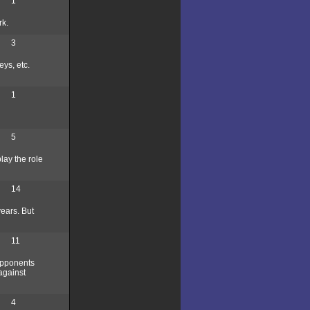
1
rk.
3
ys, etc.
1
5
lay the role
14
years. But
11
opponents
against
4