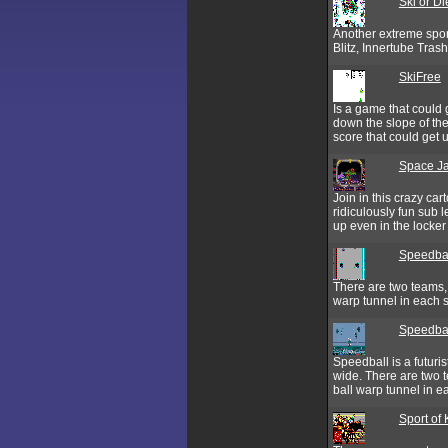
Ski or Di
Another extreme spor
Blitz, Innertube Tras
SkiFree
Is a game that could 
down the slope of th
score that could get 
Space J
Join in this crazy ca
ridiculously fun sub le
up even in the locker
Speedba
There are two teams, 
warp tunnel in each s
Speedbal
Speedball is a futuris
wide. There are two t
ball warp tunnel in ea
Sport of 