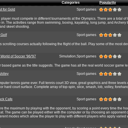
Categories
Popularity
t for Gold
Sport games
 player must compete in different tournaments at the Olympics. There are a total of 
e in. The activities range from swimming, boxing, kayaking, long jump, and Archery 
and skeet shooting.
 Golf
Sport games
scrolling courses actually following the flight of the ball. Play some of the most de
 World of Soccer '96/'97
Simulation,Sport games
 based game as the title suggests. The game has all the real world soccer game l
Volley
Sport games
puter tennis game ever. Full tennis court 3D view, great graphics and three levels of 
 or hard court surface. Complete array of top-spin, slice, smash, lob, volley, foreha
uck Cafe
Sport games
ore the maximum by playing with the opponent, by scoring a point every time the h
bat. The game can be played either with the computer or by choosing an opponent o
ferent modes which allow the player to play with different players who apply varied 