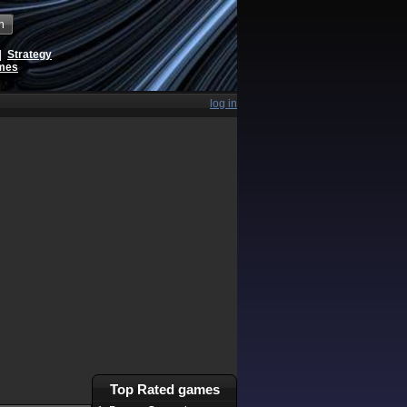
h
|
Strategy
ames
log in
Top Rated games