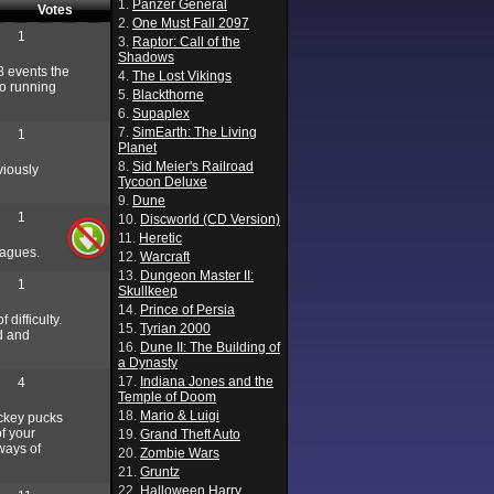
1.
Panzer General
Votes
2.
One Must Fall 2097
1
3.
Raptor: Call of the
Shadows
8 events the
4.
The Lost Vikings
to running
5.
Blackthorne
6.
Supaplex
7.
SimEarth: The Living
1
Planet
8.
Sid Meier's Railroad
viously
Tycoon Deluxe
9.
Dune
1
10.
Discworld (CD Version)
11.
Heretic
eagues.
12.
Warcraft
13.
Dungeon Master II:
1
Skullkeep
14.
Prince of Persia
difficulty.
15.
Tyrian 2000
nd and
16.
Dune II: The Building of
a Dynasty
17.
Indiana Jones and the
4
Temple of Doom
18.
Mario & Luigi
ockey pucks
f your
19.
Grand Theft Auto
ways of
20.
Zombie Wars
21.
Gruntz
22.
Halloween Harry