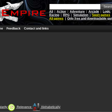
Searc
All
|
Action
|
Adventure
|
Arcade
|
Logic
Racing
|
RPG
|
Simulation
|
Sport games
All games
|
Only free and downloadable g
me
Feedback
Contact and links
larity
Relevance
Alphabetically