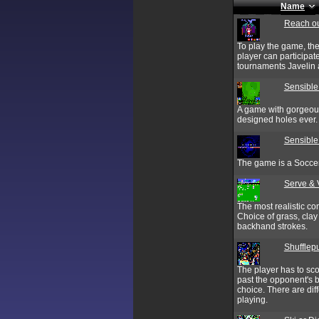
Name
Reach ou
To play the game, the
player can participat
tournaments Javelin 
Sensible
A game with gorgeous 
designed holes ever.
Sensible
The game is a Soccer
Serve & 
The most realistic com
Choice of grass, clay
backhand strokes.
Shufflep
The player has to sc
past the opponent's 
choice. There are dif
playing.