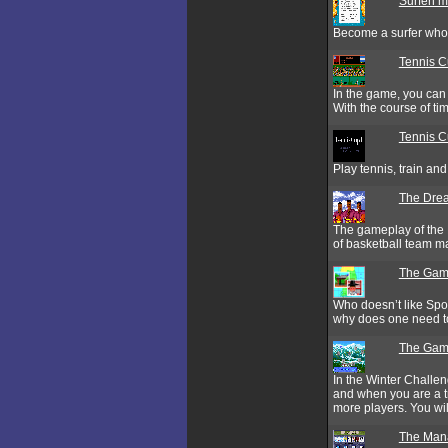
Surfen m
Become a surfer who s
Tennis 
In the game, you can 
With the course of ti
Tennis C
Play tennis, train an
The Drea
The gameplay of the 
of basketball team m
The Gam
Who doesn’t like Spor
why does one need to
The Game
In the Winter Challe
and when you are a t
more players. You wil
The Man