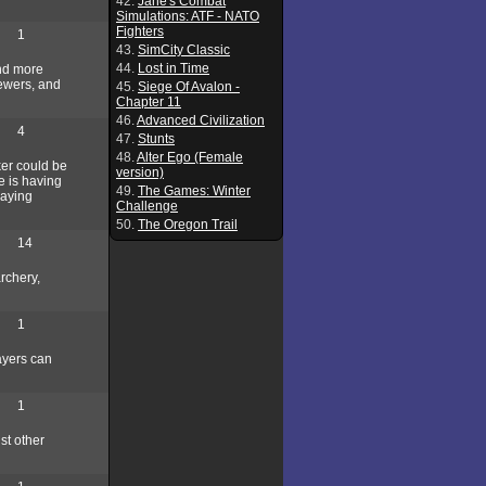
42.
Jane's Combat
Simulations: ATF - NATO
Fighters
1
43.
SimCity Classic
44.
Lost in Time
and more
sewers, and
45.
Siege Of Avalon -
Chapter 11
46.
Advanced Civilization
4
47.
Stunts
48.
Alter Ego (Female
ker could be
version)
e is having
49.
The Games: Winter
laying
Challenge
50.
The Oregon Trail
14
rchery,
1
ayers can
1
st other