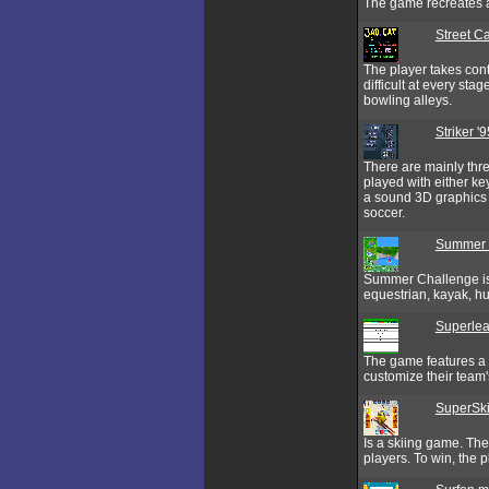
The game recreates a
Street Ca
The player takes cont
difficult at every st
bowling alleys.
Striker '9
There are mainly thre
played with either ke
a sound 3D graphics w
soccer.
Summer 
Summer Challenge is
equestrian, kayak, hu
Superle
The game features a d
customize their team's
SuperSki 
Is a skiing game. Th
players. To win, the 