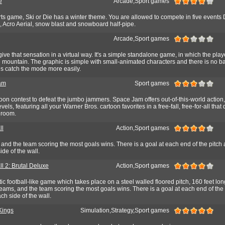
e
Arcade,Sport games
ts game, Ski or Die has a winter theme. You are allowed to compete in five events 
h, Acro Aerial, snow blast and snowboard half-pipe.
Arcade,Sport games
give that sensation in a virtual way. It's a simple standalone game, in which the play
e mountain. The graphic is simple with small-animated characters and there is no 
us catch the mode more easily.
am
Sport games
rtoon contest to defeat the jumbo jammers. Space Jam offers out-of-this-world action,
vels, featuring all your Warner Bros. cartoon favorites in a free-fall, free-for-all that 
 room.
ll
Action,Sport games
and the team scoring the most goals wins. There is a goal at each end of the pitch 
ide of the wall.
l 2: Brutal Deluxe
Action,Sport games
tic football-like game which takes place on a steel walled floored pitch, 160 feet lon
eams, and the team scoring the most goals wins. There is a goal at each end of the
ch side of the wall.
Kings
Simulation,Strategy,Sport games