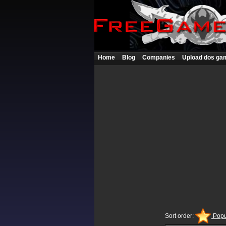
Home
Blog
Companies
Upload dos ga
Sort order:
Popu