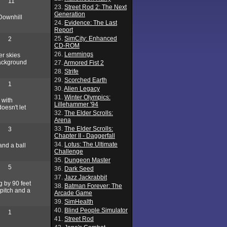
11
23.
Street Rod 2: The Next
Generation
Downhill
24.
Evidence: The Last
Report
25.
SimCity: Enhanced
2
CD-ROM
26.
Lemmings
er skies
background
27.
Armored Fist 2
28.
Strife
29.
Scorched Earth
1
30.
Alien Legacy
31.
Winter Olympics:
 with
Lillehammer '94
doesn't let
32.
The Elder Scrolls:
Arena
33.
The Elder Scrolls:
3
Chapter II - Daggerfall
34.
Lotus: The Ultimate
and a ball
Challenge
35.
Dungeon Master
5
36.
Dark Seed
37.
Jazz Jackrabbit
g by 90 feet
38.
Batman Forever: The
 pitch and a
Arcade Game
39.
SimHealth
40.
Blind People Simulator
1
41.
Street Rod