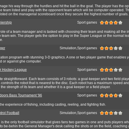
age his way through the hurdles and hit the ball in the goal. The player has the opt
he team listed and play with the opponent team which will be computer operated. T
 listed on the managerial scoreboard once they secure the highest number of goals.
iership
Sport games
role of a team manager and is tasked with choosing their team and making all the i
 team win. The player gets the option to play in the Super League or the normal le
e.
ger
Simulation,Sport games
ation program with stunning 3-D graphics. A one or two player game that enables yo
d or against ghe computer.
ar Hockey League
Sport games
ite straightforward. Each team consists of 3 robots: a goal-keeper and two field playe
controls the robot that is nearest to the disc. Each robot has a maximum speed an
he strength of its team and whether it is a goal keeper or a field player.
oors Bass Tournament '96
Sport games
e experience of fishing, including casting, reeling, and fighting fish.
trol Football
Simulation,Sport games
l is the only football simulator that gives fans two games in one and puts players w
o be-behin the General Manager's desk calling the shots or on the field, coaching 