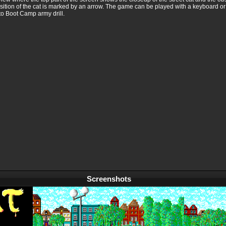
osition of the cat is marked by an arrow. The game can be played with a keyboard o
to Boot Camp army drill.
Screenshots