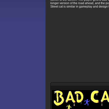
longer version of the road ahead, and the p
Street cat is similar in gameplay and design 