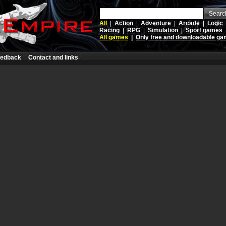
Searc
All
|
Action
|
Adventure
|
Arcade
|
Logic
Racing
|
RPG
|
Simulation
|
Sport games
All games
|
Only free and downloadable g
edback
Contact and links