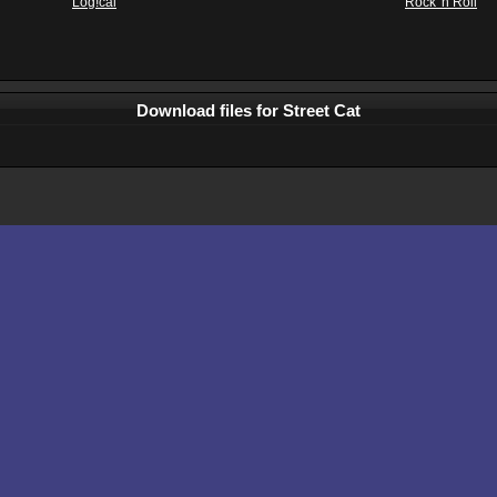
Log!cal
Rock 'n Roll
Download files for Street Cat