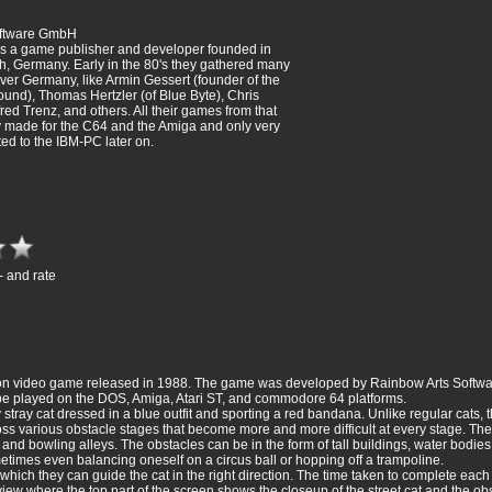
oftware GmbH
s a game publisher and developer founded in
h, Germany. Early in the 80's they gathered many
over Germany, like Armin Gessert (founder of the
nd), Thomas Hertzler (of Blue Byte), Chris
ed Trenz, and others. All their games from that
 made for the C64 and the Amiga and only very
ed to the IBM-PC later on.
- and rate
action video game released in 1988. The game was developed by Rainbow Arts Soft
be played on the DOS, Amiga, Atari ST, and commodore 64 platforms.
 stray cat dressed in a blue outfit and sporting a red bandana. Unlike regular cats, 
cross various obstacle stages that become more and more difficult at every stage. The
d bowling alleys. The obstacles can be in the form of tall buildings, water bodie
times even balancing oneself on a circus ball or hopping off a trampoline.
hich they can guide the cat in the right direction. The time taken to complete each
 view where the top part of the screen shows the closeup of the street cat and the o