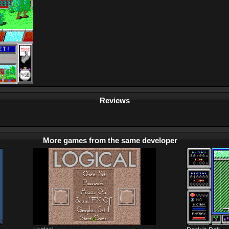
Reviews
More games from the same developer