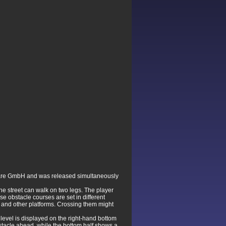
ware GmbH and was released simultaneously
the street can walk on two legs. The player
se obstacle courses are set in different
s and other platforms. Crossing them might
 level is displayed on the right-hand bottom
bstacle ahead, while the bottom half shows a