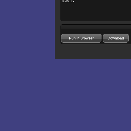
Mad TV
Run In Browser
Download