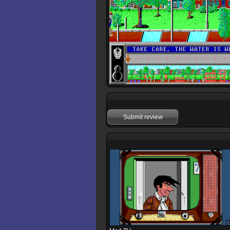
Submit review