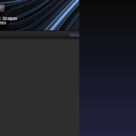
h
|
Strategy
ames
log in