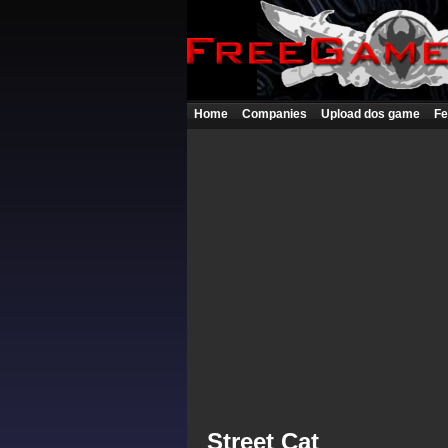
Home
Companies
Upload dos game
Fe
Street Cat