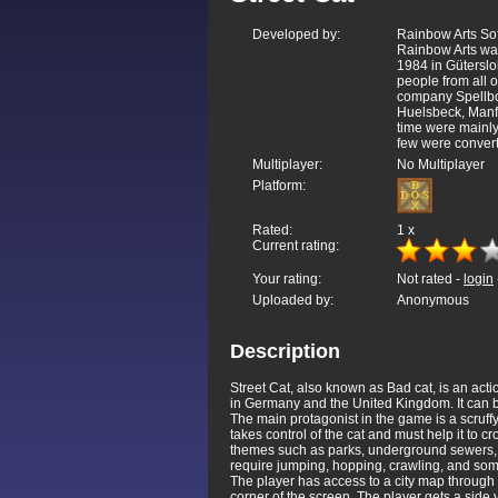
Developed by:
Rainbow Arts S
Rainbow Arts wa
1984 in Güterslo
people from all 
company Spellbou
Huelsbeck, Manfr
time were mainly
few were convert
Multiplayer:
No Multiplayer
Platform:
Rated:
1
x
Current rating:
Your rating:
Not rated -
login
Uploaded by:
Anonymous
Description
Street Cat, also known as Bad cat, is an 
in Germany and the United Kingdom. It can 
The main protagonist in the game is a scruffy
takes control of the cat and must help it to 
themes such as parks, underground sewers, an
require jumping, hopping, crawling, and some
The player has access to a city map through w
corner of the screen. The player gets a side