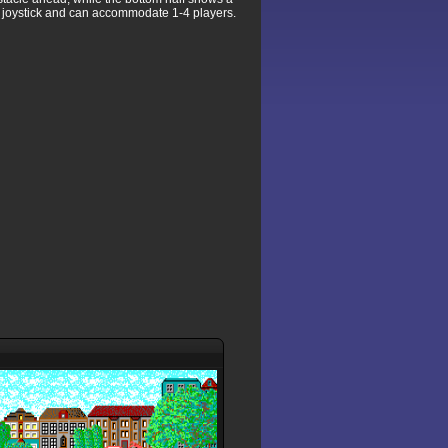
r joystick and can accommodate 1-4 players.