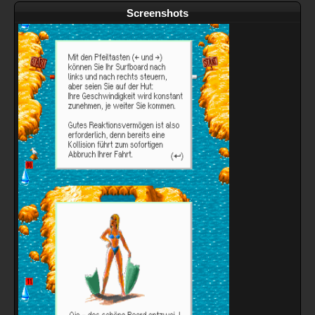
Screenshots