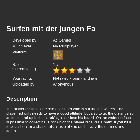
Surfen mit der jungen Fa
Developed by:
Ad Games
Multiplayer:
No Multiplayer
Platform:
Rated:
1
x
Current rating:
Your rating:
Not rated -
login
- and rate
Uploaded by:
Anonymous
Description
The player assumes the role of a surfer who is surfing the waters. The
player not only needs to have a good attitude, but also to go the distance so
as not to end up in the shark's guts or lose his board. On the water surface it
is possible to collect balls, for which the player receives a point. If you hit a
rock, a shoal or a shark gets a taste of you on the way, the game starts
again.