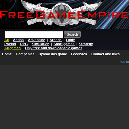
Search
All
|
Action
|
Adventure
|
Arcade
|
Logic
Racing
|
RPG
|
Simulation
|
Sport games
|
Strategy
All games
|
Only free and downloadable games
Home
Companies
Upload dos game
Feedback
Contact and links
log in