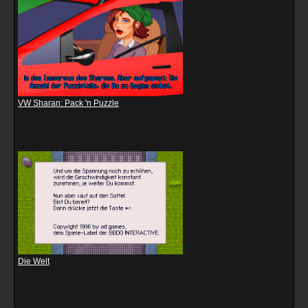
VW Sharan: Pack 'n Puzzle
Die Welt