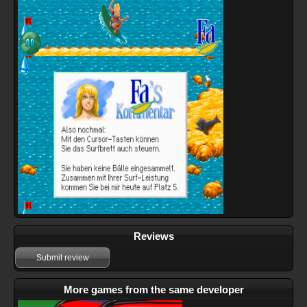
Reviews
Submit review
More games from the same developer