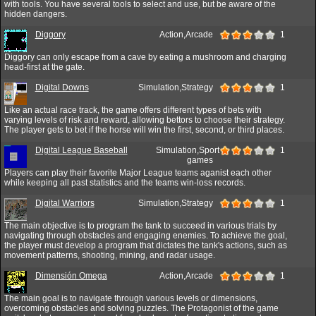
with tools. You have several tools to select and use, but be aware of the
hidden dangers.
Diggory
Action,Arcade
1
Diggory can only escape from a cave by eating a mushroom and charging
head-first at the gate.
Digital Downs
Simulation,Strategy
1
Like an actual race track, the game offers different types of bets with
varying levels of risk and reward, allowing bettors to choose their strategy.
The player gets to bet if the horse will win the first, second, or third places.
Digital League Baseball
Simulation,Sport
1
games
Players can play their favorite Major League teams aganist each other
while keeping all past statistics and the teams win-loss records.
Digital Warriors
Simulation,Strategy
1
The main objective is to program the tank to succeed in various trials by
navigating through obstacles and engaging enemies. To achieve the goal,
the player must develop a program that dictates the tank's actions, such as
movement patterns, shooting, mining, and radar usage.
Dimensión Omega
Action,Arcade
1
The main goal is to navigate through various levels or dimensions,
overcoming obstacles and solving puzzles. The Protagonist of the game