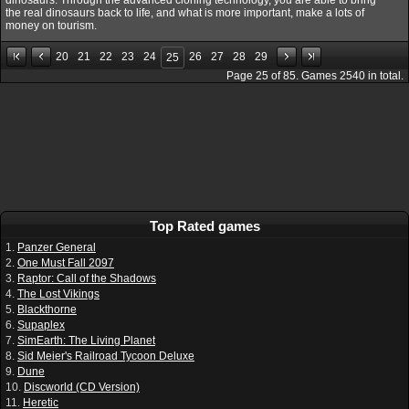
the real dinosaurs back to life, and what is more important, make a lots of
money on tourism.
20
21
22
23
24
26
27
28
29
25
Page
25
of
85
. Games
2540
in total.
Top Rated games
1.
Panzer General
2.
One Must Fall 2097
3.
Raptor: Call of the Shadows
4.
The Lost Vikings
5.
Blackthorne
6.
Supaplex
7.
SimEarth: The Living Planet
8.
Sid Meier's Railroad Tycoon Deluxe
9.
Dune
10.
Discworld (CD Version)
11.
Heretic