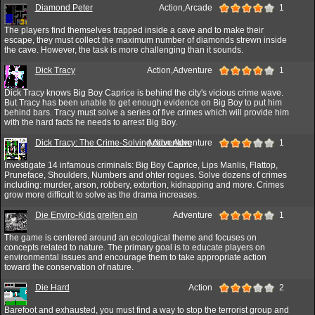
Diamond Peter
Action,Arcade
1
The players find themselves trapped inside a cave and to make their
escape, they must collect the maximum number of diamonds strewn inside
the cave. However, the task is more challenging than it sounds.
Dick Tracy
Action,Adventure
1
Dick Tracy knows Big Boy Caprice is behind the city's vicious crime wave.
But Tracy has been unable to get enough evidence on Big Boy to put him
behind bars. Tracy must solve a series of five crimes which will provide him
with the hard facts he needs to arrest Big Boy.
Dick Tracy: The Crime-Solving Adventure
Action,Adventure
1
Investigate 14 infamous criminals: Big Boy Caprice, Lips Manlis, Flattop,
Pruneface, Shoulders, Numbers and ohter rogues. Solve dozens of crimes
including: murder, arson, robbery, extortion, kidnapping and more. Crimes
grow more difficult to solve as the drama increases.
Die Enviro-Kids greifen ein
Adventure
1
The game is centered around an ecological theme and focuses on
concepts related to nature. The primary goal is to educate players on
environmental issues and encourage them to take appropriate action
toward the conservation of nature.
Die Hard
Action
2
Barefoot and exhausted, you must find a way to stop the terrorist group and