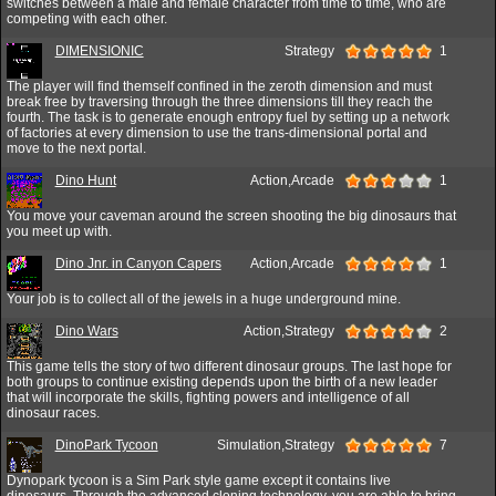
switches between a male and female character from time to time, who are
competing with each other.
DIMENSIONIC
Strategy
1
The player will find themself confined in the zeroth dimension and must
break free by traversing through the three dimensions till they reach the
fourth. The task is to generate enough entropy fuel by setting up a network
of factories at every dimension to use the trans-dimensional portal and
move to the next portal.
Dino Hunt
Action,Arcade
1
You move your caveman around the screen shooting the big dinosaurs that
you meet up with.
Dino Jnr. in Canyon Capers
Action,Arcade
1
Your job is to collect all of the jewels in a huge underground mine.
Dino Wars
Action,Strategy
2
This game tells the story of two different dinosaur groups. The last hope for
both groups to continue existing depends upon the birth of a new leader
that will incorporate the skills, fighting powers and intelligence of all
dinosaur races.
DinoPark Tycoon
Simulation,Strategy
7
Dynopark tycoon is a Sim Park style game except it contains live
dinosaurs. Through the advanced cloning technology, you are able to bring