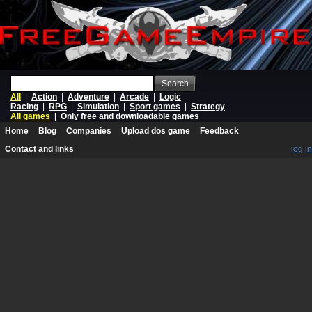
Search
All
|
Action
|
Adventure
|
Arcade
|
Logic
Racing
|
RPG
|
Simulation
|
Sport games
|
Strategy
All games
|
Only free and downloadable games
Home
Blog
Companies
Upload dos game
Feedback
Contact and links
log in