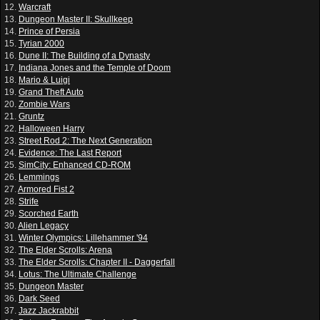
12.
Warcraft
13.
Dungeon Master II: Skullkeep
14.
Prince of Persia
15.
Tyrian 2000
16.
Dune II: The Building of a Dynasty
17.
Indiana Jones and the Temple of Doom
18.
Mario & Luigi
19.
Grand Theft Auto
20.
Zombie Wars
21.
Gruntz
22.
Halloween Harry
23.
Street Rod 2: The Next Generation
24.
Evidence: The Last Report
25.
SimCity: Enhanced CD-ROM
26.
Lemmings
27.
Armored Fist 2
28.
Strife
29.
Scorched Earth
30.
Alien Legacy
31.
Winter Olympics: Lillehammer '94
32.
The Elder Scrolls: Arena
33.
The Elder Scrolls: Chapter II - Daggerfall
34.
Lotus: The Ultimate Challenge
35.
Dungeon Master
36.
Dark Seed
37.
Jazz Jackrabbit