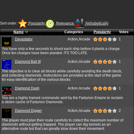
Sort order:
Popularity
Relevance
Alphabetically
Name
Categories
Popularity
Votes
Devastator
Action,Arcade
1
You have only a few seconds to shoot each ship before it plants a charge.
Once ten charges have been planted. ITS TOO LATE.
Diamond Ball III
Action,Arcade
1
The objective is to clear all blocks while carefully avoiding the death block,
and collecting diamonds. Instructions are provided at the start of the game
for easy identification of the various blocks.
Diamond Dash
Action,Arcade
1
You are a highly trained commando sent by the Farturion Empire to reclaim
a stolen cache of Farturion Diamonds.
Diamond Digger
Action,Arcade
2
The player must plan their route carefully to collect the maximum number of
diamonds without getting trapped. The player can dig tunnels as an
alternative route but that can greatly slow down their movement.