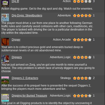
Dig It!
Action
3
Action digging game. Get to the dig spot and dig. Watch out for enemies.
Dig-Dogs: Streetbusters
Adventure
1
The player must drive a car from one place to another following German
traffic rules and carefully avoid collisions with other cars, roadblocks, etc.
The player is tasked with driving the car to a particular destination in the
city within the stipulated time.
Digger
Action,Arcade
1
Your aim is to collect precious gold and emeralds buried deep in
subterranean levels of an old abandoned mine.
Diggers
Adventure,Logic
1
You've just arrived on Zorg, you've got one month to mine yourself a
fortune. The only problem is which race of unruly diggers are you going to
choose.
Diggers 2: Extractors
Strategy
2
After the success of its prequel here is presented the sequel Diggers 2,
bringing the players much more adventure and fun.
Digging for Buried Treasure
Adventure,Logic
1
The goal in all Digging products is to identify the object by uncovering it