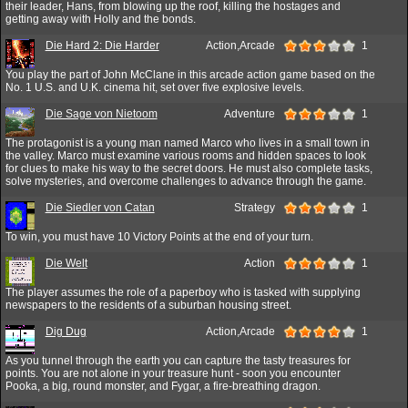
their leader, Hans, from blowing up the roof, killing the hostages and
getting away with Holly and the bonds.
Die Hard 2: Die Harder
Action,Arcade
1
You play the part of John McClane in this arcade action game based on the
No. 1 U.S. and U.K. cinema hit, set over five explosive levels.
Die Sage von Nietoom
Adventure
1
The protagonist is a young man named Marco who lives in a small town in
the valley. Marco must examine various rooms and hidden spaces to look
for clues to make his way to the secret doors. He must also complete tasks,
solve mysteries, and overcome challenges to advance through the game.
Die Siedler von Catan
Strategy
1
To win, you must have 10 Victory Points at the end of your turn.
Die Welt
Action
1
The player assumes the role of a paperboy who is tasked with supplying
newspapers to the residents of a suburban housing street.
Dig Dug
Action,Arcade
1
As you tunnel through the earth you can capture the tasty treasures for
points. You are not alone in your treasure hunt - soon you encounter
Pooka, a big, round monster, and Fygar, a fire-breathing dragon.