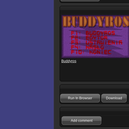
Buddyros
Run In Browser
Download
Add comment