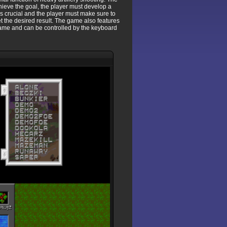
hieve the goal, the player must develop a
is crucial and the player must make sure to
 get the desired result. The game also features
r game and can be controlled by the keyboard