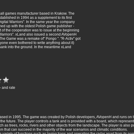
all games manufacturer based in Krakow. The
blished in 1994 as a supplement to its first
Digital Warriors". In the same year the company
d up with the oldest Polish game publisher -
t of the cooperation was to issue at the beginning
 Warriors". xLand also issued a second AVopenH
 The Game was a remake of" Pongo ". "R-Activ" got
nyone even bothered to write anything about it)
sank into the ground. In the meantime xLand
- and rate
eleased in 1995. The game was created by Polish developers, AVopenH and runs on 
the future. The player controls a tank and is provided with a board, which represents
h as trees, rocks, rivers and other objects from the landscape. The player is also
am that can succeed in the majority of the war scenarios and climatic conditions.
variety of functions such as laying traps and operating the radar apart from its norm