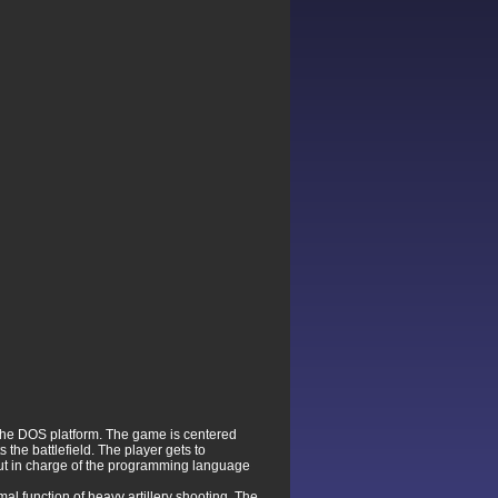
the DOS platform. The game is centered
 the battlefield. The player gets to
 put in charge of the programming language
al function of heavy artillery shooting. The