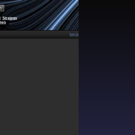
h
|
Strategy
ames
log in