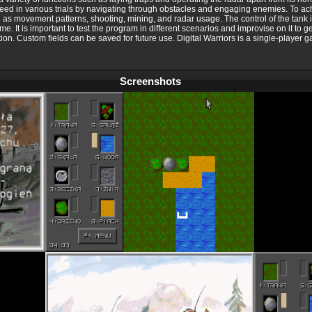
ceed in various trials by navigating through obstacles and engaging enemies. To ac
ch as movement patterns, shooting, mining, and radar usage. The control of the tank 
game. It is important to test the program in different scenarios and improvise on it to
ization. Custom fields can be saved for future use. Digital Warriors is a single-playe
Screenshots