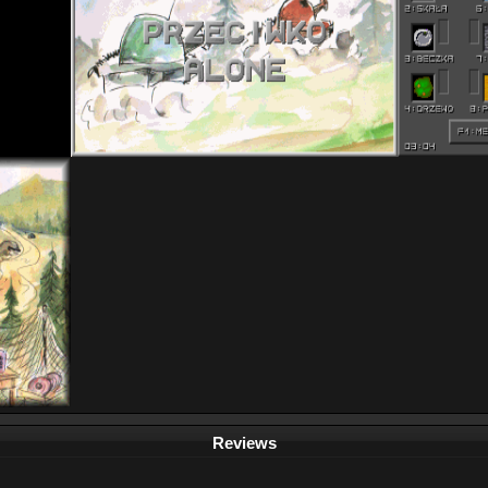
Reviews