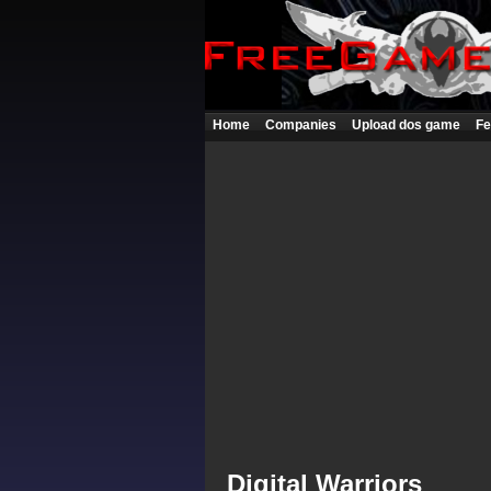
Home
Companies
Upload dos game
Fe
Digital Warriors