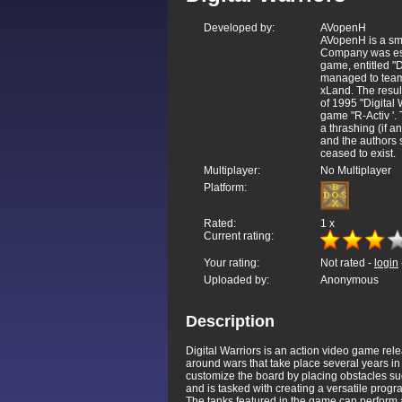
Developed by:
AVopenH
AVopenH is a sm
Company was esta
game, entitled "
managed to teame
xLand. The resul
of 1995 "Digital
game "R-Activ '.
a thrashing (if a
and the authors 
ceased to exist.
Multiplayer:
No Multiplayer
Platform:
Rated:
1
x
Current rating:
Your rating:
Not rated -
login
Uploaded by:
Anonymous
Description
Digital Warriors is an action video game r
around wars that take place several years in 
customize the board by placing obstacles suc
and is tasked with creating a versatile progr
The tanks featured in the game can perform a 