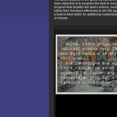
main objective is to program the tank to suc
program that dictates the tank's actions, su
utilize their functions effectively to win the 
a built-in field editor for additional custom
or mouse.