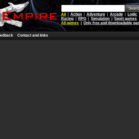
Searc
All
|
Action
|
Adventure
|
Arcade
|
Logic
Racing
|
RPG
|
Simulation
|
Sport games
All games
|
Only free and downloadable g
edback
Contact and links