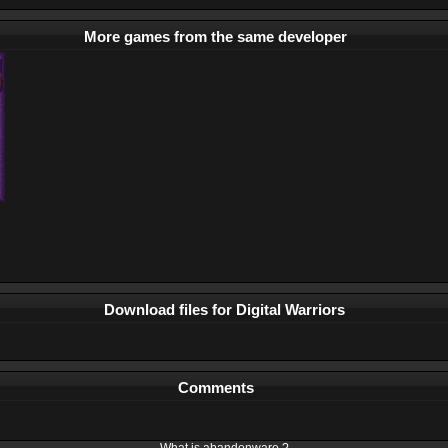
More games from the same developer
Download files for Digital Warriors
Comments