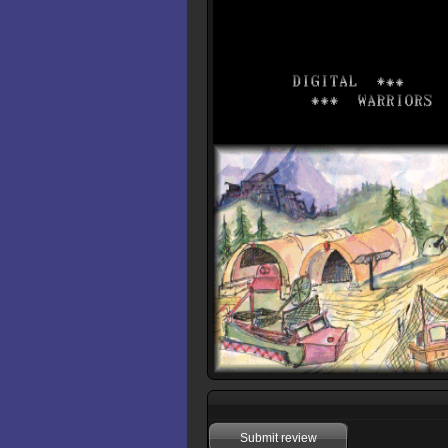
Submit review