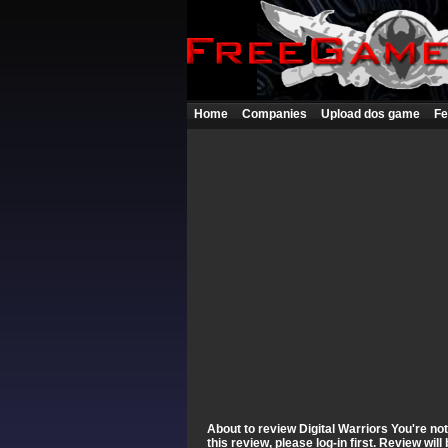
Home
Companies
Upload dos game
Fe
About to review Digital Warriors You're no
this review, please log-in first. Review wi