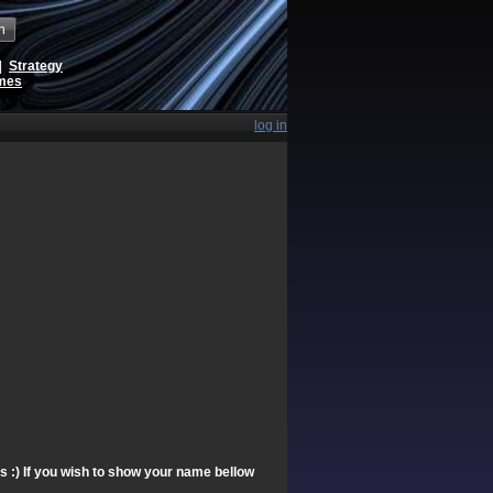
h
|
Strategy
ames
log in
ts :) If you wish to show your name bellow