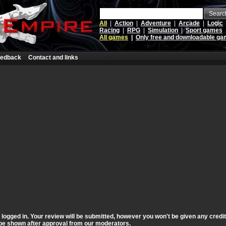
Searc
All
|
Action
|
Adventure
|
Arcade
|
Logic
Racing
|
RPG
|
Simulation
|
Sport games
All games
|
Only free and downloadable g
edback
Contact and links
t logged in. Your review will be submitted, however you won't be given any credi
ll be shown after approval from our moderators.