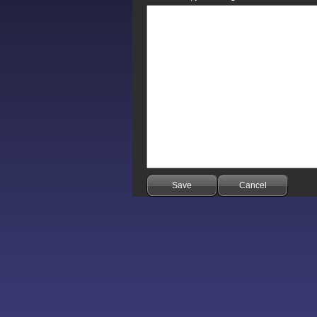
Save
Cancel