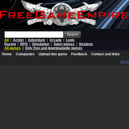
Search
All
|
Action
|
Adventure
|
Arcade
|
Logic
Racing
|
RPG
|
Simulation
|
Sport games
|
Strategy
All games
|
Only free and downloadable games
Home
Companies
Upload dos game
Feedback
Contact and links
log in