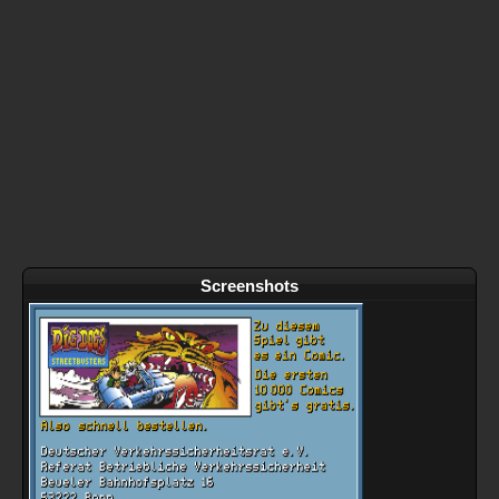
Screenshots