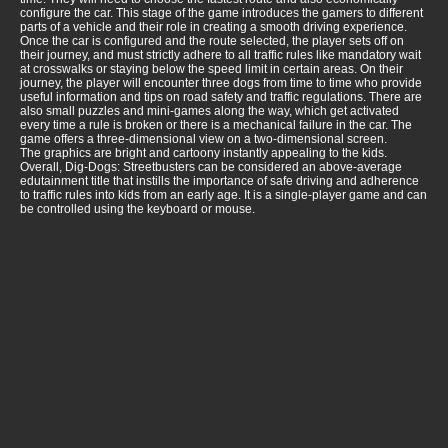
configure the car. This stage of the game introduces the gamers to different
parts of a vehicle and their role in creating a smooth driving experience.
Once the car is configured and the route selected, the player sets off on
their journey, and must strictly adhere to all traffic rules like mandatory wait
at crosswalks or staying below the speed limit in certain areas. On their
journey, the player will encounter three dogs from time to time who provide
useful information and tips on road safety and traffic regulations. There are
also small puzzles and mini-games along the way, which get activated
every time a rule is broken or there is a mechanical failure in the car. The
game offers a three-dimensional view on a two-dimensional screen.
The graphics are bright and cartoony instantly appealing to the kids.
Overall, Dig-Dogs: Streetbusters can be considered an above-average
edutainment title that instills the importance of safe driving and adherence
to traffic rules into kids from an early age. It is a single-player game and can
be controlled using the keyboard or mouse.