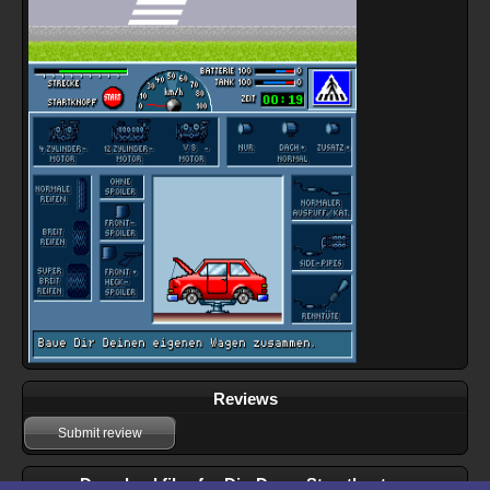
Reviews
Submit review
Download files for Dig-Dogs: Streetbusters