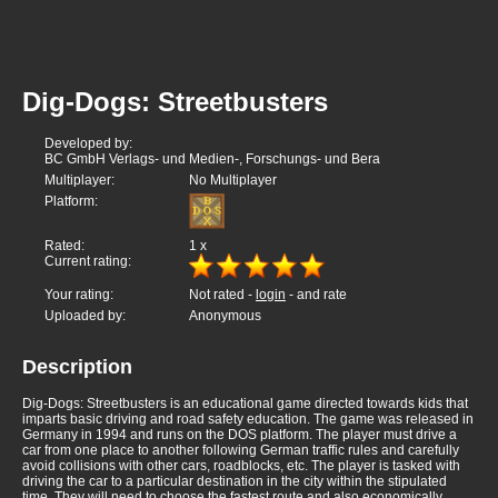
Dig-Dogs: Streetbusters
Developed by:
BC GmbH Verlags- und Medien-, Forschungs- und Bera
Multiplayer:
No Multiplayer
Platform:
Rated:
1
x
Current rating:
Your rating:
Not rated -
login
- and rate
Uploaded by:
Anonymous
Description
Dig-Dogs: Streetbusters is an educational game directed towards kids that
imparts basic driving and road safety education. The game was released in
Germany in 1994 and runs on the DOS platform. The player must drive a
car from one place to another following German traffic rules and carefully
avoid collisions with other cars, roadblocks, etc. The player is tasked with
driving the car to a particular destination in the city within the stipulated
time. They will need to choose the fastest route and also economically