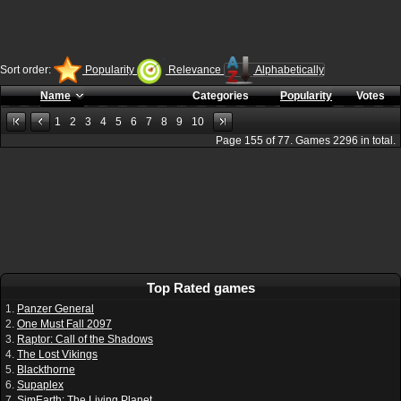
Sort order:
Popularity
Relevance
Alphabetically
Name
Categories
Popularity
Votes
1
2
3
4
5
6
7
8
9
10
Page
155
of
77
. Games
2296
in total.
Top Rated games
1.
Panzer General
2.
One Must Fall 2097
3.
Raptor: Call of the Shadows
4.
The Lost Vikings
5.
Blackthorne
6.
Supaplex
7.
SimEarth: The Living Planet