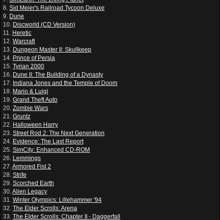
8.
Sid Meier's Railroad Tycoon Deluxe
9.
Dune
10.
Discworld (CD Version)
11.
Heretic
12.
Warcraft
13.
Dungeon Master II: Skullkeep
14.
Prince of Persia
15.
Tyrian 2000
16.
Dune II: The Building of a Dynasty
17.
Indiana Jones and the Temple of Doom
18.
Mario & Luigi
19.
Grand Theft Auto
20.
Zombie Wars
21.
Gruntz
22.
Halloween Harry
23.
Street Rod 2: The Next Generation
24.
Evidence: The Last Report
25.
SimCity: Enhanced CD-ROM
26.
Lemmings
27.
Armored Fist 2
28.
Strife
29.
Scorched Earth
30.
Alien Legacy
31.
Winter Olympics: Lillehammer '94
32.
The Elder Scrolls: Arena
33.
The Elder Scrolls: Chapter II - Daggerfall