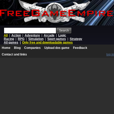
Search
All
|
Action
|
Adventure
|
Arcade
|
Logic
Racing
|
RPG
|
Simulation
|
Sport games
|
Strategy
All games
|
Only free and downloadable games
Home
Blog
Companies
Upload dos game
Feedback
Contact and links
log in