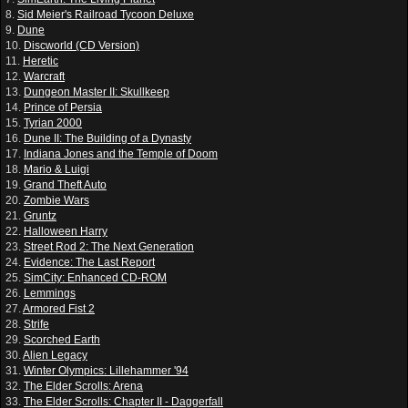
8.
Sid Meier's Railroad Tycoon Deluxe
9.
Dune
10.
Discworld (CD Version)
11.
Heretic
12.
Warcraft
13.
Dungeon Master II: Skullkeep
14.
Prince of Persia
15.
Tyrian 2000
16.
Dune II: The Building of a Dynasty
17.
Indiana Jones and the Temple of Doom
18.
Mario & Luigi
19.
Grand Theft Auto
20.
Zombie Wars
21.
Gruntz
22.
Halloween Harry
23.
Street Rod 2: The Next Generation
24.
Evidence: The Last Report
25.
SimCity: Enhanced CD-ROM
26.
Lemmings
27.
Armored Fist 2
28.
Strife
29.
Scorched Earth
30.
Alien Legacy
31.
Winter Olympics: Lillehammer '94
32.
The Elder Scrolls: Arena
33.
The Elder Scrolls: Chapter II - Daggerfall