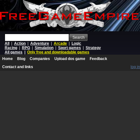
Search
All
|
Action
|
Adventure
|
Arcade
|
Logic
Racing
|
RPG
|
Simulation
|
Sport games
|
Strategy
All games
|
Only free and downloadable games
Home
Blog
Companies
Upload dos game
Feedback
Contact and links
log in