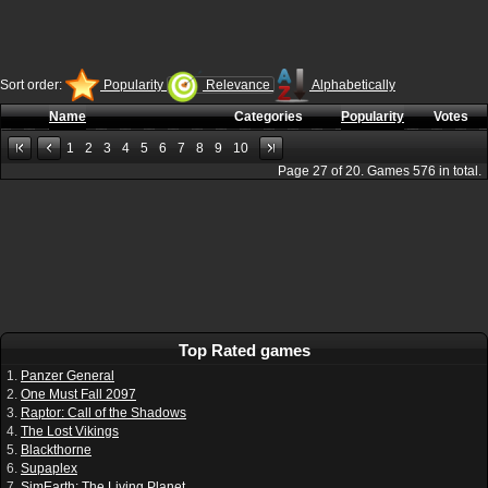
Sort order:
Popularity
Relevance
Alphabetically
Name
Categories
Popularity
Votes
1
2
3
4
5
6
7
8
9
10
Page
27
of
20
. Games
576
in total.
Top Rated games
1.
Panzer General
2.
One Must Fall 2097
3.
Raptor: Call of the Shadows
4.
The Lost Vikings
5.
Blackthorne
6.
Supaplex
7.
SimEarth: The Living Planet