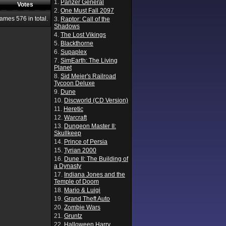
1.
Panzer General
Votes
2.
One Must Fall 2097
Games
576
in total.
3.
Raptor: Call of the
Shadows
4.
The Lost Vikings
5.
Blackthorne
6.
Supaplex
7.
SimEarth: The Living
Planet
8.
Sid Meier's Railroad
Tycoon Deluxe
9.
Dune
10.
Discworld (CD Version)
11.
Heretic
12.
Warcraft
13.
Dungeon Master II:
Skullkeep
14.
Prince of Persia
15.
Tyrian 2000
16.
Dune II: The Building of
a Dynasty
17.
Indiana Jones and the
Temple of Doom
18.
Mario & Luigi
19.
Grand Theft Auto
20.
Zombie Wars
21.
Gruntz
22.
Halloween Harry