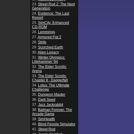
23.
Street Rod 2: The Next
Generation
24.
Evidence: The Last
Report
25.
SimCity: Enhanced
CD-ROM
26.
Lemmings
27.
Armored Fist 2
28.
Strife
29.
Scorched Earth
30.
Alien Legacy
31.
Winter Olympics:
Lillehammer '94
32.
The Elder Scrolls:
Arena
33.
The Elder Scrolls:
Chapter II - Daggerfall
34.
Lotus: The Ultimate
Challenge
35.
Dungeon Master
36.
Dark Seed
37.
Jazz Jackrabbit
38.
Batman Forever: The
Arcade Game
39.
SimHealth
40.
Blind People Simulator
41.
Street Rod