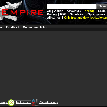
Searc
All
|
Action
|
Adventure
|
Arcade
|
Logic
Racing
|
RPG
|
Simulation
|
Sport games
All games
|
Only free and downloadable g
me
Feedback
Contact and links
larity
Relevance
Alphabetically