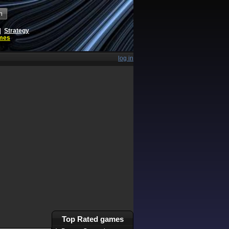
h
|
Strategy
ames
log in
Top Rated games