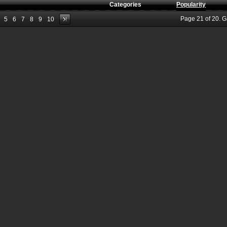
Categories
Popularity
Page
21
of
20
. 
5
6
7
8
9
10