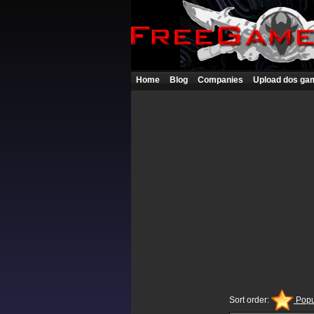
Home
Blog
Companies
Upload dos ga
Sort order:
Popu