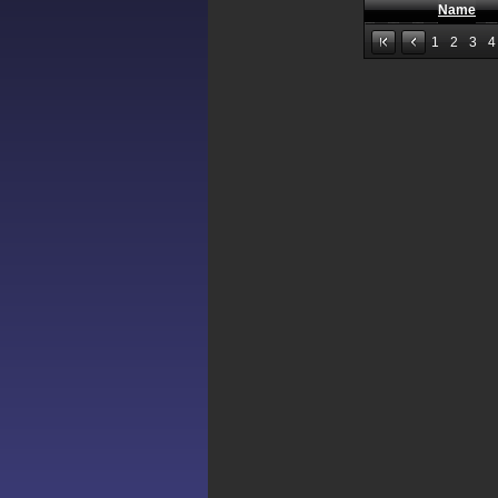
Name
1
2
3
4