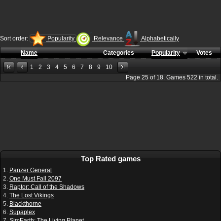
Sort order:
Popularity
Relevance
Alphabetically
Name
Categories
Popularity
Votes
1
2
3
4
5
6
7
8
9
10
Page
25
of
18
. Games
522
in total.
Top Rated games
1.
Panzer General
2.
One Must Fall 2097
3.
Raptor: Call of the Shadows
4.
The Lost Vikings
5.
Blackthorne
6.
Supaplex
7.
SimEarth: The Living Planet