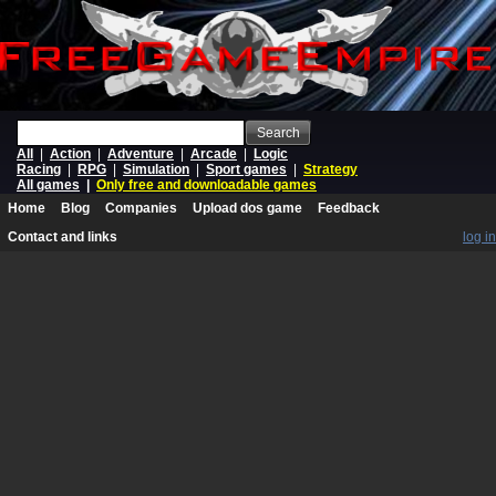
Search
All
|
Action
|
Adventure
|
Arcade
|
Logic
Racing
|
RPG
|
Simulation
|
Sport games
|
Strategy
All games
|
Only free and downloadable games
Home
Blog
Companies
Upload dos game
Feedback
Contact and links
log in