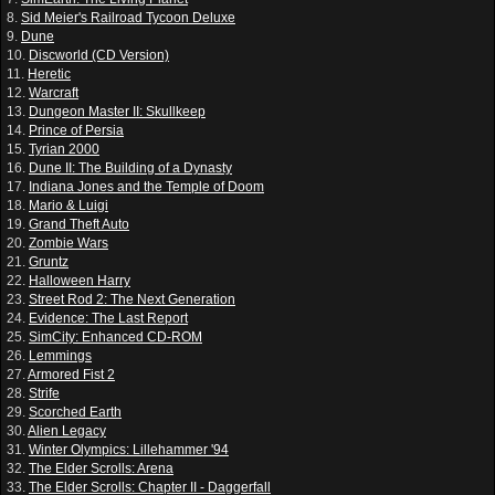
8.
Sid Meier's Railroad Tycoon Deluxe
9.
Dune
10.
Discworld (CD Version)
11.
Heretic
12.
Warcraft
13.
Dungeon Master II: Skullkeep
14.
Prince of Persia
15.
Tyrian 2000
16.
Dune II: The Building of a Dynasty
17.
Indiana Jones and the Temple of Doom
18.
Mario & Luigi
19.
Grand Theft Auto
20.
Zombie Wars
21.
Gruntz
22.
Halloween Harry
23.
Street Rod 2: The Next Generation
24.
Evidence: The Last Report
25.
SimCity: Enhanced CD-ROM
26.
Lemmings
27.
Armored Fist 2
28.
Strife
29.
Scorched Earth
30.
Alien Legacy
31.
Winter Olympics: Lillehammer '94
32.
The Elder Scrolls: Arena
33.
The Elder Scrolls: Chapter II - Daggerfall