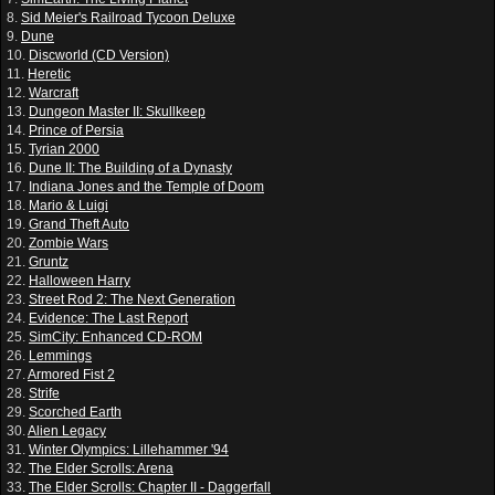
8.
Sid Meier's Railroad Tycoon Deluxe
9.
Dune
10.
Discworld (CD Version)
11.
Heretic
12.
Warcraft
13.
Dungeon Master II: Skullkeep
14.
Prince of Persia
15.
Tyrian 2000
16.
Dune II: The Building of a Dynasty
17.
Indiana Jones and the Temple of Doom
18.
Mario & Luigi
19.
Grand Theft Auto
20.
Zombie Wars
21.
Gruntz
22.
Halloween Harry
23.
Street Rod 2: The Next Generation
24.
Evidence: The Last Report
25.
SimCity: Enhanced CD-ROM
26.
Lemmings
27.
Armored Fist 2
28.
Strife
29.
Scorched Earth
30.
Alien Legacy
31.
Winter Olympics: Lillehammer '94
32.
The Elder Scrolls: Arena
33.
The Elder Scrolls: Chapter II - Daggerfall