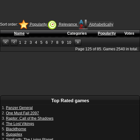
Sort order:
Popularity
Relevance
Alphabetically
Name
Categories
Popularity
Votes
1
2
3
4
5
6
7
8
9
10
Page
125
of
85
. Games
2540
in total.
Top Rated games
1.
Panzer General
2.
One Must Fall 2097
3.
Raptor: Call of the Shadows
4.
The Lost Vikings
5.
Blackthorne
6.
Supaplex
7.
SimEarth: The Living Planet