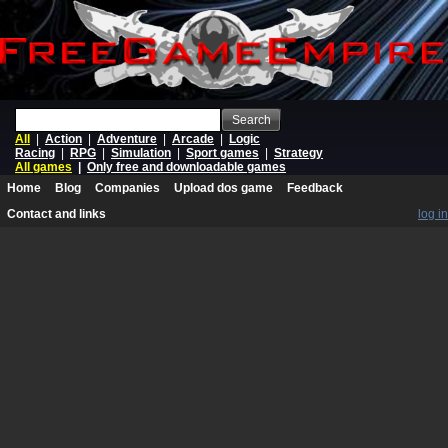
Search
All
|
Action
|
Adventure
|
Arcade
|
Logic
Racing
|
RPG
|
Simulation
|
Sport games
|
Strategy
All games
|
Only free and downloadable games
Home
Blog
Companies
Upload dos game
Feedback
Contact and links
log in