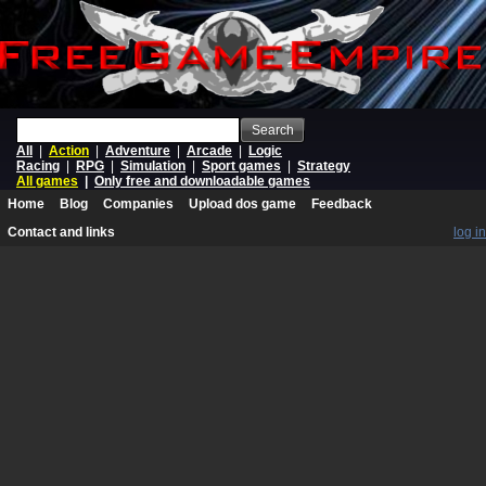
Search
All
|
Action
|
Adventure
|
Arcade
|
Logic
Racing
|
RPG
|
Simulation
|
Sport games
|
Strategy
All games
|
Only free and downloadable games
Home
Blog
Companies
Upload dos game
Feedback
Contact and links
log in