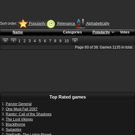
Sort order:
Popularity
Relevance
Alphabetically
Name
Categories
Popularity
Votes
1
2
3
4
5
6
7
8
9
10
Page
60
of
38
. Games
1135
in total.
Top Rated games
1.
Panzer General
2.
One Must Fall 2097
3.
Raptor: Call of the Shadows
4.
The Lost Vikings
5.
Blackthorne
6.
Supaplex
7.
SimEarth: The Living Planet