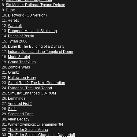
8.
Sid Meier's Railroad Tycoon Deluxe
9.
Dune
10.
Discworld (CD Version)
11.
Heretic
12.
Warcraft
13.
Dungeon Master II: Skullkeep
14.
Prince of Persia
15.
Tyrian 2000
16.
Dune II: The Building of a Dynasty
17.
Indiana Jones and the Temple of Doom
18.
Mario & Luigi
19.
Grand Theft Auto
20.
Zombie Wars
21.
Gruntz
22.
Halloween Harry
23.
Street Rod 2: The Next Generation
24.
Evidence: The Last Report
25.
SimCity: Enhanced CD-ROM
26.
Lemmings
27.
Armored Fist 2
28.
Strife
29.
Scorched Earth
30.
Alien Legacy
31.
Winter Olympics: Lillehammer '94
32.
The Elder Scrolls: Arena
33.
The Elder Scrolls: Chapter II - Daggerfall