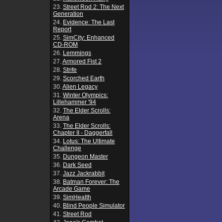
23.
Street Rod 2: The Next
Generation
24.
Evidence: The Last
Report
25.
SimCity: Enhanced
CD-ROM
26.
Lemmings
27.
Armored Fist 2
28.
Strife
29.
Scorched Earth
30.
Alien Legacy
31.
Winter Olympics:
Lillehammer '94
32.
The Elder Scrolls:
Arena
33.
The Elder Scrolls:
Chapter II - Daggerfall
34.
Lotus: The Ultimate
Challenge
35.
Dungeon Master
36.
Dark Seed
37.
Jazz Jackrabbit
38.
Batman Forever: The
Arcade Game
39.
SimHealth
40.
Blind People Simulator
41.
Street Rod