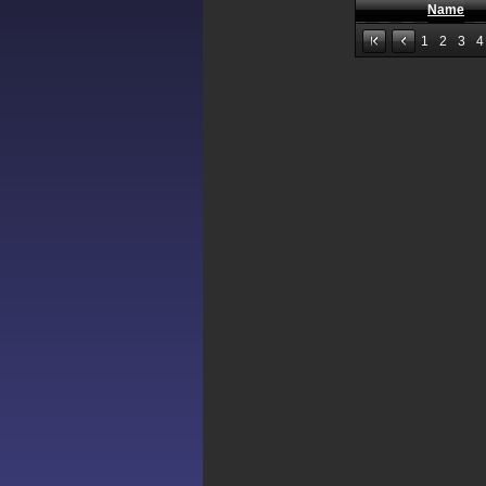
Name
1
2
3
4