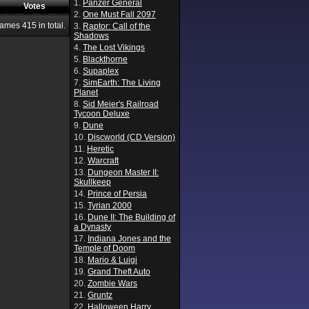
1.
Panzer General
Votes
2.
One Must Fall 2097
Games
415
in total.
3.
Raptor: Call of the
Shadows
4.
The Lost Vikings
5.
Blackthorne
6.
Supaplex
7.
SimEarth: The Living
Planet
8.
Sid Meier's Railroad
Tycoon Deluxe
9.
Dune
10.
Discworld (CD Version)
11.
Heretic
12.
Warcraft
13.
Dungeon Master II:
Skullkeep
14.
Prince of Persia
15.
Tyrian 2000
16.
Dune II: The Building of
a Dynasty
17.
Indiana Jones and the
Temple of Doom
18.
Mario & Luigi
19.
Grand Theft Auto
20.
Zombie Wars
21.
Gruntz
22.
Halloween Harry