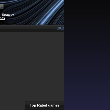
h
|
Strategy
ames
log in
Top Rated games