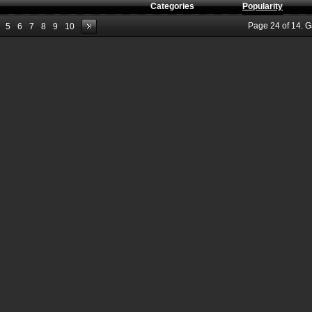
Categories
Popularity
Page
24
of
14
. 
5
6
7
8
9
10