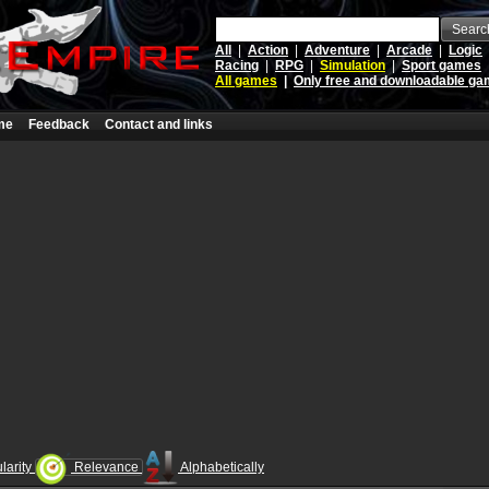
Searc
All
|
Action
|
Adventure
|
Arcade
|
Logic
Racing
|
RPG
|
Simulation
|
Sport games
All games
|
Only free and downloadable g
me
Feedback
Contact and links
larity
Relevance
Alphabetically