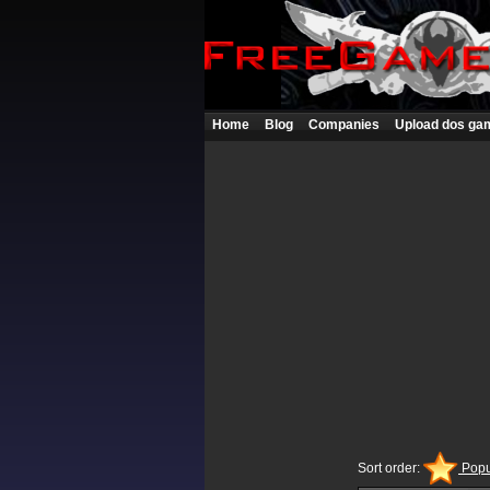
Home
Blog
Companies
Upload dos ga
Sort order:
Popu