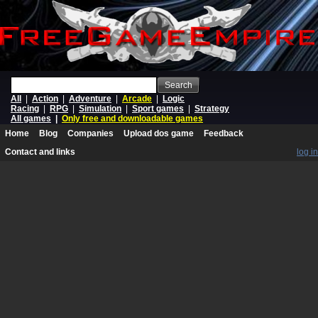
Search
All
|
Action
|
Adventure
|
Arcade
|
Logic
Racing
|
RPG
|
Simulation
|
Sport games
|
Strategy
All games
|
Only free and downloadable games
Home
Blog
Companies
Upload dos game
Feedback
Contact and links
log in