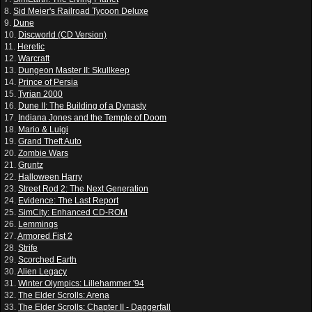
8.
Sid Meier's Railroad Tycoon Deluxe
9.
Dune
10.
Discworld (CD Version)
11.
Heretic
12.
Warcraft
13.
Dungeon Master II: Skullkeep
14.
Prince of Persia
15.
Tyrian 2000
16.
Dune II: The Building of a Dynasty
17.
Indiana Jones and the Temple of Doom
18.
Mario & Luigi
19.
Grand Theft Auto
20.
Zombie Wars
21.
Gruntz
22.
Halloween Harry
23.
Street Rod 2: The Next Generation
24.
Evidence: The Last Report
25.
SimCity: Enhanced CD-ROM
26.
Lemmings
27.
Armored Fist 2
28.
Strife
29.
Scorched Earth
30.
Alien Legacy
31.
Winter Olympics: Lillehammer '94
32.
The Elder Scrolls: Arena
33.
The Elder Scrolls: Chapter II - Daggerfall