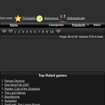
Sort order:
Popularity
Relevance
Alphabetically
Name
Categories
Popularity
Votes
1
2
3
4
5
6
7
8
9
10
Page
38
of
20
. Games
576
in total.
Top Rated games
1.
Panzer General
2.
One Must Fall 2097
3.
Raptor: Call of the Shadows
4.
The Lost Vikings
5.
Blackthorne
6.
Supaplex
7.
SimEarth: The Living Planet