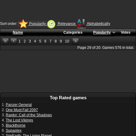
Sort order:
Popularity
Relevance
Alphabetically
Name
Categories
Popularity
Votes
1
2
3
4
5
6
7
8
9
10
Page
29
of
20
. Games
576
in total.
Top Rated games
1.
Panzer General
2.
One Must Fall 2097
3.
Raptor: Call of the Shadows
4.
The Lost Vikings
5.
Blackthorne
6.
Supaplex
7.
SimEarth: The Living Planet