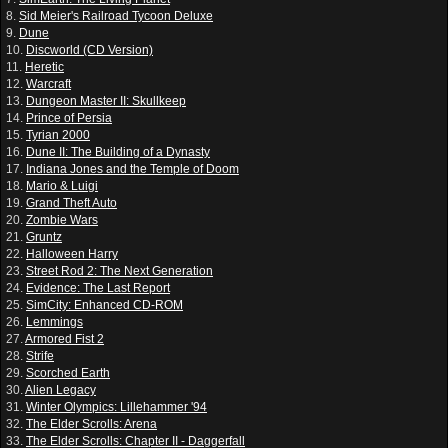
8.
Sid Meier's Railroad Tycoon Deluxe
9.
Dune
10.
Discworld (CD Version)
11.
Heretic
12.
Warcraft
13.
Dungeon Master II: Skullkeep
14.
Prince of Persia
15.
Tyrian 2000
16.
Dune II: The Building of a Dynasty
17.
Indiana Jones and the Temple of Doom
18.
Mario & Luigi
19.
Grand Theft Auto
20.
Zombie Wars
21.
Gruntz
22.
Halloween Harry
23.
Street Rod 2: The Next Generation
24.
Evidence: The Last Report
25.
SimCity: Enhanced CD-ROM
26.
Lemmings
27.
Armored Fist 2
28.
Strife
29.
Scorched Earth
30.
Alien Legacy
31.
Winter Olympics: Lillehammer '94
32.
The Elder Scrolls: Arena
33.
The Elder Scrolls: Chapter II - Daggerfall