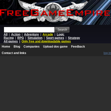
Search
All
|
Action
|
Adventure
|
Arcade
|
Logic
Racing
|
RPG
|
Simulation
|
Sport games
|
Strategy
All games
|
Only free and downloadable games
Home
Blog
Companies
Upload dos game
Feedback
Contact and links
log in