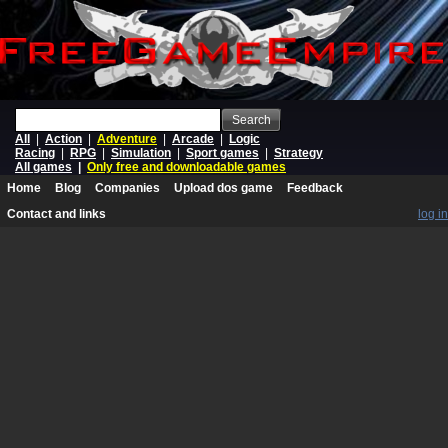
Search
All
|
Action
|
Adventure
|
Arcade
|
Logic
Racing
|
RPG
|
Simulation
|
Sport games
|
Strategy
All games
|
Only free and downloadable games
Home
Blog
Companies
Upload dos game
Feedback
Contact and links
log in