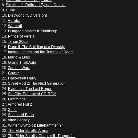
8.
Sid Meier's Railroad Tycoon Deluxe
9.
Dune
10.
Discworld (CD Version)
11.
Heretic
12.
Warcraft
13.
Dungeon Master II: Skullkeep
14.
Prince of Persia
15.
Tyrian 2000
16.
Dune II: The Building of a Dynasty
17.
Indiana Jones and the Temple of Doom
18.
Mario & Luigi
19.
Grand Theft Auto
20.
Zombie Wars
21.
Gruntz
22.
Halloween Harry
23.
Street Rod 2: The Next Generation
24.
Evidence: The Last Report
25.
SimCity: Enhanced CD-ROM
26.
Lemmings
27.
Armored Fist 2
28.
Strife
29.
Scorched Earth
30.
Alien Legacy
31.
Winter Olympics: Lillehammer '94
32.
The Elder Scrolls: Arena
33.
The Elder Scrolls: Chapter II - Daggerfall