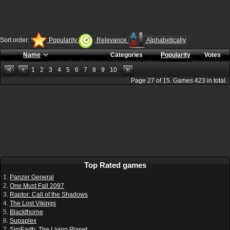
Sort order:
Popularity
Relevance
Alphabetically
Name
Categories
Popularity
Votes
1
2
3
4
5
6
7
8
9
10
Page
27
of
15
. Games
423
in total.
Top Rated games
1.
Panzer General
2.
One Must Fall 2097
3.
Raptor: Call of the Shadows
4.
The Lost Vikings
5.
Blackthorne
6.
Supaplex
7.
SimEarth: The Living Planet