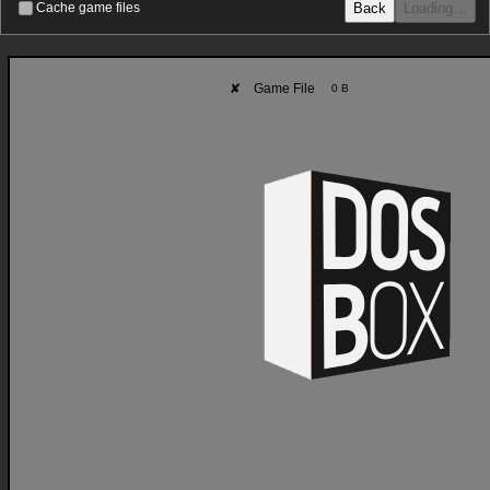
Back
Loading…
Cache game files
✘
Game File
0 B