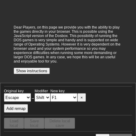
Dear Players, on this page we provide you with the ability to play
the games directly in your browser. This is possible using the
JavaScript version of the Dosbox. This possibility of running the
DOS games is very simple and handy and is supported on wide
range of Operating Systems. However it is very dependent on the
browser used and your system performance so you may
experience difficulties when running some more demanding or
larger DOS games. In any case, we hope this will be an useful
and enjoyable tool for you.
Show instructions
Original key
Modifier
New key
×
→
Add remap
Load
Save
Delete local
local
local
save