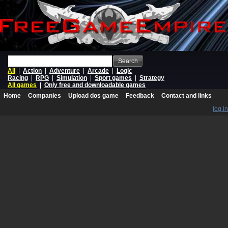
Search
All
|
Action
|
Adventure
|
Arcade
|
Logic
Racing
|
RPG
|
Simulation
|
Sport games
|
Strategy
All games
|
Only free and downloadable games
Home
Companies
Upload dos game
Feedback
Contact and links
log in