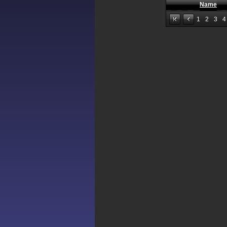
Name
1
2
3
4