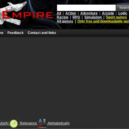
Searc
All
|
Action
|
Adventure
|
Arcade
|
Logic
Racing
|
RPG
|
Simulation
|
Sport games
All games
|
Only free and downloadable g
me
Feedback
Contact and links
larity
Relevance
Alphabetically