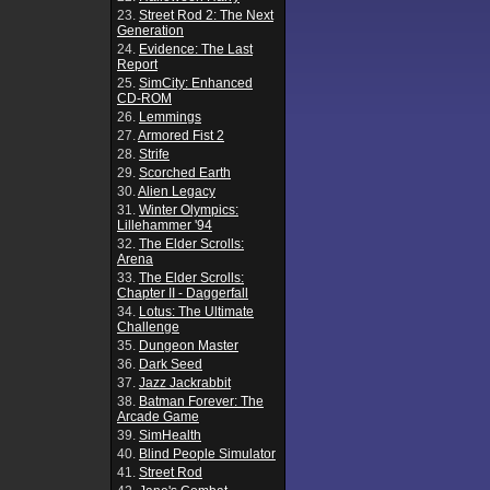
23.
Street Rod 2: The Next
Generation
24.
Evidence: The Last
Report
25.
SimCity: Enhanced
CD-ROM
26.
Lemmings
27.
Armored Fist 2
28.
Strife
29.
Scorched Earth
30.
Alien Legacy
31.
Winter Olympics:
Lillehammer '94
32.
The Elder Scrolls:
Arena
33.
The Elder Scrolls:
Chapter II - Daggerfall
34.
Lotus: The Ultimate
Challenge
35.
Dungeon Master
36.
Dark Seed
37.
Jazz Jackrabbit
38.
Batman Forever: The
Arcade Game
39.
SimHealth
40.
Blind People Simulator
41.
Street Rod