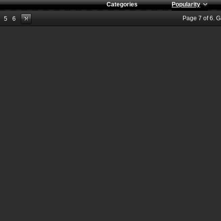
Categories
Popularity
Page
7
of
6
. 
5
6