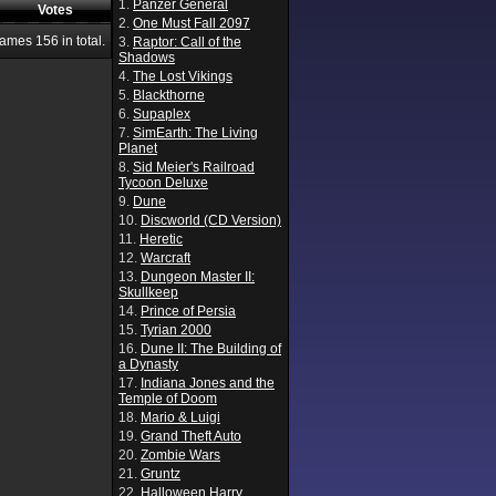
1.
Panzer General
Votes
2.
One Must Fall 2097
Games
156
in total.
3.
Raptor: Call of the
Shadows
4.
The Lost Vikings
5.
Blackthorne
6.
Supaplex
7.
SimEarth: The Living
Planet
8.
Sid Meier's Railroad
Tycoon Deluxe
9.
Dune
10.
Discworld (CD Version)
11.
Heretic
12.
Warcraft
13.
Dungeon Master II:
Skullkeep
14.
Prince of Persia
15.
Tyrian 2000
16.
Dune II: The Building of
a Dynasty
17.
Indiana Jones and the
Temple of Doom
18.
Mario & Luigi
19.
Grand Theft Auto
20.
Zombie Wars
21.
Gruntz
22.
Halloween Harry