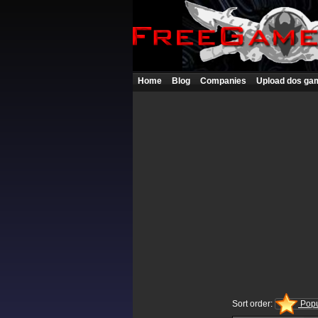
Home
Blog
Companies
Upload dos ga
Sort order:
Popu