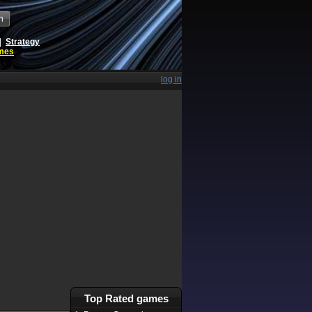
h
|
Strategy
ames
log in
Top Rated games