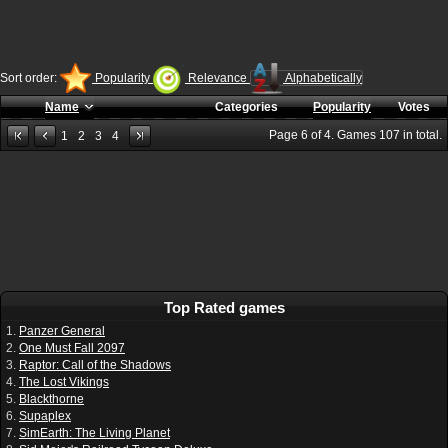
Sort order:
Popularity
Relevance
Alphabetically
Name
Categories
Popularity
Votes
Page
6
of
4
. Games
107
in total.
1
2
3
4
Top Rated games
1.
Panzer General
2.
One Must Fall 2097
3.
Raptor: Call of the Shadows
4.
The Lost Vikings
5.
Blackthorne
6.
Supaplex
7.
SimEarth: The Living Planet