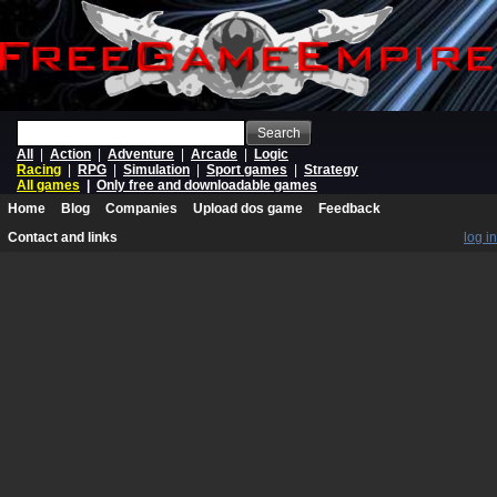
Search
All
|
Action
|
Adventure
|
Arcade
|
Logic
Racing
|
RPG
|
Simulation
|
Sport games
|
Strategy
All games
|
Only free and downloadable games
Home
Blog
Companies
Upload dos game
Feedback
Contact and links
log in