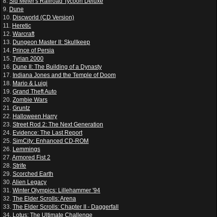
8.
Sid Meier's Railroad Tycoon Deluxe
9.
Dune
10.
Discworld (CD Version)
11.
Heretic
12.
Warcraft
13.
Dungeon Master II: Skullkeep
14.
Prince of Persia
15.
Tyrian 2000
16.
Dune II: The Building of a Dynasty
17.
Indiana Jones and the Temple of Doom
18.
Mario & Luigi
19.
Grand Theft Auto
20.
Zombie Wars
21.
Gruntz
22.
Halloween Harry
23.
Street Rod 2: The Next Generation
24.
Evidence: The Last Report
25.
SimCity: Enhanced CD-ROM
26.
Lemmings
27.
Armored Fist 2
28.
Strife
29.
Scorched Earth
30.
Alien Legacy
31.
Winter Olympics: Lillehammer '94
32.
The Elder Scrolls: Arena
33.
The Elder Scrolls: Chapter II - Daggerfall
34.
Lotus: The Ultimate Challenge