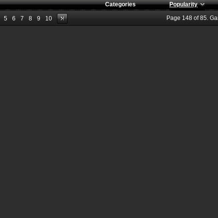
Categories
Popularity
Page
148
of
85
. G
5
6
7
8
9
10