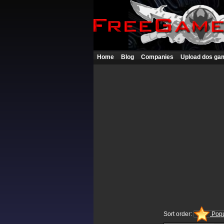
Home
Blog
Companies
Upload dos ga
Sort order:
Popu