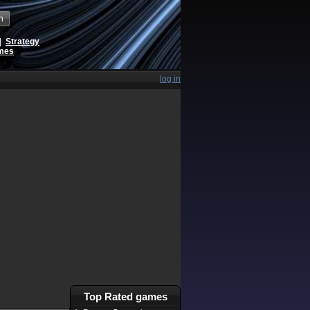
h
|
Strategy
ames
log in
Top Rated games