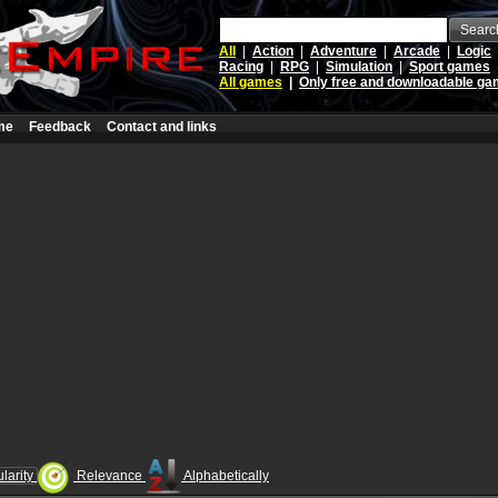
Searc
All
|
Action
|
Adventure
|
Arcade
|
Logic
Racing
|
RPG
|
Simulation
|
Sport games
All games
|
Only free and downloadable g
me
Feedback
Contact and links
larity
Relevance
Alphabetically