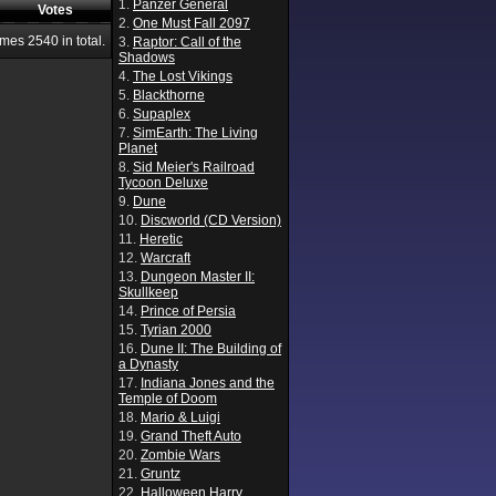
1.
Panzer General
Votes
2.
One Must Fall 2097
ames
2540
in total.
3.
Raptor: Call of the
Shadows
4.
The Lost Vikings
5.
Blackthorne
6.
Supaplex
7.
SimEarth: The Living
Planet
8.
Sid Meier's Railroad
Tycoon Deluxe
9.
Dune
10.
Discworld (CD Version)
11.
Heretic
12.
Warcraft
13.
Dungeon Master II:
Skullkeep
14.
Prince of Persia
15.
Tyrian 2000
16.
Dune II: The Building of
a Dynasty
17.
Indiana Jones and the
Temple of Doom
18.
Mario & Luigi
19.
Grand Theft Auto
20.
Zombie Wars
21.
Gruntz
22.
Halloween Harry