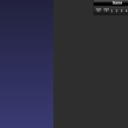
Name
1
2
3
4