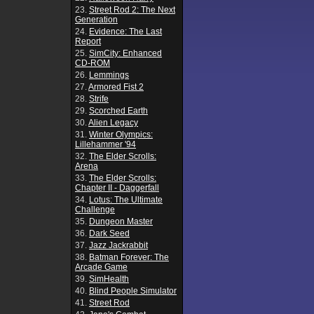
23.
Street Rod 2: The Next
Generation
24.
Evidence: The Last
Report
25.
SimCity: Enhanced
CD-ROM
26.
Lemmings
27.
Armored Fist 2
28.
Strife
29.
Scorched Earth
30.
Alien Legacy
31.
Winter Olympics:
Lillehammer '94
32.
The Elder Scrolls:
Arena
33.
The Elder Scrolls:
Chapter II - Daggerfall
34.
Lotus: The Ultimate
Challenge
35.
Dungeon Master
36.
Dark Seed
37.
Jazz Jackrabbit
38.
Batman Forever: The
Arcade Game
39.
SimHealth
40.
Blind People Simulator
41.
Street Rod