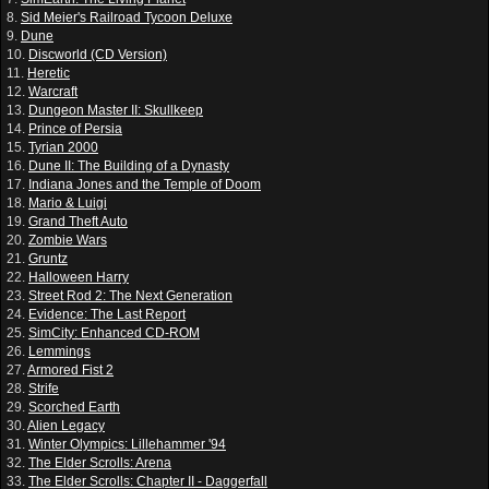
8.
Sid Meier's Railroad Tycoon Deluxe
9.
Dune
10.
Discworld (CD Version)
11.
Heretic
12.
Warcraft
13.
Dungeon Master II: Skullkeep
14.
Prince of Persia
15.
Tyrian 2000
16.
Dune II: The Building of a Dynasty
17.
Indiana Jones and the Temple of Doom
18.
Mario & Luigi
19.
Grand Theft Auto
20.
Zombie Wars
21.
Gruntz
22.
Halloween Harry
23.
Street Rod 2: The Next Generation
24.
Evidence: The Last Report
25.
SimCity: Enhanced CD-ROM
26.
Lemmings
27.
Armored Fist 2
28.
Strife
29.
Scorched Earth
30.
Alien Legacy
31.
Winter Olympics: Lillehammer '94
32.
The Elder Scrolls: Arena
33.
The Elder Scrolls: Chapter II - Daggerfall