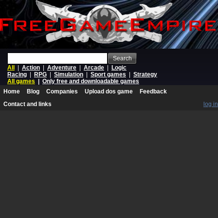
Search
All
|
Action
|
Adventure
|
Arcade
|
Logic
Racing
|
RPG
|
Simulation
|
Sport games
|
Strategy
All games
|
Only free and downloadable games
Home
Blog
Companies
Upload dos game
Feedback
Contact and links
log in