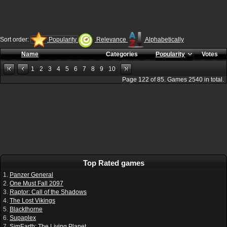
Sort order:
Popularity
Relevance
Alphabetically
Name
Categories
Popularity
Votes
1
2
3
4
5
6
7
8
9
10
Page
122
of
85
. Games
2540
in total.
Top Rated games
1.
Panzer General
2.
One Must Fall 2097
3.
Raptor: Call of the Shadows
4.
The Lost Vikings
5.
Blackthorne
6.
Supaplex
7.
SimEarth: The Living Planet