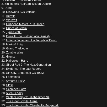
8.
Sid Meier's Railroad Tycoon Deluxe
9.
Dune
10.
Discworld (CD Version)
11.
Heretic
12.
Warcraft
13.
Dungeon Master II: Skullkeep
14.
Prince of Persia
15.
Tyrian 2000
16.
Dune II: The Building of a Dynasty
17.
Indiana Jones and the Temple of Doom
18.
Mario & Luigi
19.
Grand Theft Auto
20.
Zombie Wars
21.
Gruntz
22.
Halloween Harry
23.
Street Rod 2: The Next Generation
24.
Evidence: The Last Report
25.
SimCity: Enhanced CD-ROM
26.
Lemmings
27.
Armored Fist 2
28.
Strife
29.
Scorched Earth
30.
Alien Legacy
31.
Winter Olympics: Lillehammer '94
32.
The Elder Scrolls: Arena
33.
The Elder Scrolls: Chapter II - Daggerfall