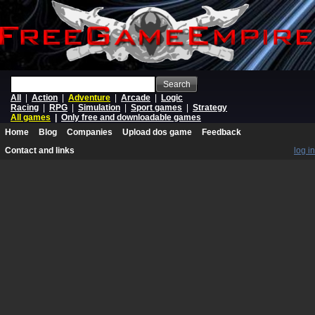
Search
All
|
Action
|
Adventure
|
Arcade
|
Logic
Racing
|
RPG
|
Simulation
|
Sport games
|
Strategy
All games
|
Only free and downloadable games
Home
Blog
Companies
Upload dos game
Feedback
Contact and links
log in