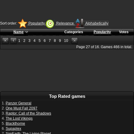
Sort order:
Popularity
Relevance
Alphabetically
Name
Categories
Popularity
Votes
1
2
3
4
5
6
7
8
9
10
Page
27
of
16
. Games
466
in total.
Top Rated games
1.
Panzer General
2.
One Must Fall 2097
3.
Raptor: Call of the Shadows
4.
The Lost Vikings
5.
Blackthorne
6.
Supaplex
7.
SimEarth: The Living Planet