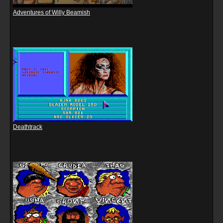
Adventures of Willy Beamish
Deathtrack