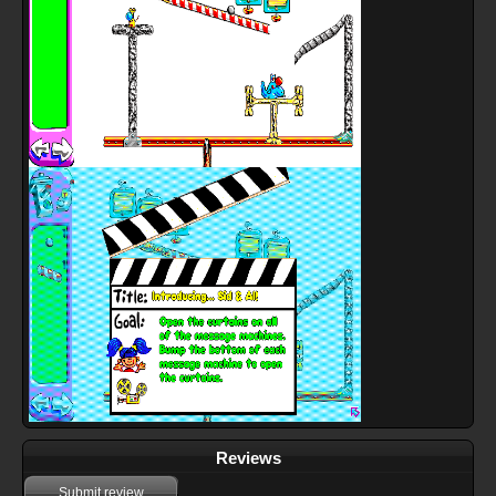
Reviews
Submit review