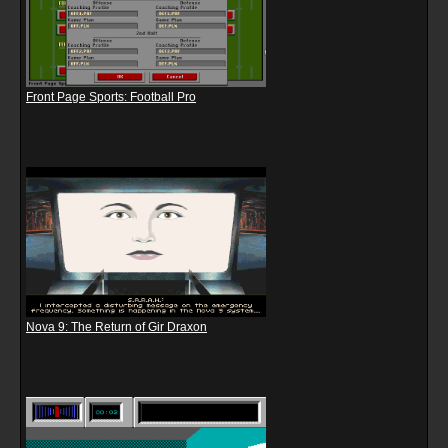
Front Page Sports: Football Pro
Nova 9: The Return of Gir Draxon