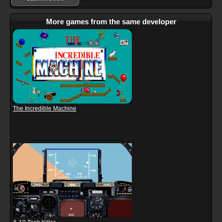
More games from the same developer
The Incredible Machine