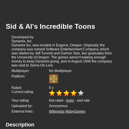
Sid & Al's Incredible Toons
Developed by:
Dynamix, Inc.
Dynamix Inc. was located in Eugene, Oregon. Originally, the
company was named Software Entertainment Company, which
was started by Jeff Tunnell and Damon Slye, two graduates from
the University of Oregon. The games weren't making enough
money to keep Dynamix going, and in August 1990 the company
was sold to Sierra On-Line.
Multiplayer:
No Multiplayer
Platform:
Rated:
5
x
Current rating:
Your rating:
Not rated -
login
- and rate
Uploaded by:
Anonymous
External links:
Wikipedia
MobyGames
Description