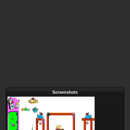
Screenshots