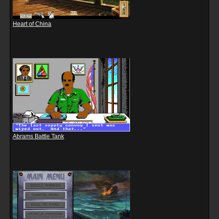
Heart of China
Abrams Battle Tank