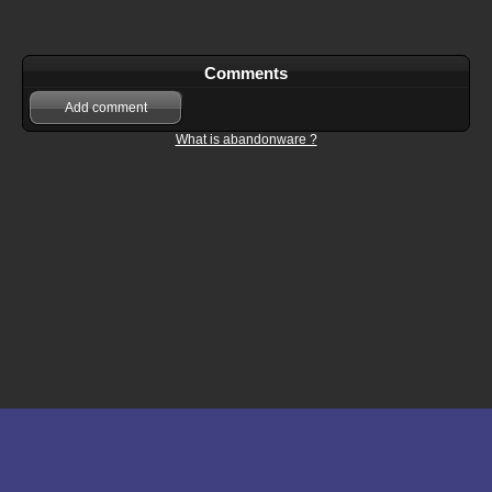
Comments
Add comment
What is abandonware ?