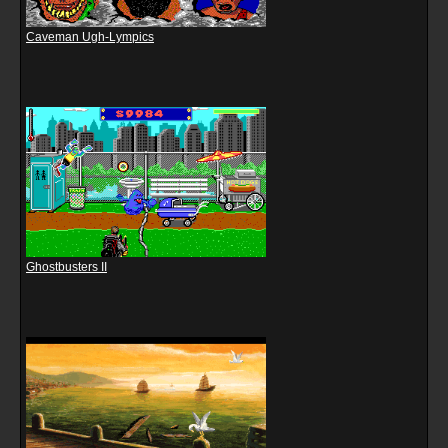
Caveman Ugh-Lympics
Ghostbusters II