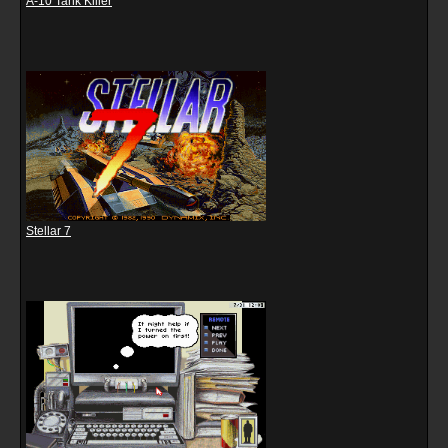
A-10 Tank Killer
Stellar 7