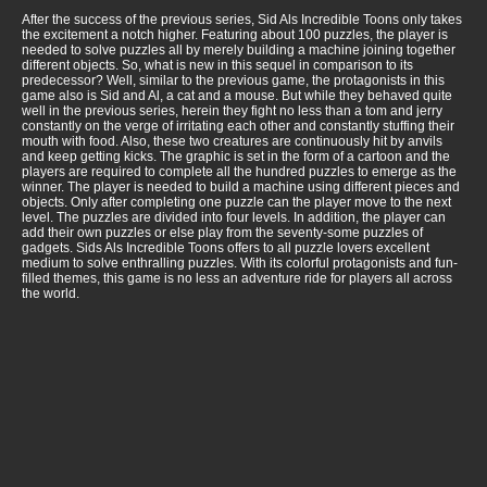
After the success of the previous series, Sid Als Incredible Toons only takes
the excitement a notch higher. Featuring about 100 puzzles, the player is
needed to solve puzzles all by merely building a machine joining together
different objects. So, what is new in this sequel in comparison to its
predecessor? Well, similar to the previous game, the protagonists in this
game also is Sid and Al, a cat and a mouse. But while they behaved quite
well in the previous series, herein they fight no less than a tom and jerry
constantly on the verge of irritating each other and constantly stuffing their
mouth with food. Also, these two creatures are continuously hit by anvils
and keep getting kicks. The graphic is set in the form of a cartoon and the
players are required to complete all the hundred puzzles to emerge as the
winner. The player is needed to build a machine using different pieces and
objects. Only after completing one puzzle can the player move to the next
level. The puzzles are divided into four levels. In addition, the player can
add their own puzzles or else play from the seventy-some puzzles of
gadgets. Sids Als Incredible Toons offers to all puzzle lovers excellent
medium to solve enthralling puzzles. With its colorful protagonists and fun-
filled themes, this game is no less an adventure ride for players all across
the world.