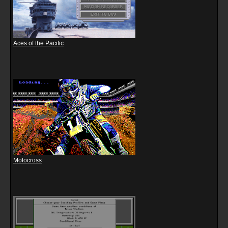
Aces of the Pacific
Motocross