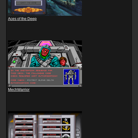
Aces of the Deep
MechWarrior