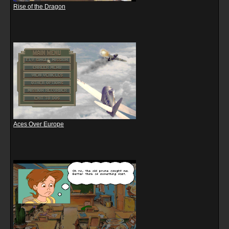
Rise of the Dragon
Aces Over Europe