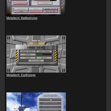
Metaltech: Battledrome
Metaltech: Earthsiege