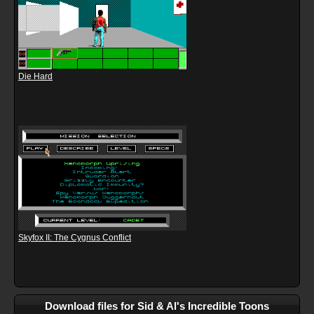
Die Hard
Skyfox II: The Cygnus Conflict
Download files for Sid & Al's Incredible Toons