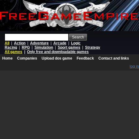
Search
All
|
Action
|
Adventure
|
Arcade
|
Logic
Racing
|
RPG
|
Simulation
|
Sport games
|
Strategy
All games
|
Only free and downloadable games
Home
Companies
Upload dos game
Feedback
Contact and links
log in