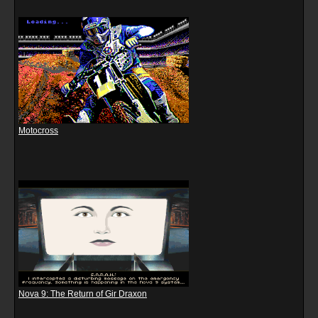
Motocross
Nova 9: The Return of Gir Draxon