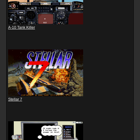
A-10 Tank Killer
Stellar 7