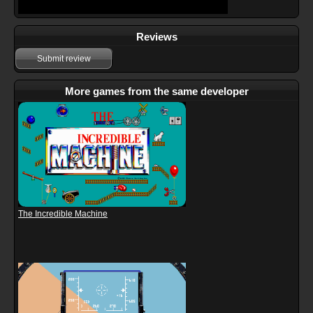
Reviews
Submit review
More games from the same developer
The Incredible Machine