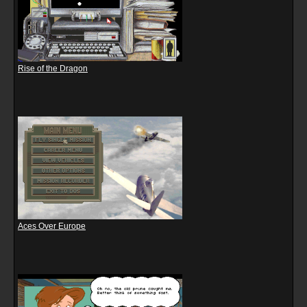
Rise of the Dragon
Aces Over Europe