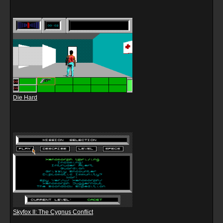
Die Hard
Skyfox II: The Cygnus Conflict