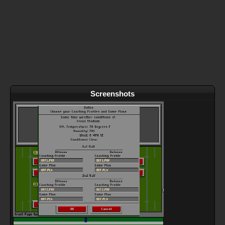
Screenshots