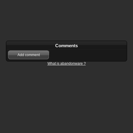
Comments
Add comment
What is abandonware ?