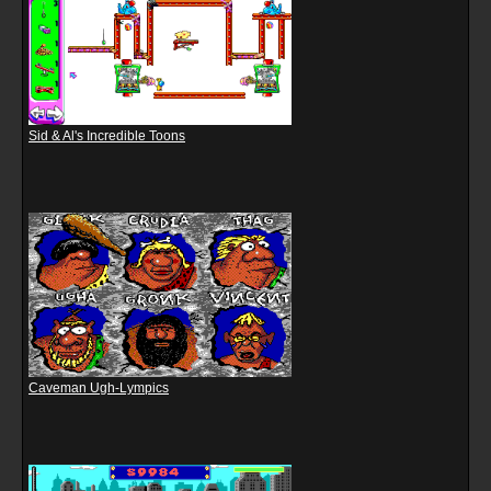
Sid & Al's Incredible Toons
Caveman Ugh-Lympics