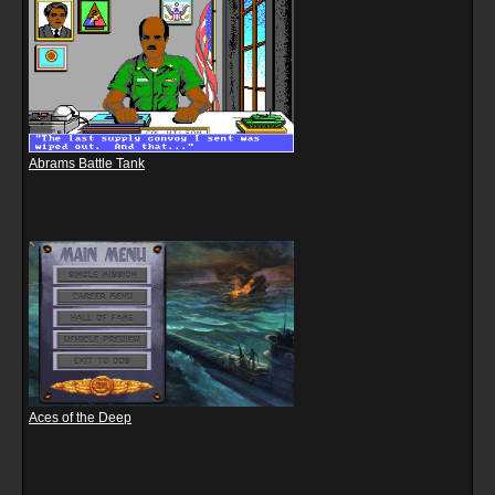
Abrams Battle Tank
Aces of the Deep