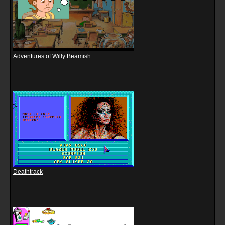
Adventures of Willy Beamish
Deathtrack