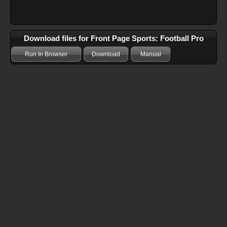
Download files for Front Page Sports: Football Pro
Run In Browser
Download
Manual