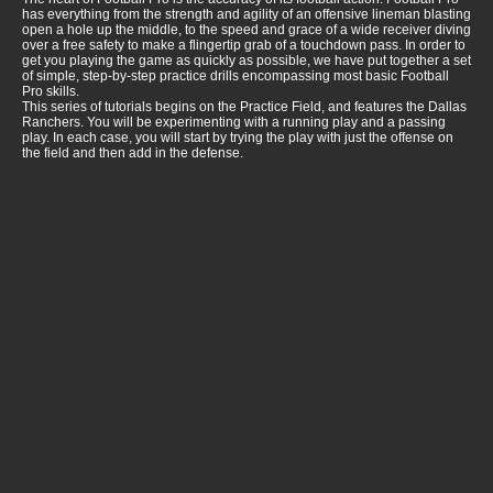
has everything from the strength and agility of an offensive lineman blasting
open a hole up the middle, to the speed and grace of a wide receiver diving
over a free safety to make a flingertip grab of a touchdown pass. In order to
get you playing the game as quickly as possible, we have put together a set
of simple, step-by-step practice drills encompassing most basic Football
Pro skills.
This series of tutorials begins on the Practice Field, and features the Dallas
Ranchers. You will be experimenting with a running play and a passing
play. In each case, you will start by trying the play with just the offense on
the field and then add in the defense.