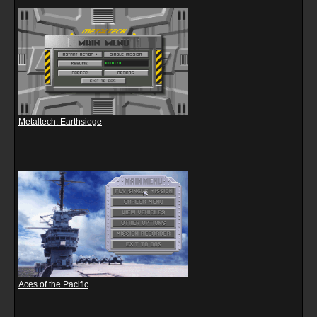
Metaltech: Earthsiege
Aces of the Pacific