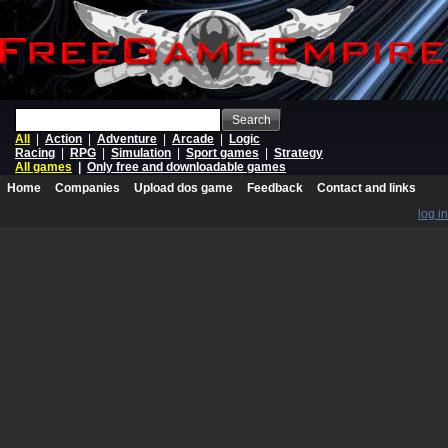
Search
All
|
Action
|
Adventure
|
Arcade
|
Logic
Racing
|
RPG
|
Simulation
|
Sport games
|
Strategy
All games
|
Only free and downloadable games
Home
Companies
Upload dos game
Feedback
Contact and links
log in