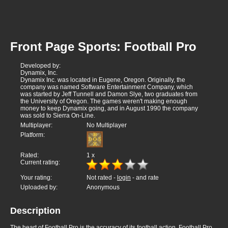
Front Page Sports: Football Pro
Developed by:
Dynamix, Inc.
Dynamix Inc. was located in Eugene, Oregon. Originally, the
company was named Software Entertainment Company, which
was started by Jeff Tunnell and Damon Slye, two graduates from
the University of Oregon. The games weren't making enough
money to keep Dynamix going, and in August 1990 the company
was sold to Sierra On-Line.
Multiplayer:
No Multiplayer
Platform:
Rated:
1
x
Current rating:
Your rating:
Not rated -
login
- and rate
Uploaded by:
Anonymous
Description
The heart of Football Pro is the accuracy of its football action. Football Pro