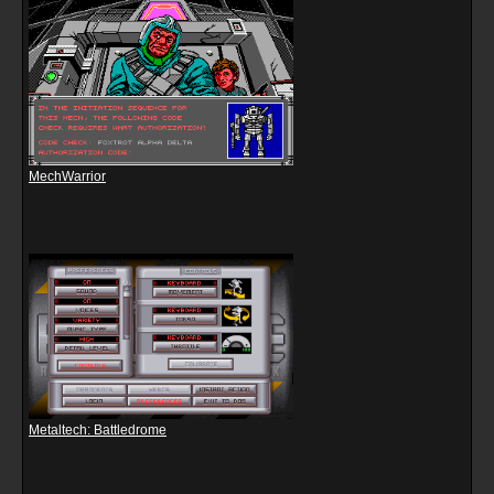
MechWarrior
Metaltech: Battledrome