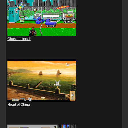
Ghostbusters II
Heart of China