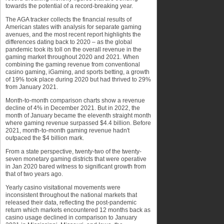
towards the potential of a record-breaking year.
The AGA tracker collects the financial results of
American states with analysis for separate gaming
avenues, and the most recent report highlights the
differences dating back to 2020 – as the global
pandemic took its toll on the overall revenue in the
gaming market throughout 2020 and 2021. When
combining the gaming revenue from conventional
casino gaming, iGaming, and sports betting, a growth
of 19% took place during 2020 but had thrived to 29%
from January 2021.
Month-to-month comparison charts show a revenue
decline of 4% in December 2021. But in 2022, the
month of January became the eleventh straight month
where gaming revenue surpassed $4.4 billion. Before
2021, month-to-month gaming revenue hadn't
outpaced the $4 billion mark.
From a state perspective, twenty-two of the twenty-
seven monetary gaming districts that were operative
in Jan 2020 bared witness to significant growth from
that of two years ago.
Yearly casino visitational movements were
inconsistent throughout the national markets that
released their data, reflecting the post-pandemic
return which markets encountered 12 months back as
casino usage declined in comparison to January