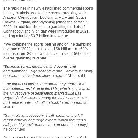
increase from 2020.
The rapid rise in newly established commercial sports
betting markets assisted the record-breaking year.
Arizona, Connecticut, Louisiana, Maryland, South
Dakota, Virginia, and Wyoming joined the sector in
2021. In addition, the online gambling markets of
Connecticut and Michigan were introduced in 2021,
adding a further $3.7 billion in revenue.
If we combine the sports betting and online gambling
revenue of 2021, totals exceed $8 billion – a 158%
increase from 2020 – which accounts for 15% of the
overall gambling revenue.
"
Business travel, meetings, and events, and
entertainment – significant revenue – drivers for many
operators – have been slow to return
," Miller said.
"
The impact of this is compounded by depressed
international visitation to the U.S., which is critical for
the full recovery of destination markets like Las
Vegas. And visitation among the older, core casino
audience is only just getting back to pre-pandemic
levels
.
"
Gaming's total recovery is still reliant on the full
return of travel and large events, which requires a
safe, healthy environment, and an open economy
,"
he continued.
As the launch of mobile sports betting in New York