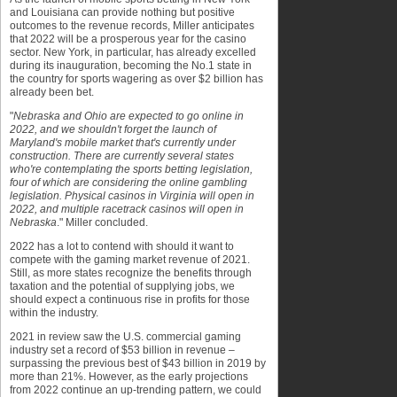
and Louisiana can provide nothing but positive
outcomes to the revenue records, Miller anticipates
that 2022 will be a prosperous year for the casino
sector. New York, in particular, has already excelled
during its inauguration, becoming the No.1 state in
the country for sports wagering as over $2 billion has
already been bet.
"
Nebraska and Ohio are expected to go online in
2022, and we shouldn't forget the launch of
Maryland's mobile market that's currently under
construction. There are currently several states
who're contemplating the sports betting legislation,
four of which are considering the online gambling
legislation. Physical casinos in Virginia will open in
2022, and multiple racetrack casinos will open in
Nebraska
." Miller concluded.
2022 has a lot to contend with should it want to
compete with the gaming market revenue of 2021.
Still, as more states recognize the benefits through
taxation and the potential of supplying jobs, we
should expect a continuous rise in profits for those
within the industry.
2021 in review saw the U.S. commercial gaming
industry set a record of $53 billion in revenue –
surpassing the previous best of $43 billion in 2019 by
more than 21%. However, as the early projections
from 2022 continue an up-trending pattern, we could