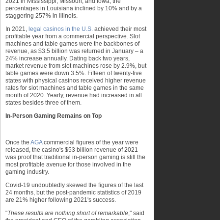
2021 in Mississippi, Missouri, and Iowa, the
percentages in Louisiana inclined by 10% and by a
staggering 257% in Illinois.
In 2021,
legal casinos in the U.S.
achieved their most
profitable year from a commercial perspective. Slot
machines and table games were the backbones of
revenue, as $3.5 billion was returned in January – a
24% increase annually. Dating back two years,
market revenue from slot machines rose by 2.9%, but
table games were down 3.5%. Fifteen of twenty-five
states with physical casinos received higher revenue
rates for slot machines and table games in the same
month of 2020. Yearly, revenue had increased in all
states besides three of them.
In-Person Gaming Remains on Top
Once the
AGA
commercial figures of the year were
released, the casino's $53 billion revenue of 2021
was proof that traditional in-person gaming is still the
most profitable avenue for those involved in the
gaming industry.
Covid-19 undoubtedly skewed the figures of the last
24 months, but the post-pandemic statistics of 2019
are 21% higher following 2021's success.
"
These results are nothing short of remarkable
," said