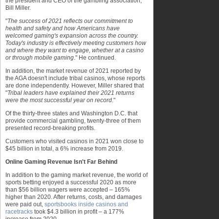
the president and CEO of the gambling association,
Bill Miller.
"
The success of 2021 reflects our commitment to
health and safety and how Americans have
welcomed gaming's expansion across the country.
Today's industry is effectively meeting customers how
and where they want to engage, whether at a casino
or through mobile gaming
." He continued.
In addition, the market revenue of 2021 reported by
the AGA doesn't include tribal casinos, whose reports
are done independently. However, Miller shared that
"
Tribal leaders have explained their 2021 returns
were the most successful year on record
."
Of the thirty-three states and Washington D.C. that
provide commercial gambling, twenty-three of them
presented record-breaking profits.
Customers who visited casinos in 2021 won close to
$45 billion in total, a 6% increase from 2019.
Online Gaming Revenue Isn't Far Behind
In addition to the gaming market revenue, the world of
sports betting enjoyed a successful 2020 as more
than $56 billion wagers were accepted – 165%
higher than 2020. After returns, costs, and damages
were paid out,
sportsbooks inside casinos and
racetracks
took $4.3 billion in profit – a 177%