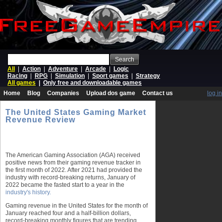
Search
All
|
Action
|
Adventure
|
Arcade
|
Logic
Racing
|
RPG
|
Simulation
|
Sport games
|
Strategy
All games
|
Only free and downloadable games
Home
Blog
Companies
Upload dos game
Contact us
log in
The United States Gaming Market
Revenue Review
The American Gaming Association (AGA) received
positive news from their gaming revenue tracker in
the first month of 2022. After 2021 had provided the
industry with record-breaking returns, January of
2022 became the fasted start to a year in the
industry's history.
Gaming revenue in the United States for the month of
January reached four and a half-billion dollars,
record-breaking monthly figures that are trending