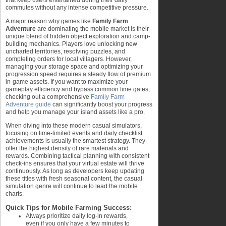
that keep users entertained during their daily
commutes without any intense competitive pressure.
A major reason why games like
Family Farm
Adventure
are dominating the mobile market is their
unique blend of hidden object exploration and camp-
building mechanics. Players love unlocking new
uncharted territories, resolving puzzles, and
completing orders for local villagers. However,
managing your storage space and optimizing your
progression speed requires a steady flow of premium
in-game assets. If you want to maximize your
gameplay efficiency and bypass common time gates,
checking out a comprehensive
Family Farm
Adventure guide
can significantly boost your progress
and help you manage your island assets like a pro.
When diving into these modern casual simulators,
focusing on time-limited events and daily checklist
achievements is usually the smartest strategy. They
offer the highest density of rare materials and
rewards. Combining tactical planning with consistent
check-ins ensures that your virtual estate will thrive
continuously. As long as developers keep updating
these titles with fresh seasonal content, the casual
simulation genre will continue to lead the mobile
charts.
Quick Tips for Mobile Farming Success:
Always prioritize daily log-in rewards,
even if you only have a few minutes to