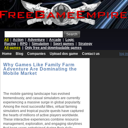
Search
All
|
Action
|
Adventure
|
Arcade
|
Logic
Racing
|
RPG
|
Simulation
|
Sport games
|
Strategy
All games
|
Only free and downloadable games
Home
Blog
Companies
Upload dos game
Contact us
log in
Why Games Like Family Farm
Adventure Are Dominating the
Mobile Market
The mobile gaming landscape has evolved
tremendously, and casual simulators are currently
experiencing a massive surge in global popularity.
Among the most successful titles, virtual farming
simulators and tropical puzzle quests have captured
the hearts of millions of active players worldwide.
These interactive experiences combine resource
management, exploration, and engaging storylines