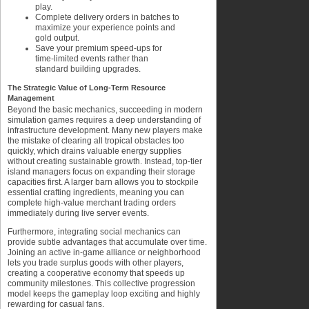
play.
Complete delivery orders in batches to
maximize your experience points and
gold output.
Save your premium speed-ups for
time-limited events rather than
standard building upgrades.
The Strategic Value of Long-Term Resource
Management
Beyond the basic mechanics, succeeding in modern
simulation games requires a deep understanding of
infrastructure development. Many new players make
the mistake of clearing all tropical obstacles too
quickly, which drains valuable energy supplies
without creating sustainable growth. Instead, top-tier
island managers focus on expanding their storage
capacities first. A larger barn allows you to stockpile
essential crafting ingredients, meaning you can
complete high-value merchant trading orders
immediately during live server events.
Furthermore, integrating social mechanics can
provide subtle advantages that accumulate over time.
Joining an active in-game alliance or neighborhood
lets you trade surplus goods with other players,
creating a cooperative economy that speeds up
community milestones. This collective progression
model keeps the gameplay loop exciting and highly
rewarding for casual fans.