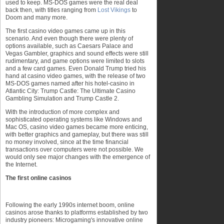
used to keep. MS-DOS games were the real deal
back then, with titles ranging from
Lost Vikings
to
Doom and many more.
The first casino video games came up in this
scenario. And even though there were plenty of
options available, such as Caesars Palace and
Vegas Gambler, graphics and sound effects were still
rudimentary, and game options were limited to slots
and a few card games. Even Donald Trump tried his
hand at casino video games, with the release of two
MS-DOS games named after his hotel-casino in
Atlantic City: Trump Castle: The Ultimate Casino
Gambling Simulation and Trump Castle 2.
With the introduction of more complex and
sophisticated operating systems like Windows and
Mac OS, casino video games became more enticing,
with better graphics and gameplay, but there was still
no money involved, since at the time financial
transactions over computers were not possible. We
would only see major changes with the emergence of
the Internet.
The first online casinos
Following the early 1990s internet boom, online
casinos arose thanks to platforms established by two
industry pioneers: Microgaming's innovative online