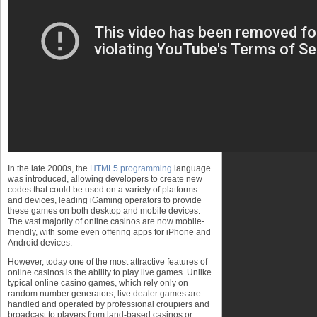
In the late 2000s, the
HTML5 programming
language
was introduced, allowing developers to create new
codes that could be used on a variety of platforms
and devices, leading iGaming operators to provide
these games on both desktop and mobile devices.
The vast majority of online casinos are now mobile-
friendly, with some even offering apps for iPhone and
Android devices.
However, today one of the most attractive features of
online casinos is the ability to play live games. Unlike
typical online casino games, which rely only on
random number generators, live dealer games are
handled and operated by professional croupiers and
broadcast to players from land-based casinos or