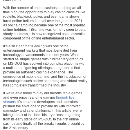
consumers.
With the number of online casinos reaching an all-
time high, the opportunity to play casino classics like
roulette, blackjack, poker, and even game shows
lured online bettors from all over the globe in 2021,
as online gambling became one of the most popular
online hobbies. If iGaming was formerly seen to be a
shady business, it is now recognized as an essential
component of the online entertainment sector.
It’s also clear that iGaming was one of the
entertainment markets that most benefited from
technology advancements in recent years. What
started as simple games with rudimentary graphics
on MS-DOS has evolved into complex platforms with
a multitude of gaming offerings and graphics that
provide an authentic casino experience. The
emergence of mobile gaming, and the introduction of
technologies such as live streaming and virtual reality
has completely transformed the industry.
If we’re able today to play our favorite table games
and even enjoy real-time gaming
through live
streams
, it’s because developers and operators
pushed the envelope to provide us with improved
gameplay and safer platforms. In this article, we’re
taking a look at this brief history of casino gaming,
from its early steps on MS-DOS to the first online
casinos and finally all the breakthroughs brought by
the 21st century.