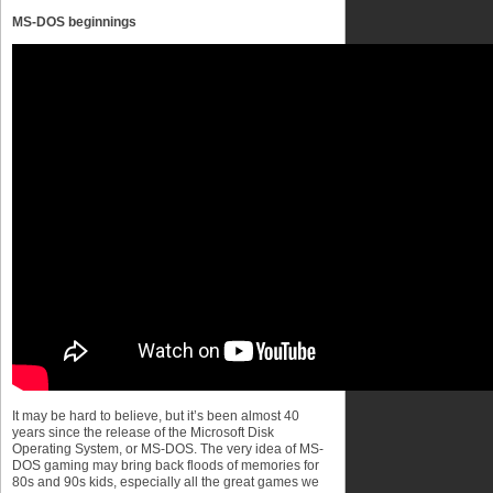
MS-DOS beginnings
It may be hard to believe, but it’s been almost 40
years since the release of the Microsoft Disk
Operating System, or MS-DOS. The very idea of MS-
DOS gaming may bring back floods of memories for
80s and 90s kids, especially all the great games we