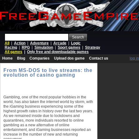
Search
All
|
Action
|
Adventure
|
Arcade
|
Logic
Racing
|
RPG
|
Simulation
|
Sport games
|
Strategy
All games
|
Only free and downloadable games
Home
Blog
Companies
Upload dos game
Contact us
log in
From MS-DOS to live streams: the
evolution of casino gaming
Gambling, one of the most popular hobbies in the
world, has also taken the internet world by storm, with
the iGaming business experiencing some of the
highest growth rates in history over the last two years.
As we remained inside due to lockdowns and
quarantines, more individuals resorted to online
gambling as a new alternative of online
entertainment, and iGaming businesses reported an
increase in the number of new and returning