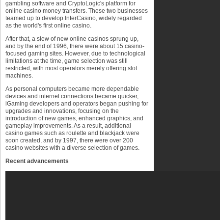
gambling software and CryptoLogic's platform for
online casino money transfers. These two businesses
teamed up to develop InterCasino, widely regarded
as the world's first online casino.
After that, a slew of new online casinos sprung up,
and by the end of 1996, there were about 15 casino-
focused gaming sites. However, due to technological
limitations at the time, game selection was still
restricted, with most operators merely offering slot
machines.
As personal computers became more dependable
devices and internet connections became quicker,
iGaming developers and operators began pushing for
upgrades and innovations, focusing on the
introduction of new games, enhanced graphics, and
gameplay improvements. As a result, additional
casino games such as roulette and blackjack were
soon created, and by 1997, there were over 200
casino websites with a diverse selection of games.
Recent advancements