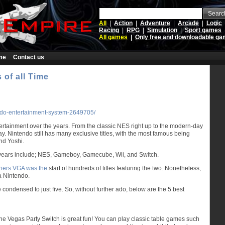
Searc
All
|
Action
|
Adventure
|
Arcade
|
Logic
Racing
|
RPG
|
Simulation
|
Sport games
All games
|
Only free and downloadable g
me
Contact us
 of all Time
endo-entertainment-system-2649705/
rtainment over the years. From the classic NES right up to the modern-day
. Nintendo still has many exclusive titles, with the most famous being
nd Yoshi.
 years include; NES, Gameboy, Gamecube, Wii, and Switch.
thers VGA was the
start of hundreds of titles featuring the two. Nonetheless,
 a Nintendo.
ondensed to just five. So, without further ado, below are the 5 best
 the Vegas Party Switch is great fun! You can play classic table games such