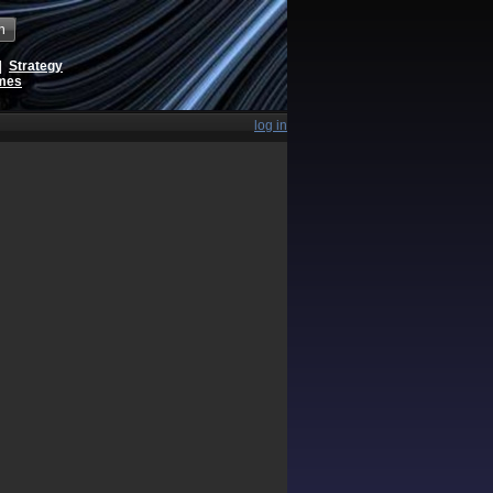
h
|
Strategy
ames
log in