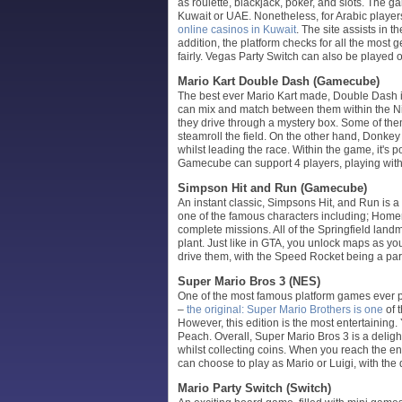
as roulette, blackjack, poker, and slots. The 
Kuwait or UAE. Nonetheless, for Arabic players
online casinos in Kuwait
. The site assists in t
addition, the platform checks for all the mo
fairly. Vegas Party Switch can also be played 
Mario Kart Double Dash (Gamecube)
The best ever Mario Kart made, Double Dash i
can mix and match between them within the Nin
they drive through a mystery box. Some of the
steamroll the field. On the other hand, Donkey
whilst leading the race. Within the game, it's 
Gamecube can support 4 players, playing with yo
Simpson Hit and Run (Gamecube)
An instant classic, Simpsons Hit, and Run is a
one of the famous characters including; Homer,
complete missions. All of the Springfield lan
plant. Just like in GTA, you unlock maps as y
drive them, with the Speed Rocket being a part
Super Mario Bros 3 (NES)
One of the most famous platform games ever p
–
the original: Super Mario Brothers is one
of 
However, this edition is the most entertaining
Peach. Overall, Super Mario Bros 3 is a delig
whilst collecting coins. When you reach the end
can choose to play as Mario or Luigi, with the 
Mario Party Switch (Switch)