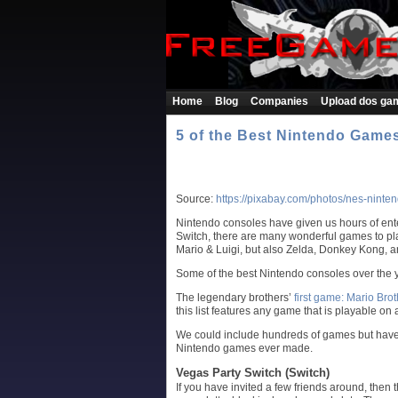
Home
Blog
Companies
Upload dos ga
5 of the Best Nintendo Games
Source:
https://pixabay.com/photos/nes-nint
Nintendo consoles have given us hours of ente
Switch, there are many wonderful games to play
Mario & Luigi, but also Zelda, Donkey Kong, a
Some of the best Nintendo consoles over the
The legendary brothers’
first game: Mario Bro
this list features any game that is playable on
We could include hundreds of games but have c
Nintendo games ever made.
Vegas Party Switch (Switch)
If you have invited a few friends around, then