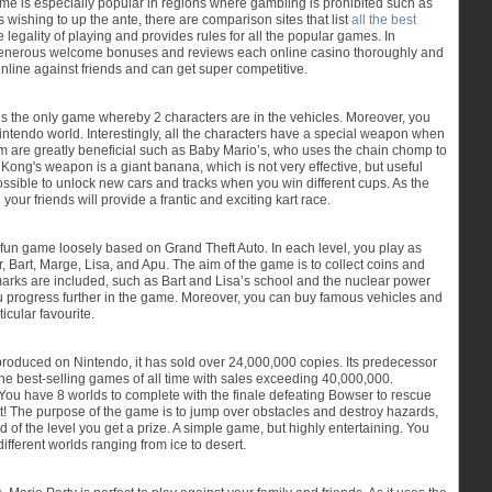
game is especially popular in regions where gambling is prohibited such as
 wishing to up the ante, there are comparison sites that list
all the best
he legality of playing and provides rules for all the popular games. In
st generous welcome bonuses and reviews each online casino thoroughly and
online against friends and can get super competitive.
s the only game whereby 2 characters are in the vehicles. Moreover, you
tendo world. Interestingly, all the characters have a special weapon when
m are greatly beneficial such as Baby Mario’s, who uses the chain chomp to
 Kong's weapon is a giant banana, which is not very effective, but useful
possible to unlock new cars and tracks when you win different cups. As the
ur friends will provide a frantic and exciting kart race.
 fun game loosely based on Grand Theft Auto. In each level, you play as
 Bart, Marge, Lisa, and Apu. The aim of the game is to collect coins and
dmarks are included, such as Bart and Lisa’s school and the nuclear power
ou progress further in the game. Moreover, you can buy famous vehicles and
icular favourite.
roduced on Nintendo, it has sold over 24,000,000 copies. Its predecessor
the best-selling games of all time with sales exceeding 40,000,000.
. You have 8 worlds to complete with the finale defeating Bowser to rescue
ht! The purpose of the game is to jump over obstacles and destroy hazards,
 of the level you get a prize. A simple game, but highly entertaining. You
different worlds ranging from ice to desert.