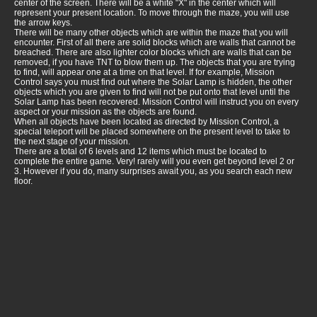
center of the screen. There will be a white "X" in the center which will
represent your present location. To move through the maze, you will use
the arrow keys.
There will be many other objects which are within the maze that you will
encounter. First of all there are solid blocks which are walls that cannot be
breached. There are also lighter color blocks which are walls that can be
removed, if you have TNT to blow them up. The objects that you are trying
to find, will appear one at a time on that level. If for example, Mission
Control says you must find out where the Solar Lamp is hidden, the other
objects which you are given to find will not be put onto that level until the
Solar Lamp has been recovered. Mission Control will instruct you on every
aspect or your mission as the objects are found.
When all objects have been located as directed by Mission Control, a
special teleport will be placed somewhere on the present level to take to
the next stage of your mission.
There are a total of 6 levels and 12 items which must be located to
complete the entire game. Very! rarely will you even get beyond level 2 or
3. However if you do, many surprises await you, as you search each new
floor.