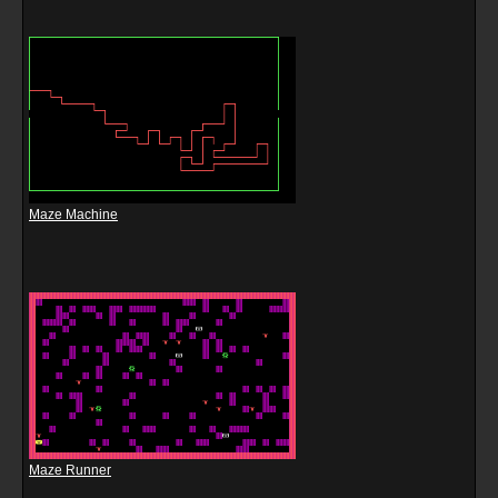
Maze Machine
Maze Runner