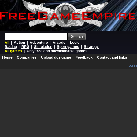
Search
All
|
Action
|
Adventure
|
Arcade
|
Logic
Racing
|
RPG
|
Simulation
|
Sport games
|
Strategy
All games
|
Only free and downloadable games
Home
Companies
Upload dos game
Feedback
Contact and links
log in