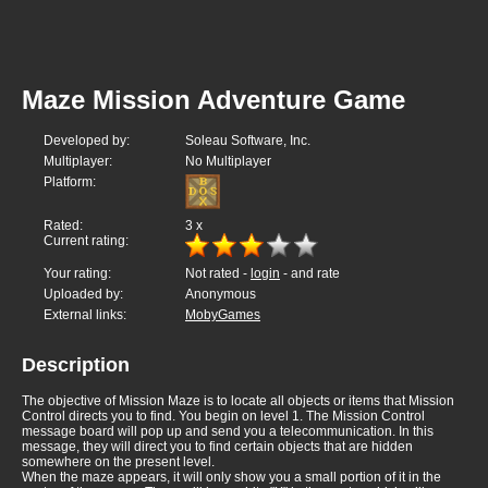
Maze Mission Adventure Game
Developed by:
Soleau Software, Inc.
Multiplayer:
No Multiplayer
Platform:
Rated:
3
x
Current rating:
Your rating:
Not rated -
login
- and rate
Uploaded by:
Anonymous
External links:
MobyGames
Description
The objective of Mission Maze is to locate all objects or items that Mission
Control directs you to find. You begin on level 1. The Mission Control
message board will pop up and send you a telecommunication. In this
message, they will direct you to find certain objects that are hidden
somewhere on the present level.
When the maze appears, it will only show you a small portion of it in the