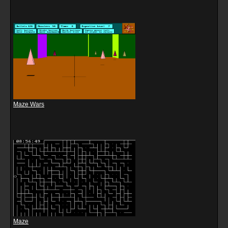
Maze Wars
Maze