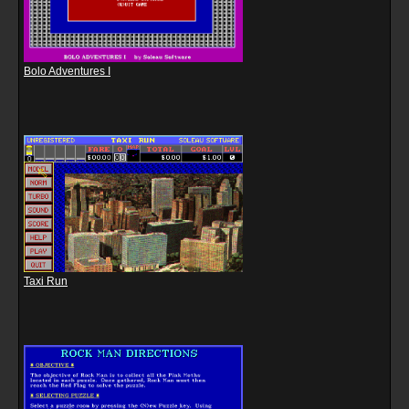
Bolo Adventures I
Taxi Run