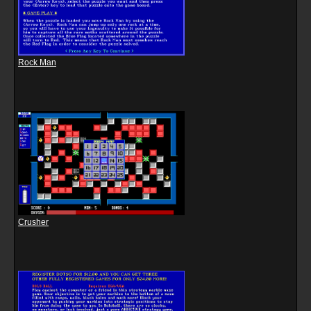
Rock Man
Crusher