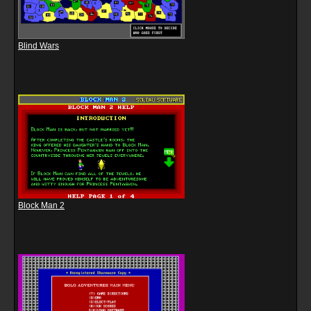
Blind Wars
Block Man 2