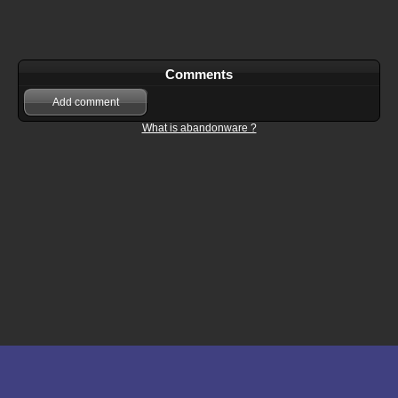
Comments
Add comment
What is abandonware ?