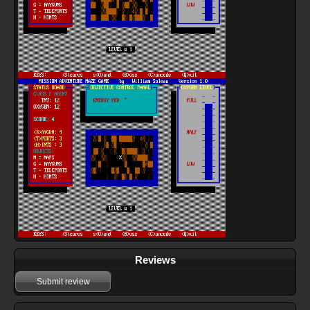
Reviews
Submit review