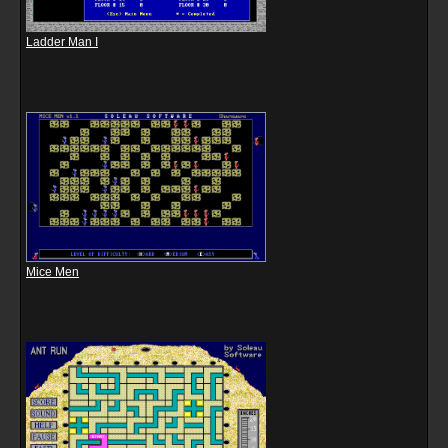
Ladder Man I
Mice Men