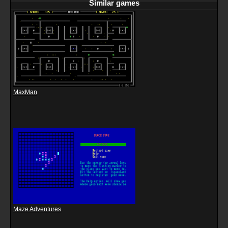
Similar games
MaxMan
Maze Adventures