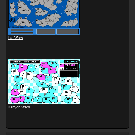
Isle Wars
Banyon Wars