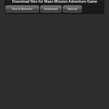
Download files for Maze Mission Adventure Game
Run In Browser
Download
Manual