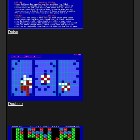
Dotso
Doubolo