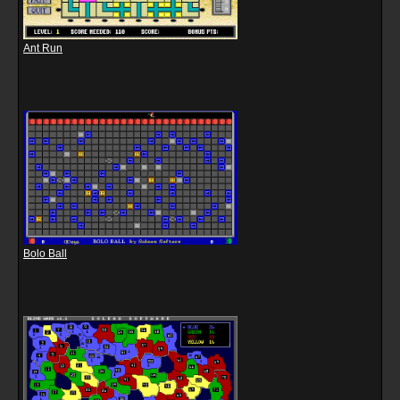
Ant Run
Bolo Ball