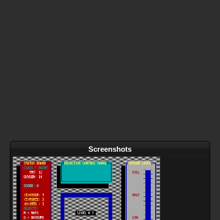
Screenshots