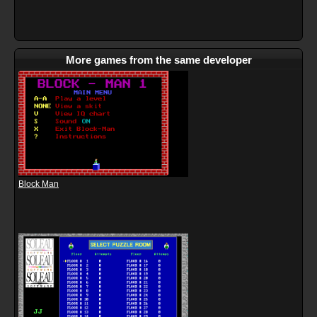
More games from the same developer
Block Man