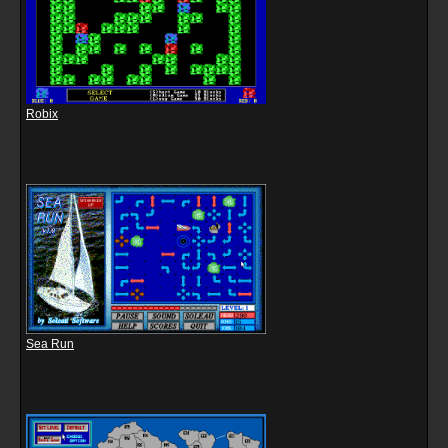
Robix
Sea Run