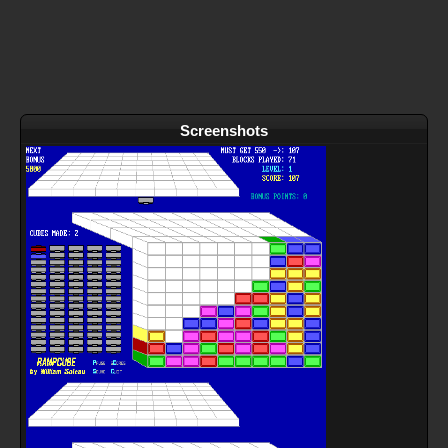
Screenshots