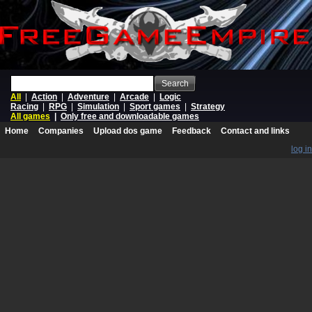
Search
All
|
Action
|
Adventure
|
Arcade
|
Logic
Racing
|
RPG
|
Simulation
|
Sport games
|
Strategy
All games
|
Only free and downloadable games
Home
Companies
Upload dos game
Feedback
Contact and links
log in