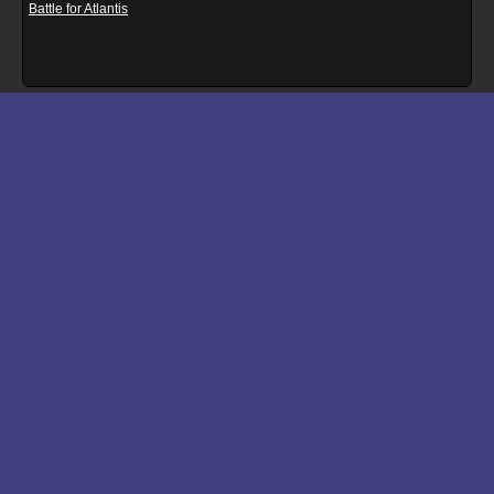
Battle for Atlantis
Download files for Rampcube
Run In Browser
Download
Manual