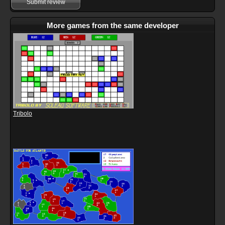
Submit review
More games from the same developer
Tribolo