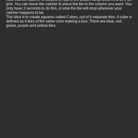
grid. You can move the catcher to place the tile in the column you want. You
only have 2 seconds to do this, or else the tile will drop wherever your
catcher happens to be.
The idea is to create squares called Cubes, out of 4 separate tiles. A cube is
defined as 4 tiles of the same color making a box. There are blue, red,
green, purple and yellow tiles.