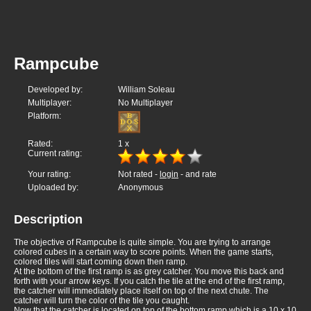
Rampcube
Developed by:
William Soleau
Multiplayer:
No Multiplayer
Platform:
Rated:
1
x
Current rating:
Your rating:
Not rated -
login
- and rate
Uploaded by:
Anonymous
Description
The objective of Rampcube is quite simple. You are trying to arrange
colored cubes in a certain way to score points. When the game starts,
colored tiles will start coming down then ramp.
At the bottom of the first ramp is as grey catcher. You move this back and
forth with your arrow keys. If you catch the tile at the end of the first ramp,
the catcher will immediately place itself on top of the next chute. The
catcher will turn the color of the tile you caught.
Now that the catcher is located on top of the bottom ramp which is a 10 x 10