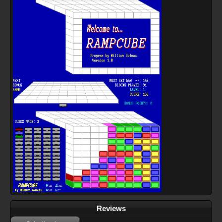
Reviews