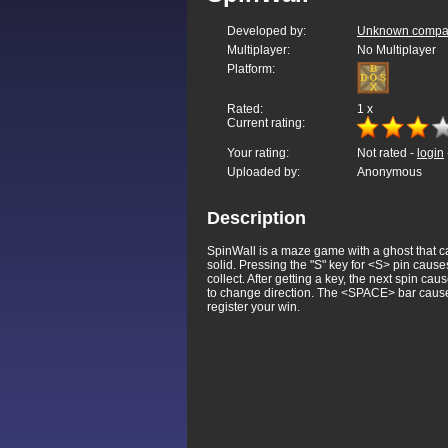
Developed by:
Unknown company
Multiplayer:
No Multiplayer
Platform:
Rated:
1
x
Current rating:
Your rating:
Not rated -
login
Uploaded by:
Anonymous
Description
SpinWall is a maze game with a ghost that can
solid. Pressing the "S" key for <S> pin caus
collect. After getting a key, the next spin 
to change direction. The <SPACE> bar causes th
register your win.