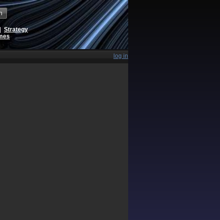
h
|
Strategy
ames
log in