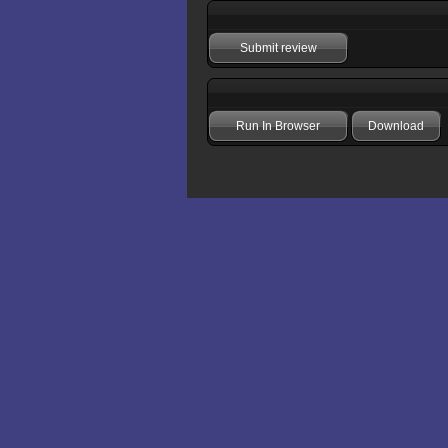
Submit review
Run In Browser
Download