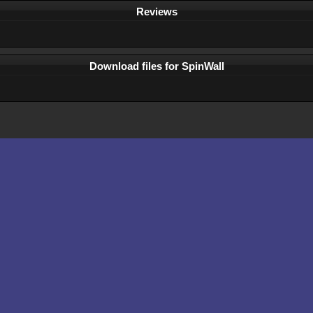
Reviews
Download files for SpinWall