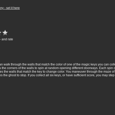
 - set it here
- and rate
 walk through the walls that match the color of one of the magic keys you can collec
es the corners of the walls to spin at random opening different doorways. Each spi
causes the walls that match the key to change color. You maneuver through the maze o
e ghost to stop. If you collect all six keys, or have sufficient score, you may step o