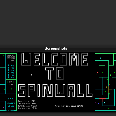
Screenshots