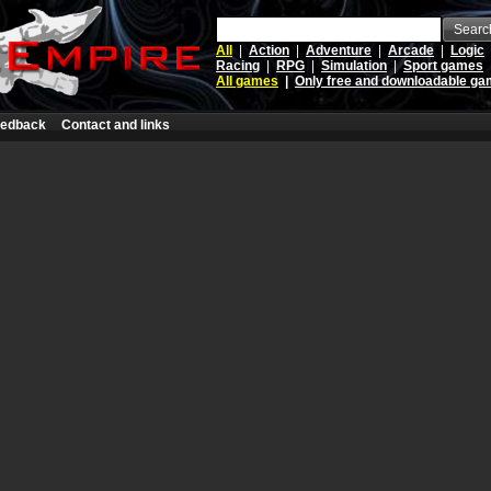
Searc
All
|
Action
|
Adventure
|
Arcade
|
Logic
Racing
|
RPG
|
Simulation
|
Sport games
All games
|
Only free and downloadable g
edback
Contact and links