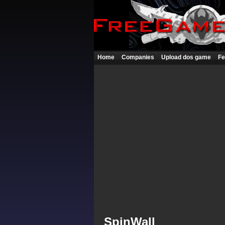
Home
Companies
Upload dos game
Fe
SpinWall