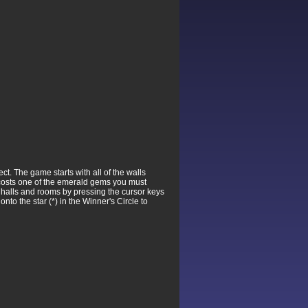
t. The game starts with all of the walls
n costs one of the emerald gems you must
f halls and rooms by pressing the cursor keys
nto the star (*) in the Winner's Circle to