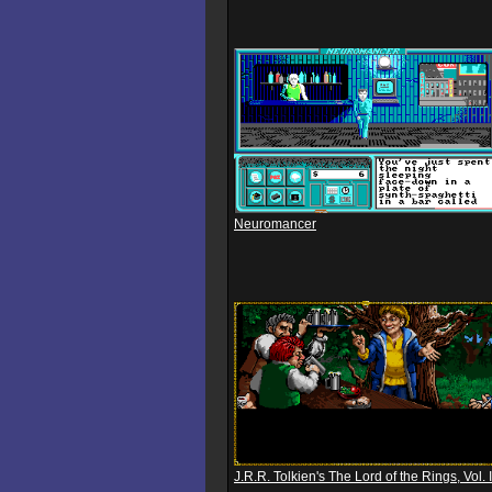
Neuromancer
J.R.R. Tolkien's The Lord of the Rings, Vol. I