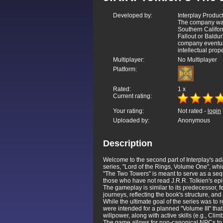
Developed by:
Interplay Product
The company was
Southern Califor
Fallout or Baldu
company eventual
intellectual prop
Multiplayer:
No Multiplayer
Platform:
Rated:
1
x
Current rating:
Your rating:
Not rated -
login
Uploaded by:
Anonymous
Description
Welcome to the second part of Interplay's ada
series, "Lord of the Rings, Volume One", wh
"The Two Towers" is meant to serve as a sequ
those who have not read J.R.R. Tolkien's epic
The gameplay is similar to its predecessor, f
journeys, reflecting the book's structure, and
While the ultimate goal of the series was to
were intended for a planned "Volume III" that
willpower, along with active skills (e.g., Cl
The game allows for non-canonical NPCs to j