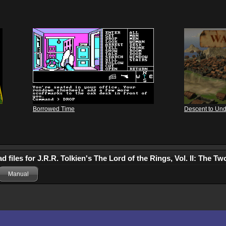
Borrowed Time
Descent to Un
 files for J.R.R. Tolkien's The Lord of the Rings, Vol. II: The T
Manual