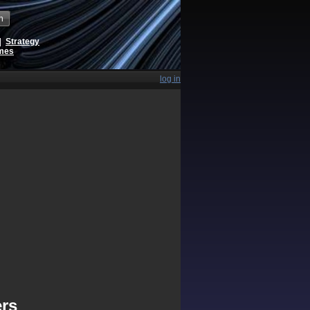
h
|
Strategy
ames
log in
ers