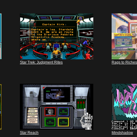
Star Trek: Judgment Rites
Rags to Riches
Star Reach
Mindshadow