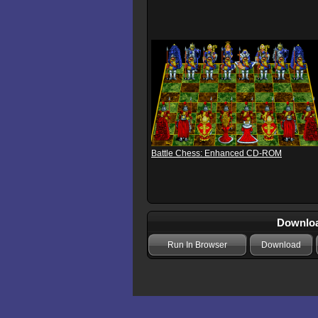
Battle Chess: Enhanced CD-ROM
Download
Run In Browser
Download