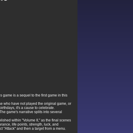
 game is a sequel to the first game in this
ose who have not played the original game, or
rthdays, it's a cause to celebrate.
The game's narrative splits into several
ished within "Volume II," as the final scenes
ance, life points, strength, luck, and
ect "Attack" and then a target from a menu.