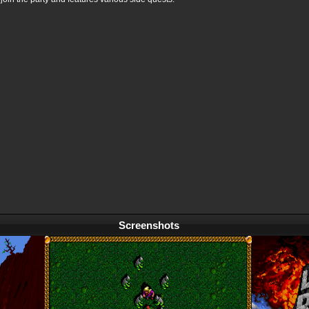
Screenshots