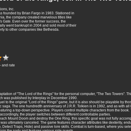
ions, Inc.
 founded by Brian Fargo in 1983. Stationed in
nia, the company created marvelous titles like
r's Gate. Even over the former success, the
ly went bankrupt in 2004 and sold most of their
erty to other companies like Bethesda.
- and rate
ptation of "The Lord of the Rings" for the personal computer, "The Two Towers". This
ich was published by Interplay in December 1990.
el to the original "Lord of the Rings" game, but it is also should be playable by th
 saga. The one hundredth anniversary of J.R.R. Tolkien is in 1992, and as with all bi
eaturing a top-down perspective. Players control multiple characters from the book. 
 accordingly, the player switches between different controllable parties.
 reach Mount Doom and destroy the One Ring, this specific goal was not fully accompl
 was ultimately canceled. The game features character attributes like dexterity, endur
imb, Detect Traps, Hide) and passive lore skills. Combat is turn-based, where you sel
oin the party and features various side quests.