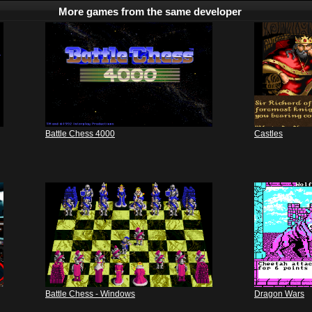
More games from the same developer
Battle Chess 4000
Castles
Battle Chess - Windows
Dragon Wars