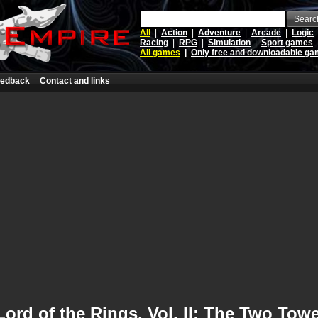
Searc
All
|
Action
|
Adventure
|
Arcade
|
Logic
Racing
|
RPG
|
Simulation
|
Sport games
All games
|
Only free and downloadable g
edback
Contact and links
Lord of the Rings, Vol. II: The Two Tow