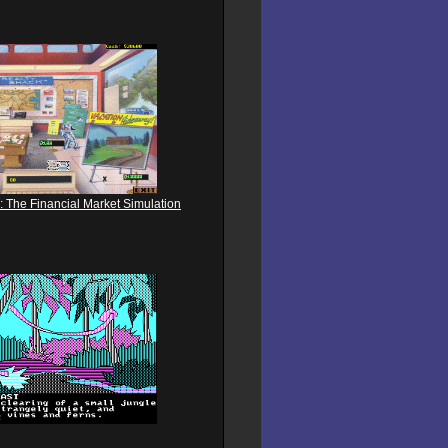
: The Financial Market Simulation