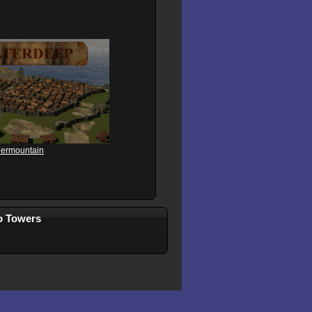
dermountain
wo Towers