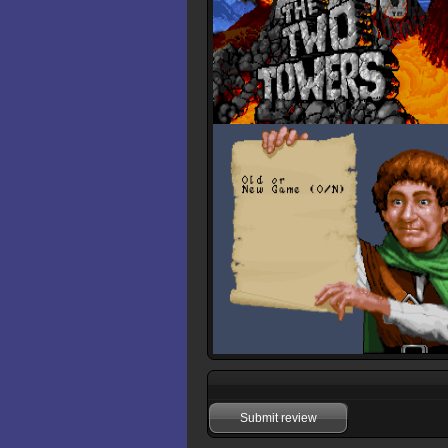
Submit review