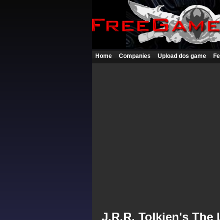
Home
Companies
Upload dos game
Fe
J.R.R. Tolkien's The 