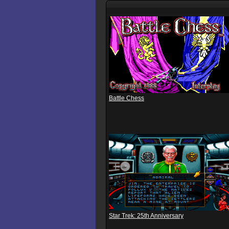
Battle Chess
Star Trek: 25th Anniversary