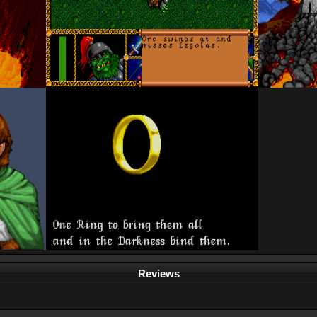
Reviews