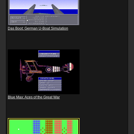
Das Boot: German U-Boat Simulation
Blue Max: Aces of the Great War