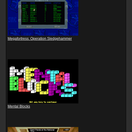
Megafortress: Operation Sledgehammer
Mental Blocks