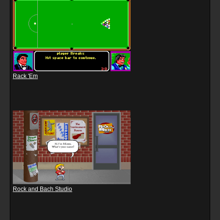
Rack 'Em
Rock and Bach Studio