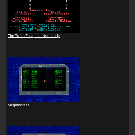
The Train: Escape to Normandy
Megafortress