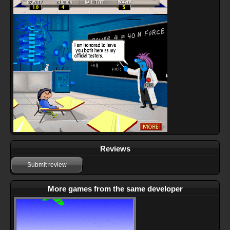
Reviews
Submit review
More games from the same developer