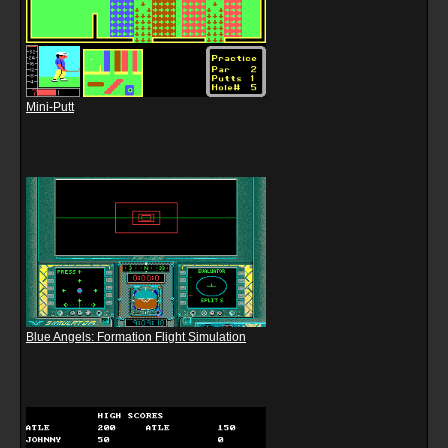
Mini-Putt
Blue Angels: Formation Flight Simulation