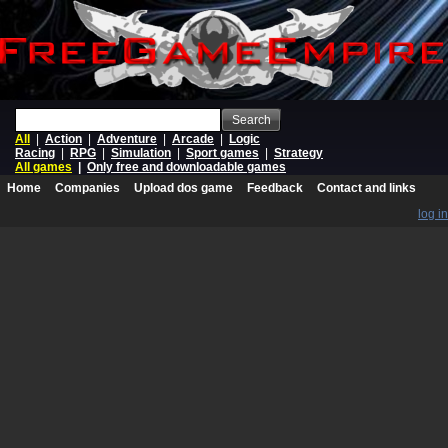
Search
All
|
Action
|
Adventure
|
Arcade
|
Logic
Racing
|
RPG
|
Simulation
|
Sport games
|
Strategy
All games
|
Only free and downloadable games
Home
Companies
Upload dos game
Feedback
Contact and links
log in