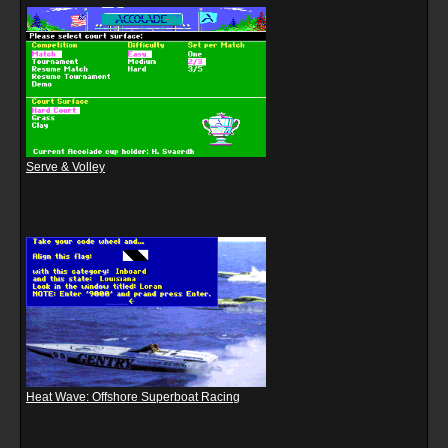
Serve & Volley
Heat Wave: Offshore Superboat Racing