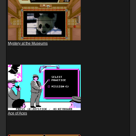
Mystery at the Museums
Ace of Aces