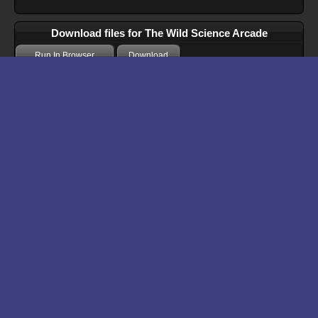
Download files for The Wild Science Arcade
Run In Browser
Download