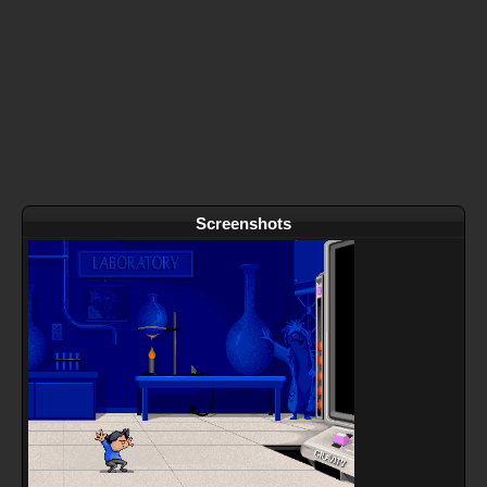
Screenshots