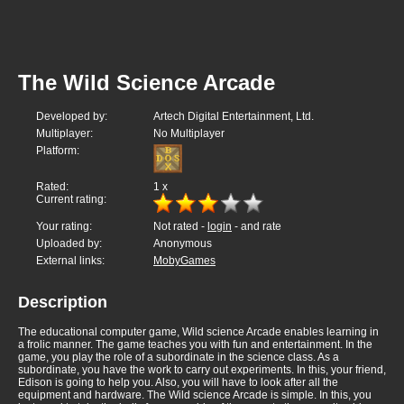
The Wild Science Arcade
Developed by:
Artech Digital Entertainment, Ltd.
Multiplayer:
No Multiplayer
Platform:
Rated:
1
x
Current rating:
Your rating:
Not rated -
login
- and rate
Uploaded by:
Anonymous
External links:
MobyGames
Description
The educational computer game, Wild science Arcade enables learning in
a frolic manner. The game teaches you with fun and entertainment. In the
game, you play the role of a subordinate in the science class. As a
subordinate, you have the work to carry out experiments. In this, your friend,
Edison is going to help you. Also, you will have to look after all the
equipment and hardware. The Wild science Arcade is simple. In this, you