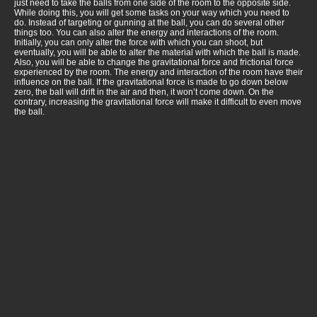
just need to take the balls from one side of the room to the opposite side.
While doing this, you will get some tasks on your way which you need to
do. Instead of targeting or gunning at the ball, you can do several other
things too. You can also alter the energy and interactions of the room.
Initially, you can only alter the force with which you can shoot, but
eventually, you will be able to alter the material with which the ball is made.
Also, you will be able to change the gravitational force and frictional force
experienced by the room. The energy and interaction of the room have their
influence on the ball. If the gravitational force is made to go down below
zero, the ball will drift in the air and then, it won’t come down. On the
contrary, increasing the gravitational force will make it difficult to even move
the ball.