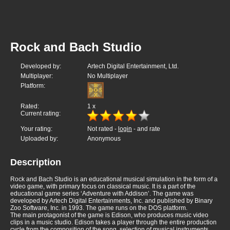
Rock and Bach Studio
Developed by:
Artech Digital Entertainment, Ltd.
Multiplayer:
No Multiplayer
Platform:
Rated:
1
x
Current rating:
Your rating:
Not rated -
login
- and rate
Uploaded by:
Anonymous
Description
Rock and Bach Studio is an educational musical simulation in the form of a
video game, with primary focus on classical music. It is a part of the
educational game series ‘Adventure with Addison’. The game was
developed by Artech Digital Entertainments, Inc. and published by Binary
Zoo Software, Inc. in 1993. The game runs on the DOS platform.
The main protagonist of the game is Edison, who produces music video
clips in a music studio. Edison takes a player through the entire production
cycle from the composition of the song, selection of musical instruments