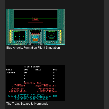
Blue Angels: Formation Flight Simulation
The Train: Escape to Normandy