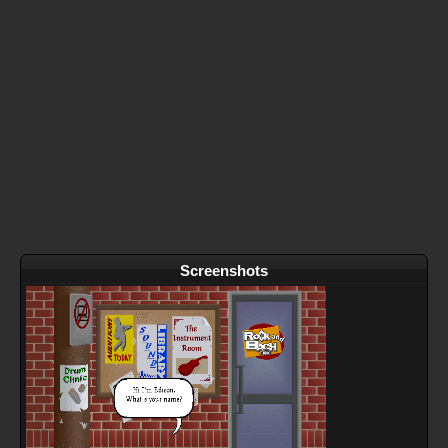
Screenshots