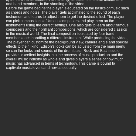
and band members, to the shooting of the video.
Before the game begins the player is educated on the basics of music such
as chords and notes. The player gets acclimated to the sound of each
instrument and learns to adjust them to get the desired effect. The player
can pick compositions of famous composers and play them on the
instruments using the correct settings. One also gets to learn about famous
composers and their brilliant compositions, which are considered classics
in the musical world. The final composition is created by four band
members each handling a different instrument. While producing the video,
The player can customize the background view, camera angle and special
effects to their liking. Edison’s looks can be adjusted from the main menu,
so can the looks and sounds of the drum base. Rock and Bach studio
provides excellent insights into the process of music production and the
overall music industry as whole and gives players a sense of how much
music has advanced in terms of technology. This game is bound to
captivate music lovers and novices equally.