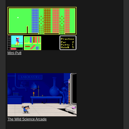
Mini-Putt
The Wild Science Arcade