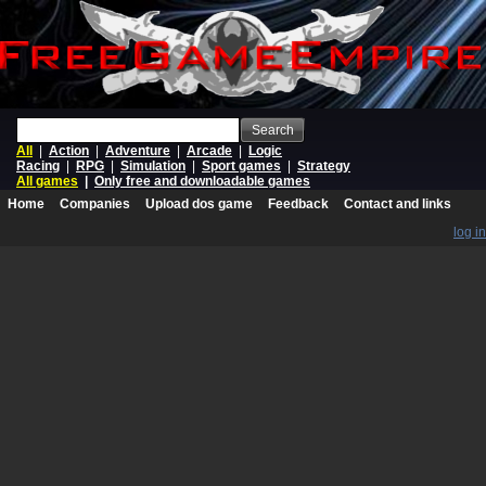
Search
All
|
Action
|
Adventure
|
Arcade
|
Logic
Racing
|
RPG
|
Simulation
|
Sport games
|
Strategy
All games
|
Only free and downloadable games
Home
Companies
Upload dos game
Feedback
Contact and links
log in