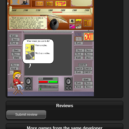
Reviews
Submit review
More games from the same developer