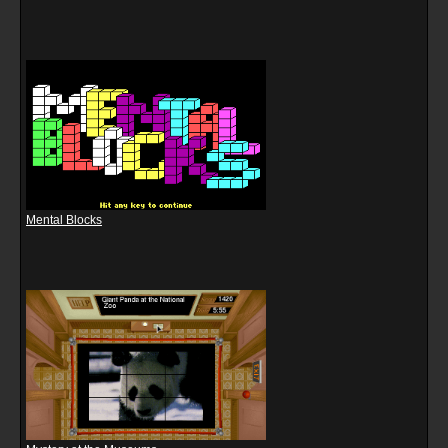
Mental Blocks