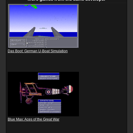
Das Boot: German U-Boat Simulation
Blue Max: Aces of the Great War