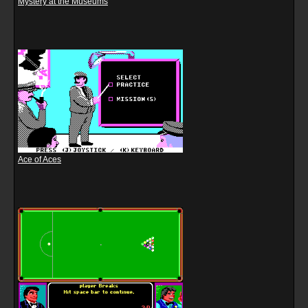
Mystery at the Museums
Ace of Aces