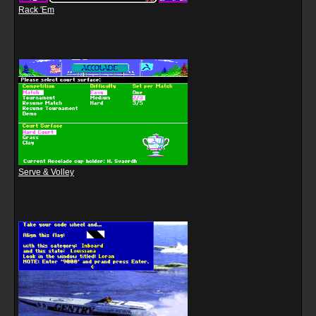
Rack 'Em
Serve & Volley