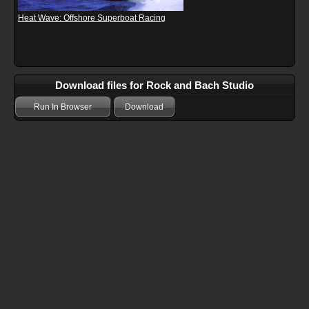
Heat Wave: Offshore Superboat Racing
Download files for Rock and Bach Studio
Run In Browser
Download