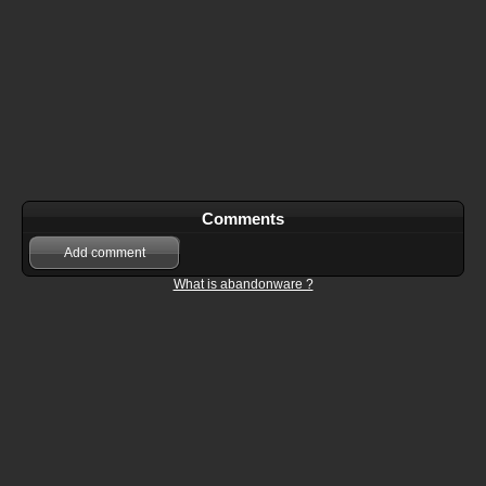
Comments
Add comment
What is abandonware ?