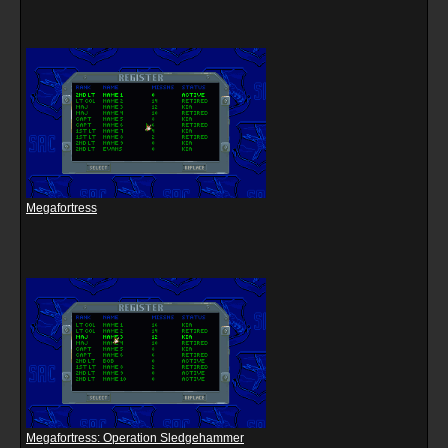
Megafortress
Megafortress: Operation Sledgehammer