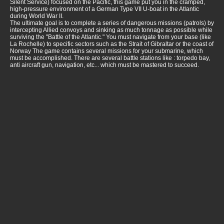
Silent Service) focused on the Pacific, this game put you in the cramped,
high-pressure environment of a German Type VII U-boat in the Atlantic
during World War II.
The ultimate goal is to complete a series of dangerous missions (patrols) by
intercepting Allied convoys and sinking as much tonnage as possible while
surviving the "Battle of the Atlantic." You must navigate from your base (like
La Rochelle) to specific sectors such as the Strait of Gibraltar or the coast of
Norway The game contains several missions for your submarine, which
must be accomplished. There are several battle stations like : torpedo bay,
anti aircraft gun, navigation, etc... which must be mastered to succeed.