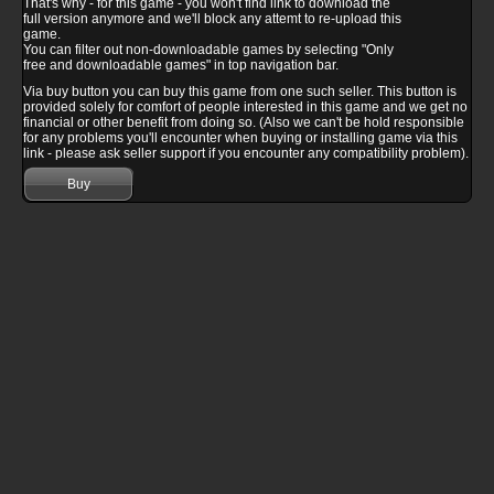
That's why - for this game - you won't find link to download the
full version anymore and we'll block any attemt to re-upload this
game.
You can filter out non-downloadable games by selecting "Only
free and downloadable games" in top navigation bar.
Via buy button you can buy this game from one such seller. This button is
provided solely for comfort of people interested in this game and we get no
financial or other benefit from doing so. (Also we can't be hold responsible
for any problems you'll encounter when buying or installing game via this
link - please ask seller support if you encounter any compatibility problem).
Buy