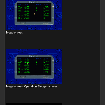
Megafortress
Megafortress: Operation Sledgehammer