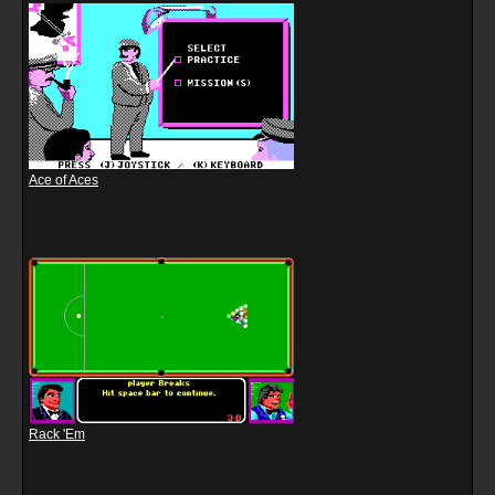
Ace of Aces
Rack 'Em