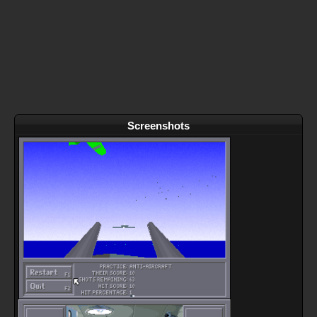
Screenshots