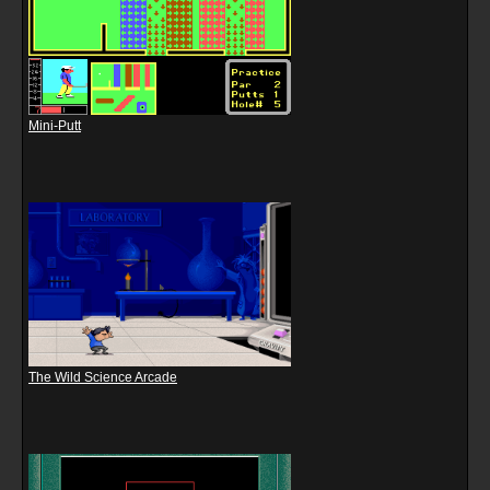
Mini-Putt
The Wild Science Arcade