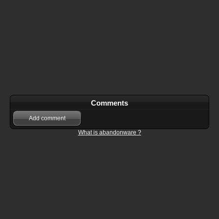
Comments
Add comment
What is abandonware ?