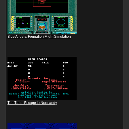
Blue Angels: Formation Flight Simulation
The Train: Escape to Normandy