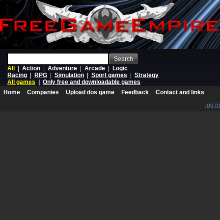
Search
All
|
Action
|
Adventure
|
Arcade
|
Logic
Racing
|
RPG
|
Simulation
|
Sport games
|
Strategy
All games
|
Only free and downloadable games
Home
Companies
Upload dos game
Feedback
Contact and links
log in