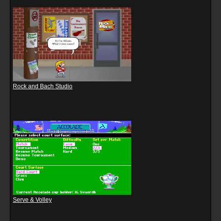
Rock and Bach Studio
Serve & Volley