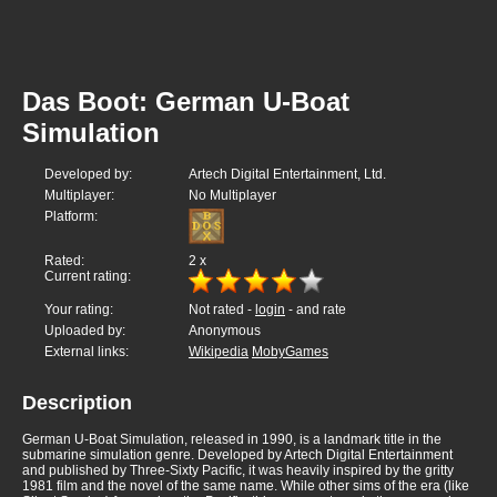
Das Boot: German U-Boat
Simulation
Developed by:
Artech Digital Entertainment, Ltd.
Multiplayer:
No Multiplayer
Platform:
Rated:
2
x
Current rating:
Your rating:
Not rated -
login
- and rate
Uploaded by:
Anonymous
External links:
Wikipedia
MobyGames
Description
German U-Boat Simulation, released in 1990, is a landmark title in the
submarine simulation genre. Developed by Artech Digital Entertainment
and published by Three-Sixty Pacific, it was heavily inspired by the gritty
1981 film and the novel of the same name. While other sims of the era (like