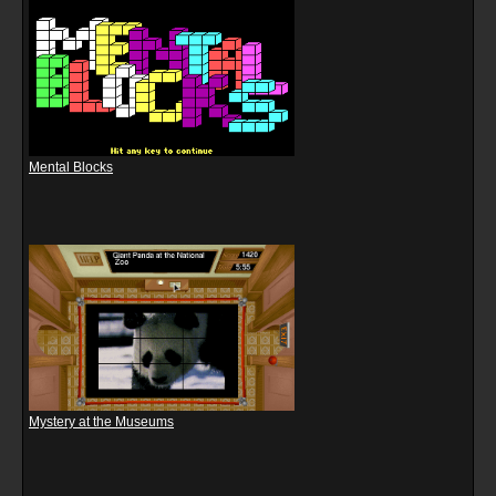
Mental Blocks
Mystery at the Museums