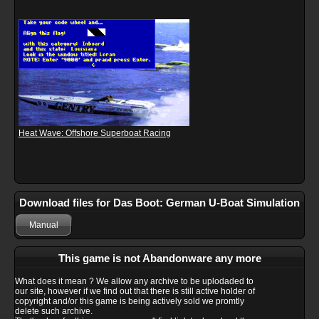
Heat Wave: Offshore Superboat Racing
Download files for Das Boot: German U-Boat Simulation
Manual
This game is not Abandonware any more
What does it mean ? We allow any archive to be uplodaded to
our site, however if we find out that there is still active holder of
copyright and/or this game is being actively sold we promtly
delete such archive.