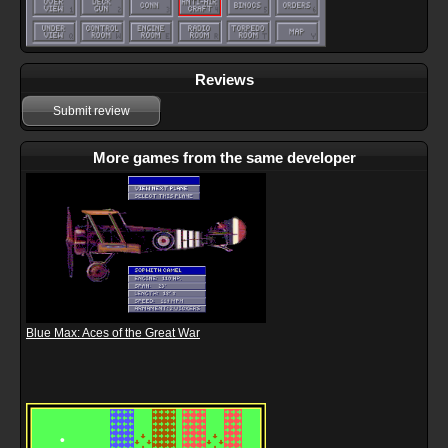
Reviews
Submit review
More games from the same developer
Blue Max: Aces of the Great War